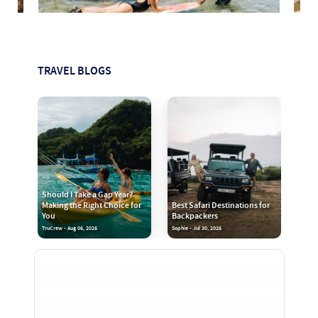
TRAVEL BLOGS
Should I Take a Gap Year?
Making the Right Choice for
Best Safari Destinations for
You
Backpackers
TruCrew - Aug 06, 2026
Sophie - Jul 30, 2026