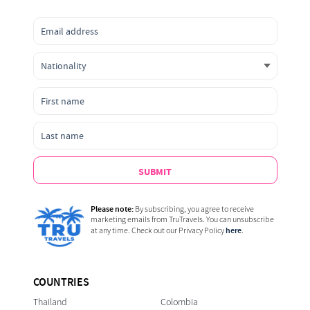
SUBMIT
Please note:
By subscribing, you agree to receive
marketing emails from TruTravels. You can unsubscribe
here
at any time. Check out our Privacy Policy
.
COUNTRIES
Thailand
Colombia