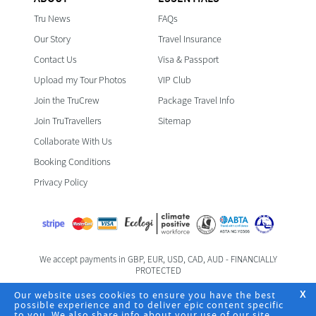
Tru News
FAQs
Our Story
Travel Insurance
Contact Us
Visa & Passport
Upload my Tour Photos
VIP Club
Join the TruCrew
Package Travel Info
Join TruTravellers
Sitemap
Collaborate With Us
Booking Conditions
Privacy Policy
We accept payments in GBP, EUR, USD, CAD, AUD - FINANCIALLY
PROTECTED
Foreign & Commonwealth Office Travel Advice
Our website uses cookies to ensure you have the best
X
possible experience and to deliver epic content specific
to you. We also share info about your use of our site