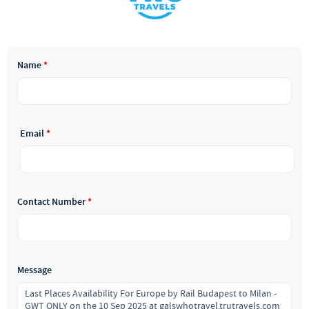
Name
*
Email
*
Contact Number
*
Message