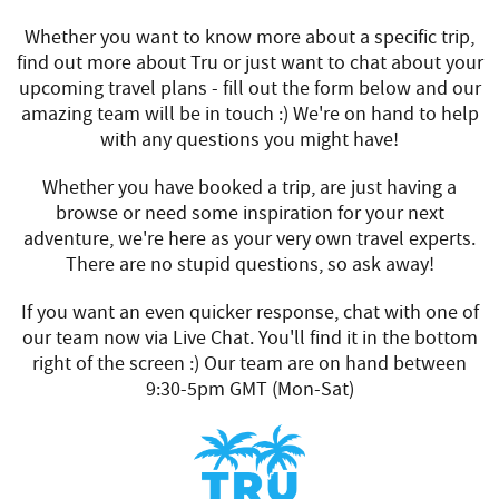
Whether you want to know more about a specific trip,
find out more about Tru or just want to chat about your
upcoming travel plans - fill out the form below and our
amazing team will be in touch :) We're on hand to help
with any questions you might have!
Whether you have booked a trip, are just having a
browse or need some inspiration for your next
adventure, we're here as your very own travel experts.
There are no stupid questions, so ask away!
If you want an even quicker response, chat with one of
our team now via Live Chat. You'll find it in the bottom
right of the screen :) Our team are on hand between
9:30-5pm GMT (Mon-Sat)