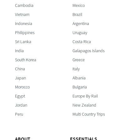
Cambodia
Mexico
Vietnam
Brazil
Indonesia
Argentina
Philippines
Uruguay
Sri Lanka
Costa Rica
India
Galapagos Islands
South Korea
Greece
China
Italy
Japan
Albania
Morocco
Bulgaria
Egypt
Europe By Rail
Jordan
New Zealand
Peru
Multi Country Trips
ABOUT
ESSENTIALS