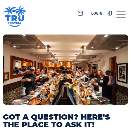
LOGIN
GOT A QUESTION? HERE'S
THE PLACE TO ASK IT!