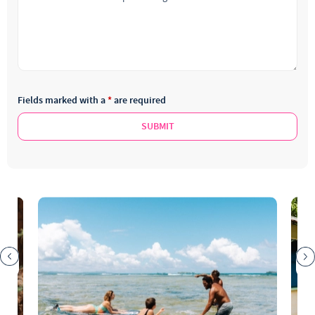
Fields marked with a
*
are required