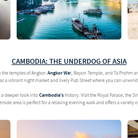
CAMBODIA: THE UNDERDOG OF ASIA
Angkor Wa
 the temples of Angkor.
t, Bayon Temple, and Ta Prohm are 
has a vibrant night market and lively Pub Street where you can unwind
Cambodia's
s a deeper look into
history. Visit the Royal Palace, the 
rside area is perfect for a relaxing evening walk and offers a variety o