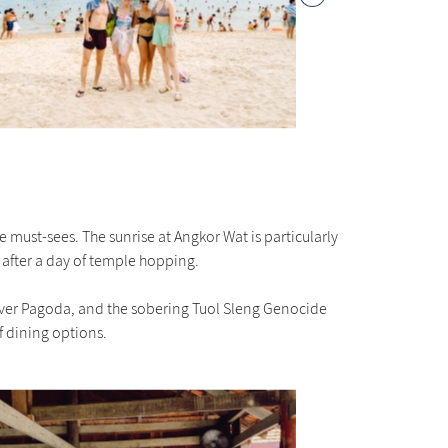
must-sees. The sunrise at Angkor Wat is particularly
 after a day of temple hopping.
Silver Pagoda, and the sobering Tuol Sleng Genocide
f dining options.