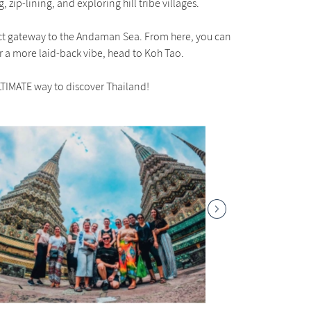
 zip-lining, and exploring hill tribe villages.
rfect gateway to the Andaman Sea. From here, you can
or a more laid-back vibe, head to Koh Tao.
LTIMATE way to discover Thailand!