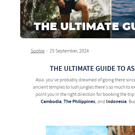
THE ULTIMATE G
Sophie
-
25 September, 2024
THE ULTIMATE GUIDE TO AS
Asia. you've probably dreamed of going there sinc
ancient temples to lush jungles there's so much to 
point you in the right direction for booking the tr
Cambodia
The Philippines
Indonesia
,
, and
. Bu