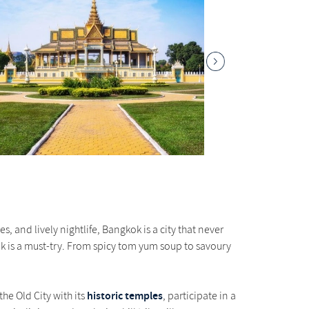
s, and lively nightlife, Bangkok is a city that never
kok is a must-try. From spicy tom yum soup to savoury
historic temples
the Old City with its
, participate in a