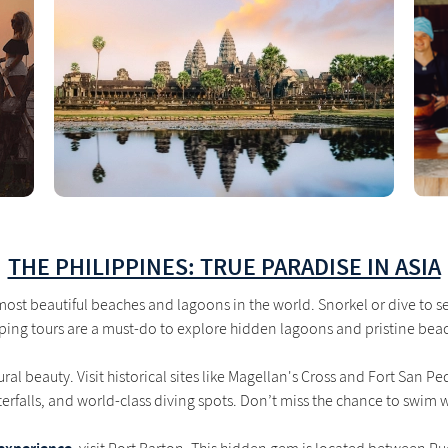
THE PHILIPPINES: TRUE PARADISE IN ASIA
ost beautiful beaches and lagoons in the world. Snorkel or dive to see
ing tours are a must-do to explore hidden lagoons and pristine bea
al beauty. Visit historical sites like Magellan's Cross and Fort San P
erfalls, and world-class diving spots. Don’t miss the chance to swim w