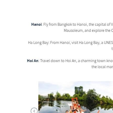
Hanoi
: Fly from Bangkok to Hanoi, the capital of
Mausoleum, and explore the Old
Ha Long Bay: From Hanoi, visit Ha Long Bay, a UNESC
Hoi An
: Travel down to Hoi An, a charming town know
the local mar