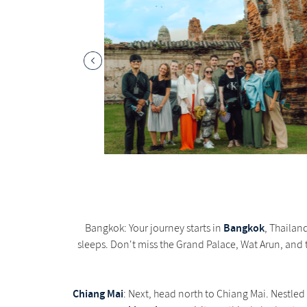
Bangkok
Bangkok: Your journey starts in
, Thailand
sleeps. Don't miss the Grand Palace, Wat Arun, and t
Chiang Mai
: Next, head north to Chiang Mai. Nestled 