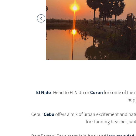
El Nido
Coron
: Head to El Nido or
for some of the m
hopp
Cebu
Cebu:
offers a mix of urban excitement and natur
for stunning beaches, wat