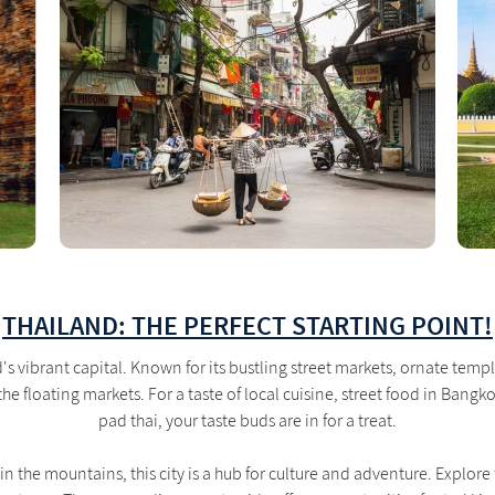
THAILAND: THE PERFECT STARTING POINT!
's vibrant capital. Known for its bustling street markets, ornate temple
he floating markets. For a taste of local cuisine, street food in Bang
pad thai, your taste buds are in for a treat.
in the mountains, this city is a hub for culture and adventure. Explore 