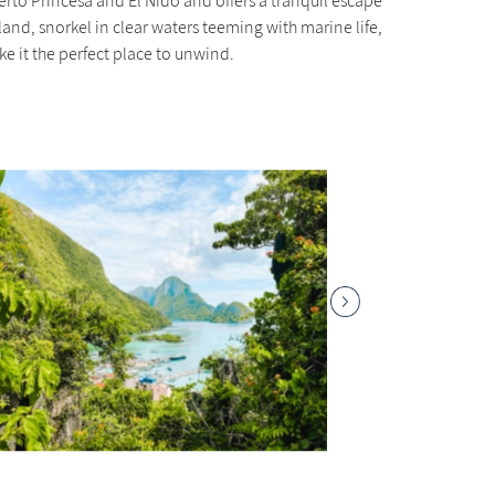
erto Princesa and El Nido and offers a tranquil escape
and, snorkel in clear waters teeming with marine life,
e it the perfect place to unwind.