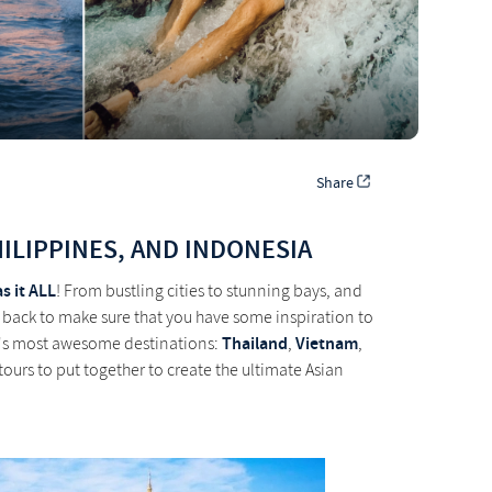
Share
HILIPPINES, AND INDONESIA
as it ALL
! From bustling cities to stunning bays, and
 back to make sure that you have some inspiration to
Thailand
Vietnam
sia's most awesome destinations:
,
,
 tours to put together to create the ultimate Asian