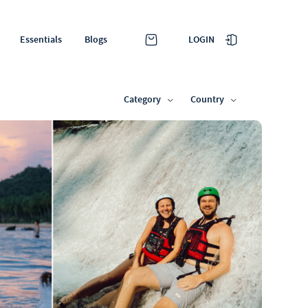
LOGIN
Essentials
Blogs
Category
Country