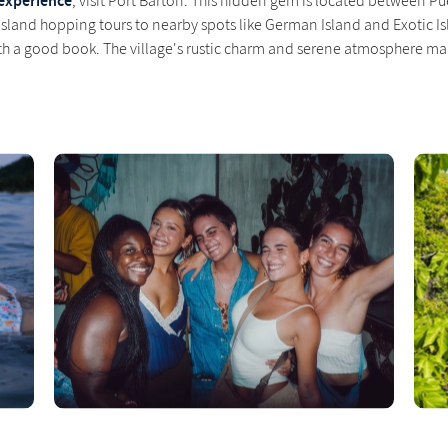
experience
, visit Port Barton. This hidden gem is located between Pu
 island hopping tours to nearby spots like German Island and Exotic Isl
h a good book. The village's rustic charm and serene atmosphere mak