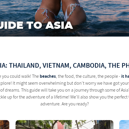
UIDE TO ASIA
IA: THAILAND, VIETNAM, CAMBODIA, THE P
beaches
it h
e you could walk! The
, the food, the culture, the people -
explore! It might seem overwhelming but don't worry we have got your
ip of dreams. This guide will take you on a journey through some of A
ckle up for the adventure of a lifetime! We'll also show you the perfect
adventure. Are you ready?