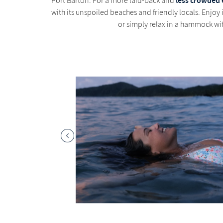
less crowded 
Port Barton: For a more laid-back and
with its unspoiled beaches and friendly locals. Enjoy
or simply relax in a hammock wit