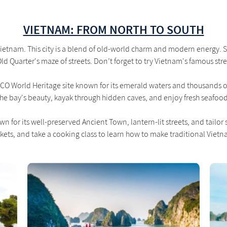
VIETNAM: FROM NORTH TO SOUTH
 Vietnam. This city is a blend of old-world charm and modern energy. 
 Quarter's maze of streets. Don’t forget to try Vietnam's famous str
O World Heritage site known for its emerald waters and thousands of 
the bay's beauty, kayak through hidden caves, and enjoy fresh seafood
n for its well-preserved Ancient Town, lantern-lit streets, and tailor
kets, and take a cooking class to learn how to make traditional Viet