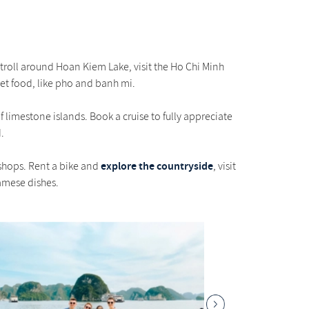
Stroll around Hoan Kiem Lake, visit the Ho Chi Minh
eet food, like pho and banh mi.
limestone islands. Book a cruise to fully appreciate
.
explore the countryside
 shops. Rent a bike and
, visit
namese dishes.