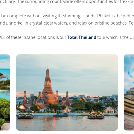
sanctuary. The surrounding countryside offers opportunities for trekking,
't be complete without visiting its stunning islands. Phuket is the pe
lands, snorkel in crystal-clear waters, and relax on pristine beaches. F
Total Thailand
LL of these insane locations is our
tour which is the U