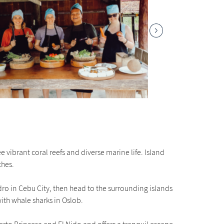
 vibrant coral reefs and diverse marine life. Island
ches.
edro in Cebu City, then head to the surrounding islands
ith whale sharks in Oslob.