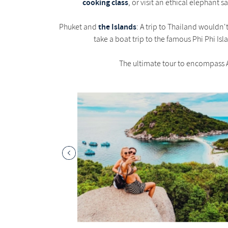
cooking class
, or visit an ethical elephant 
the Islands
Phuket and
: A trip to Thailand wouldn
take a boat trip to the famous Phi Phi Is
The ultimate tour to encompass A