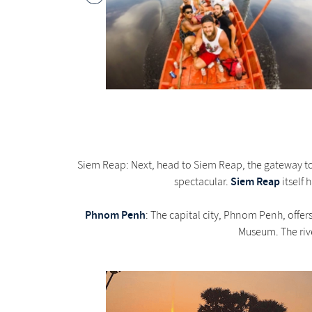
Siem Reap: Next, head to Siem Reap, the gateway to
Siem Reap
spectacular.
itself 
Phnom Penh
: The capital city, Phnom Penh, offer
Museum. The rive