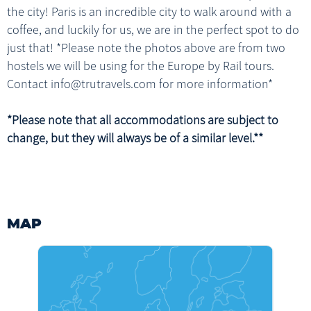
the city! Paris is an incredible city to walk around with a
1 x Breakfast
coffee, and luckily for us, we are in the perfect spot to do
just that! *Please note the photos above are from two
hostels we will be using for the Europe by Rail tours.
Contact info@trutravels.com for more information*
*Please note that all accommodations are subject to
change, but they will always be of a similar level.**
MAP