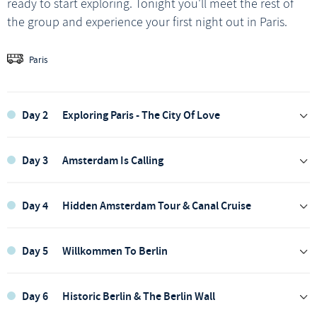
ready to start exploring. Tonight you'll meet the rest of
the group and experience your first night out in Paris.
Paris
Day 2
Exploring Paris - The City Of Love
Day 3
Amsterdam Is Calling
Day 4
Hidden Amsterdam Tour & Canal Cruise
Day 5
Willkommen To Berlin
Today, we're off to explore and make the most of Paris.
Day 6
Historic Berlin & The Berlin Wall
We’ll catch a glimpse of the iconic Arc du Triomphe, and,