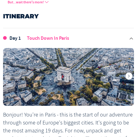
Paris Walking Tour
Chocolate Making in Vienna
But...wait there's more!
Explore Milan's canal district
Prague Castle
ITINERARY
Visit Montmartre
Climb the dome at the Sacre Coeur
Visit Amsterdam’s Red-Light District
Amsterdam Underground Tour
Day 1
Touch Down In Paris
Amsterdam Canal Cruise
Berlin Walking Tour
East Side Gallery
Visit Prague Old Town
Budapest Walking Tour
Szechenyi Thermal Baths
Visit Budapest's famous ruin bars
Vienna Orientation Walk
Piazza del Duomo
Bled Castle Viewpoint
Bonjour! You're in Paris - this is the start of our adventure
through some of Europe's biggest cities. It's going to be
the most amazing 19 days. For now, unpack and get