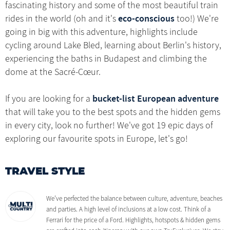
fascinating history and some of the most beautiful train
eco-conscious
rides in the world (oh and it's
too!) We're
going in big with this adventure, highlights include
cycling around Lake Bled, learning about Berlin's history,
experiencing the baths in Budapest and climbing the
dome at the Sacré-Cœur.
bucket-list European adventure
If you are looking for a
that will take you to the best spots and the hidden gems
in every city, look no further! We've got 19 epic days of
exploring our favourite spots in Europe, let's go!
TRAVEL STYLE
We’ve perfected the balance between culture, adventure, beaches
and parties. A high level of inclusions at a low cost. Think of a
Ferrari for the price of a Ford. Highlights, hotspots & hidden gems