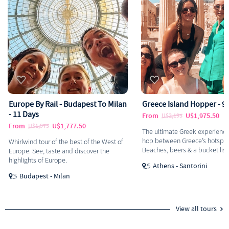
Europe By Rail - Budapest To Milan
Greece Island Hopper - 9
- 11 Days
From
U$1,975.50
U$2,195
From
U$1,777.50
U$1,975
The ultimate Greek experience
hop between Greece’s hotspot
Whirlwind tour of the best of the West of
Beaches, beers & a bucket list
Europe. See, taste and discover the
highlights of Europe.
Athens - Santorini
Budapest - Milan
View all tours