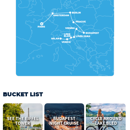
BUCKET LIST
SEE THE EIFFEL
BUDAPEST
CYCLE AROUND
TOWER
NIGHT CRUISE
LAKE BLED