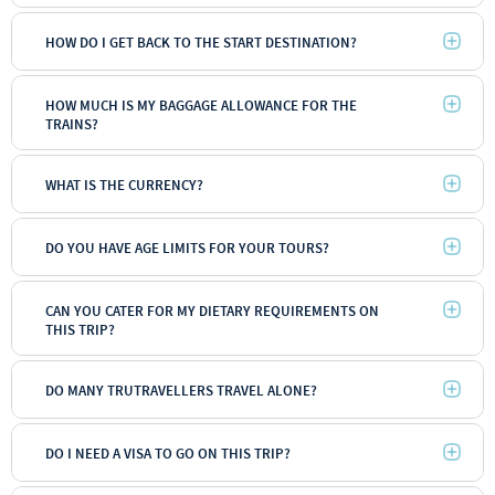
HOW DO I GET BACK TO THE START DESTINATION?
HOW MUCH IS MY BAGGAGE ALLOWANCE FOR THE
TRAINS?
WHAT IS THE CURRENCY?
DO YOU HAVE AGE LIMITS FOR YOUR TOURS?
CAN YOU CATER FOR MY DIETARY REQUIREMENTS ON
THIS TRIP?
DO MANY TRUTRAVELLERS TRAVEL ALONE?
Backpacker
DO I NEED A VISA TO GO ON THIS TRIP?