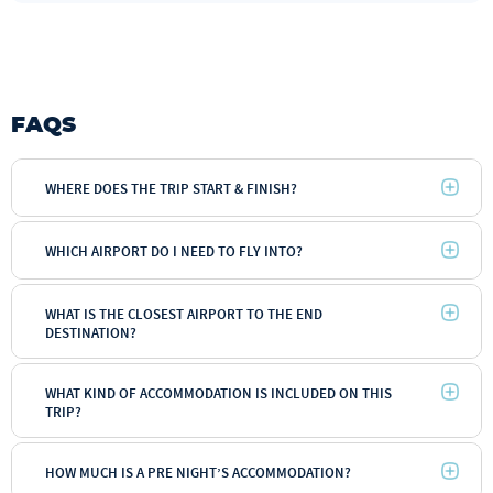
FAQS
WHERE DOES THE TRIP START & FINISH?
WHICH AIRPORT DO I NEED TO FLY INTO?
WHAT IS THE CLOSEST AIRPORT TO THE END
DESTINATION?
WHAT KIND OF ACCOMMODATION IS INCLUDED ON THIS
TRIP?
HOW MUCH IS A PRE NIGHT’S ACCOMMODATION?