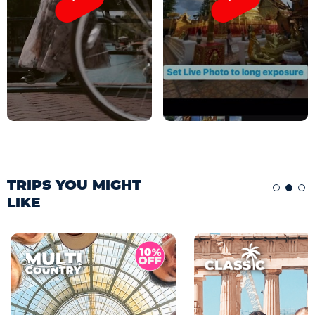
TRIPS YOU MIGHT
LIKE