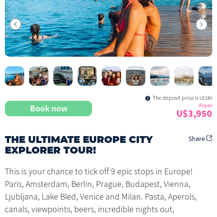
The deposit price is
U$280
From
Book now
U$3,950
Share
THE ULTIMATE EUROPE CITY
EXPLORER TOUR!
This is your chance to tick off 9 epic stops in Europe!
Paris, Amsterdam, Berlin, Prague, Budapest, Vienna,
Ljubljana, Lake Bled, Venice and Milan. Pasta, Aperols,
canals, viewpoints, beers, incredible nights out,