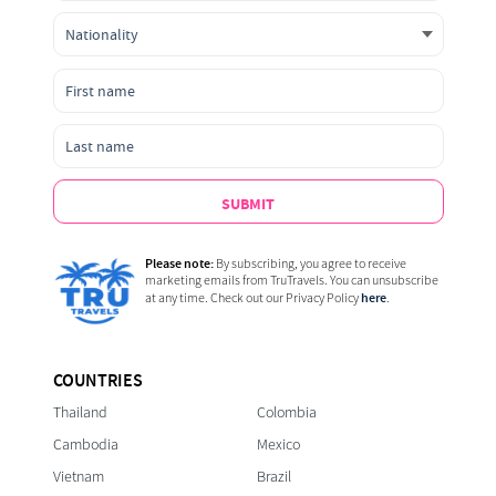
SUBMIT
Please note:
By subscribing, you agree to receive
marketing emails from TruTravels. You can unsubscribe
here
at any time. Check out our Privacy Policy
.
COUNTRIES
Thailand
Colombia
Cambodia
Mexico
Vietnam
Brazil