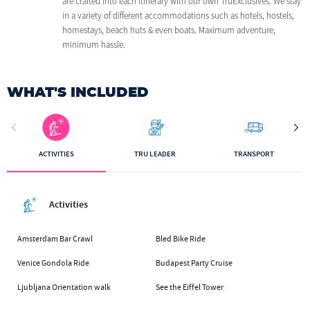
are crafted into each itinerary with our own TruExclusives. We stay
in a variety of different accommodations such as hotels, hostels,
homestays, beach huts & even boats. Maximum adventure,
minimum hassle.
WHAT'S INCLUDED
ACTIVITIES
TRU LEADER
TRANSPORT
Activities
Amsterdam Bar Crawl
Bled Bike Ride
Venice Gondola Ride
Budapest Party Cruise
Ljubljana Orientation walk
See the Eiffel Tower