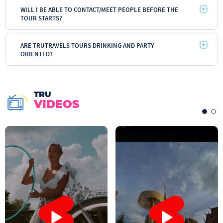
WILL I BE ABLE TO CONTACT/MEET PEOPLE BEFORE THE
TOUR STARTS?
ARE TRUTRAVELS TOURS DRINKING AND PARTY-
ORIENTED?
TRU
VIDEOS