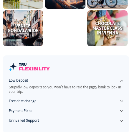
CHOCOLATE
VENICE
MASTERCLASS
GONDALA RIDE
IN VIENNA
TRU
FLEXIBILITY
Low Deposit
Stupidly low deposits so you won't have to raid the piggy bank to lock in
your trip.
Free date change
If your plans change, no stress. We allow one free date change up to 60 days before you travel.
Payment Plans
Have something to look forward to & pay us when you can.
Unrivalled Support
The best 1 on 1 support before, during and after your trip.