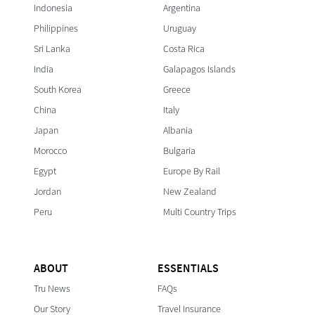
Indonesia
Argentina
Philippines
Uruguay
Sri Lanka
Costa Rica
India
Galapagos Islands
South Korea
Greece
China
Italy
Japan
Albania
Morocco
Bulgaria
Egypt
Europe By Rail
Jordan
New Zealand
Peru
Multi Country Trips
ABOUT
ESSENTIALS
Tru News
FAQs
Our Story
Travel Insurance