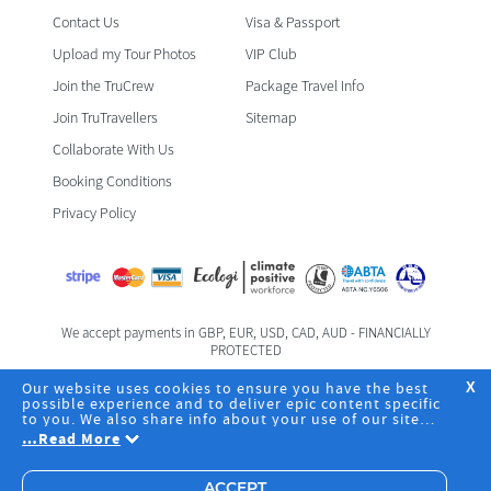
Contact Us
Visa & Passport
Upload my Tour Photos
VIP Club
Join the TruCrew
Package Travel Info
Join TruTravellers
Sitemap
Collaborate With Us
Booking Conditions
Privacy Policy
We accept payments in GBP, EUR, USD, CAD, AUD - FINANCIALLY
PROTECTED
Foreign & Commonwealth Office Travel Advice
Our website uses cookies to ensure you have the best
X
possible experience and to deliver epic content specific
to you. We also share info about your use of our site
Registered Office: TruTravels Limited | TruHQ | 6 Fife Road | Kingston
with our social media, advertising and analytics
…
Read More
Upon Thames | Surrey | KT1 1SZ | Business Registration No.
partners. By clicking "Accept", you agree to the storing
08094426 | +44 203 542 2463
of cookies on your device to deliver and maintain our
website core services, analyze site usage and assist in
ACCEPT