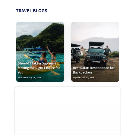
TRAVEL BLOGS
Should I Take a Gap Year?
Making the Right Choice for
Best Safari Destinations for
You
Backpackers
TruCrew - Aug 06, 2026
Sophie - Jul 30, 2026