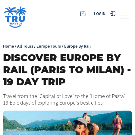
LOGIN
Home
/
All Tours
/
Europe Tours
/
Europe By Rail
DISCOVER EUROPE BY
RAIL (PARIS TO MILAN) -
19 DAY TRIP
Travel from the 'Capital of Love' to the 'Home of Pasta'.
19 Epic days of exploring Europe's best cities!