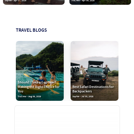
Sophie - Apr 17, 2026
TruCrew - Apr 09, 2026
TRAVEL BLOGS
Should I Take a Gap Year?
Making the Right Choice for
Best Safari Destinations for
You
Backpackers
TruCrew - Aug 06, 2026
Sophie - Jul 30, 2026