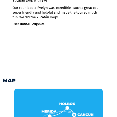
Yucatán loop with Eve
Our tour leader Evelyn was incredible - such a great tour,
super friendly and helpful and made the tour so much
fun. We did the Yucatán loop!
Ruth HOUGH - Aug 2025
MAP