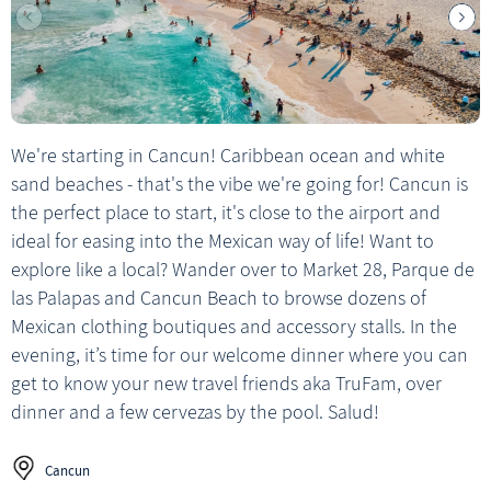
We're starting in Cancun! Caribbean ocean and white
sand beaches - that's the vibe we're going for! Cancun is
the perfect place to start, it's close to the airport and
ideal for easing into the Mexican way of life! Want to
explore like a local? Wander over to Market 28, Parque de
las Palapas and Cancun Beach to browse dozens of
Mexican clothing boutiques and accessory stalls. In the
evening, it’s time for our welcome dinner where you can
get to know your new travel friends aka TruFam, over
dinner and a few cervezas by the pool. Salud!
Cancun