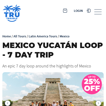
LOGIN
Home
/
All Tours
/
Latin America Tours
/
Mexico
MEXICO YUCATÁN LOOP
- 7 DAY TRIP
An epic 7 day loop around the highlights of Mexico