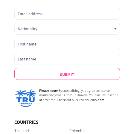
SUBMIT
Please note:
By subscribing, you agree to receive
marketing emails from TruTravels. You can unsubscribe
here
at any time. Check out our Privacy Policy
.
COUNTRIES
Thailand
Colombia