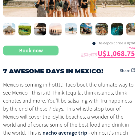
The deposit price is
U$280
From
Book now
U$1,068.75
U$1,425
Share
7 AWESOME DAYS IN MEXICO!
Mexico is coming in hotttt! Taco'bout the ultimate way to
see Mexico - this is it! Think tequila, think islands, think
cenotes and more. You’ll be salsa-ing with Tru happiness
by the end of these 7 days. This whistle-stop tour of
Mexico will cover the idyllic beaches, a wonder of the
world and of course some of the best food and drink in
nacho average trip
the world. This is
- oh no, it's much