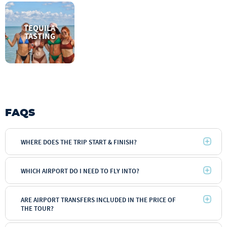
TEQUILA
TASTING
FAQS
WHERE DOES THE TRIP START & FINISH?
WHICH AIRPORT DO I NEED TO FLY INTO?
ARE AIRPORT TRANSFERS INCLUDED IN THE PRICE OF
THE TOUR?