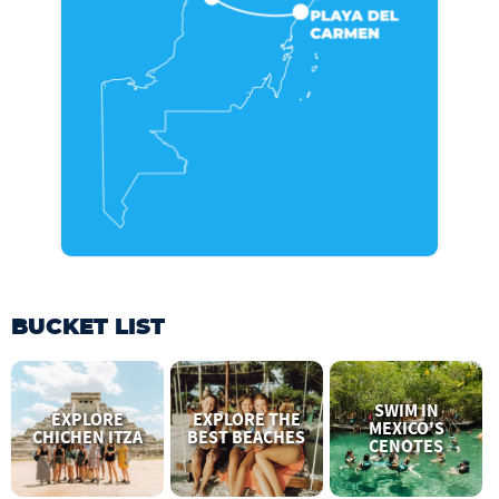
BUCKET LIST
SWIM IN
EXPLORE
EXPLORE THE
MEXICO'S
CHICHEN ITZA
BEST BEACHES
CENOTES