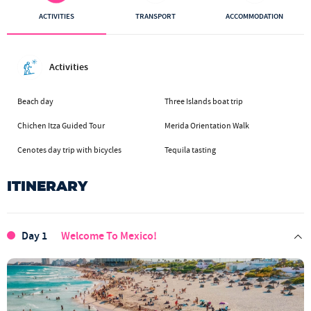
ACTIVITIES
TRANSPORT
ACCOMMODATION
Activities
Beach day
Three Islands boat trip
Chichen Itza Guided Tour
Merida Orientation Walk
Cenotes day trip with bicycles
Tequila tasting
ITINERARY
Day 1
Welcome To Mexico!