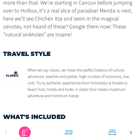
more than that. We're starting in Cancun before jumping
over to Holbox, it's a real slice of paradise! Merida is next,
here we'll see Chichen Itza and swim in the magical
cenotes, not heard of these? Google them now! These
"natural sinkholes" are insane!
TRAVEL STYLE
When we say classic, we mean the perfect balance of culture,
adventure, beaches and parties. High number of inclusions, low
cost. Tru-ly authentic experiences from homestays & hostels to
beach huts, hotels and boats. A classic tour means maximum
adventure and minimum hassle.
WHAT'S INCLUDED