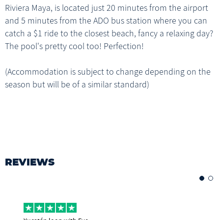
Riviera Maya, is located just 20 minutes from the airport
and 5 minutes from the ADO bus station where you can
catch a $1 ride to the closest beach, fancy a relaxing day?
The pool's pretty cool too! Perfection!
(Accommodation is subject to change depending on the
season but will be of a similar standard)
REVIEWS