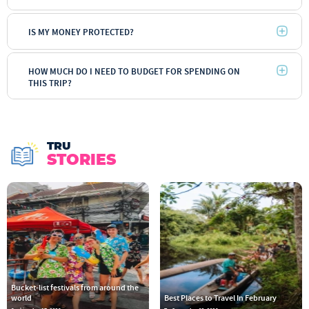
IS MY MONEY PROTECTED?
HOW MUCH DO I NEED TO BUDGET FOR SPENDING ON
THIS TRIP?
TRU
STORIES
Bucket-list festivals from around the
world
Best Places to Travel In February