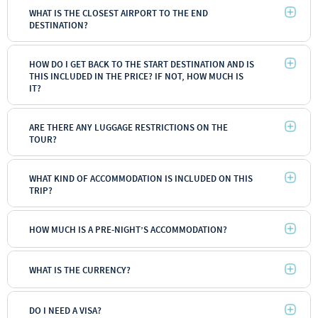
WHAT IS THE CLOSEST AIRPORT TO THE END
DESTINATION?
HOW DO I GET BACK TO THE START DESTINATION AND IS
THIS INCLUDED IN THE PRICE? IF NOT, HOW MUCH IS
IT?
ARE THERE ANY LUGGAGE RESTRICTIONS ON THE
TOUR?
WHAT KIND OF ACCOMMODATION IS INCLUDED ON THIS
TRIP?
HOW MUCH IS A PRE-NIGHT’S ACCOMMODATION?
WHAT IS THE CURRENCY?
DO I NEED A VISA?