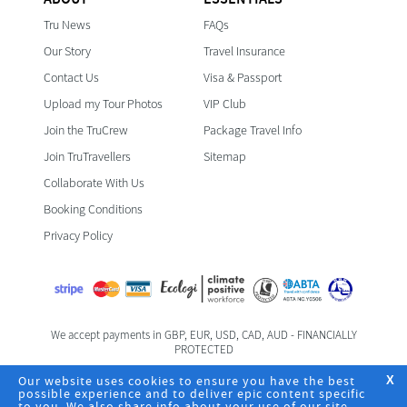
Tru News
FAQs
Our Story
Travel Insurance
Contact Us
Visa & Passport
Upload my Tour Photos
VIP Club
Join the TruCrew
Package Travel Info
Join TruTravellers
Sitemap
Collaborate With Us
Booking Conditions
Privacy Policy
We accept payments in GBP, EUR, USD, CAD, AUD - FINANCIALLY
PROTECTED
Foreign & Commonwealth Office Travel Advice
Our website uses cookies to ensure you have the best
X
possible experience and to deliver epic content specific
to you. We also share info about your use of our site