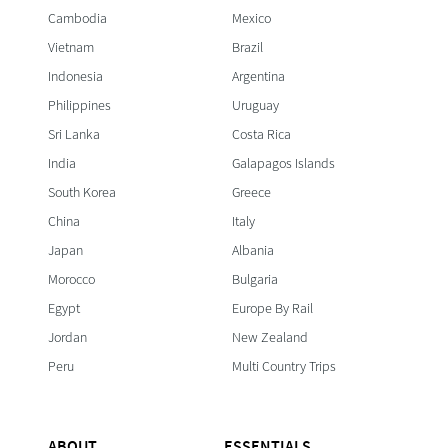
Cambodia
Mexico
Vietnam
Brazil
Indonesia
Argentina
Philippines
Uruguay
Sri Lanka
Costa Rica
India
Galapagos Islands
South Korea
Greece
China
Italy
Japan
Albania
Morocco
Bulgaria
Egypt
Europe By Rail
Jordan
New Zealand
Peru
Multi Country Trips
ABOUT
ESSENTIALS