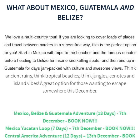
WHAT ABOUT MEXICO, GUATEMALA
AND
BELIZE?
We love a multi-country tour! If you are looking to cover loads of places
and travel between borders in a stress-free way, this is the perfect option
for you! Start in Mexico with trips to the beaches and the famous cenotes
before heading to Belize for insane snorkelling spots, and then end up in
Think
Guatemala for days jam-packed with culture and awesome views.
ancient ruins, think tropical beaches, think jungles, cenotes and
island vibes! A great option for those wanting to escape
somewhere this December.
Mexico, Belize & Guatemala Adventure (18 Days) - 7th
December - BOOK NOW!!!
Mexico Yucatan Loop (7 Days) – 7th December - BOOK NOW!!!
Central America Adventure (12 Days) – 13th December - BOOK