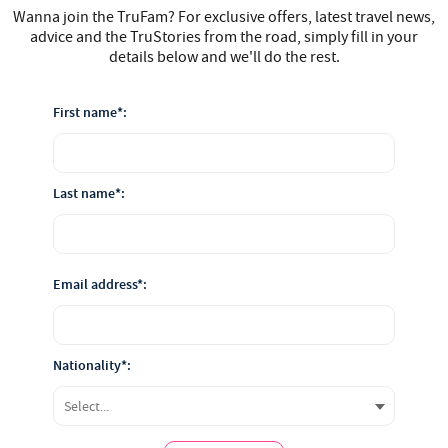
Wanna join the TruFam? For exclusive offers, latest travel news,
advice and the TruStories from the road, simply fill in your
details below and we'll do the rest.
First name*:
Last name*:
Email address*:
Nationality*: