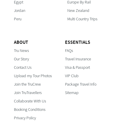
Egypt
Europe By Rail
Jordan
New Zealand
Peru
Multi Country Trips
ABOUT
ESSENTIALS
Tru News
FAQs
Our Story
Travel Insurance
Contact Us
Visa & Passport
Upload my Tour Photos
VIP Club
Join the TruCrew
Package Travel Info
Join TruTravellers
Sitemap
Collaborate With Us
Booking Conditions
Privacy Policy