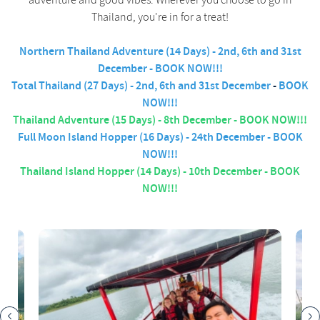
adventure and good vibes. Wherever you choose to go in
Thailand, you're in for a treat!
Northern Thailand Adventure (14 Days) - 2nd, 6th and 31st
December - BOOK NOW!!!
Total Thailand (27 Days) -
2nd, 6th and 31st December
-
BOOK
NOW!!!
Thailand Adventure (15 Days) - 8th December - BOOK NOW!!!
Full Moon Island Hopper (16 Days) - 24th December - BOOK
NOW!!!
Thailand Island Hopper (14 Days) - 10th December - BOOK
NOW!!!