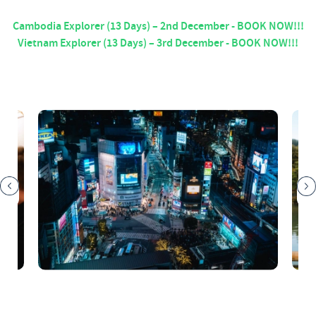
Cambodia Explorer (13 Days) – 2nd December - BOOK NOW!!!
Vietnam Explorer (13 Days) – 3rd December - BOOK NOW!!!