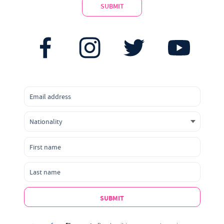
SUBMIT
SUBMIT