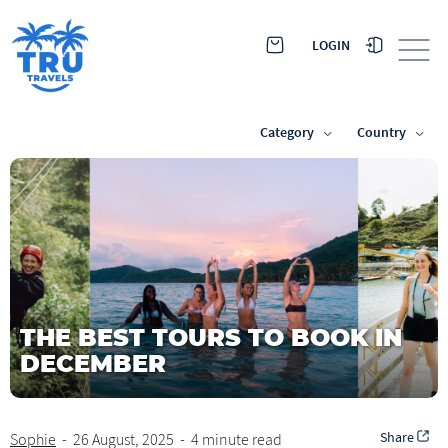
LOGIN
Category
Country
THE BEST TOURS TO BOOK IN
DECEMBER
Share
Sophie
-
26 August, 2025
-
4 minute read