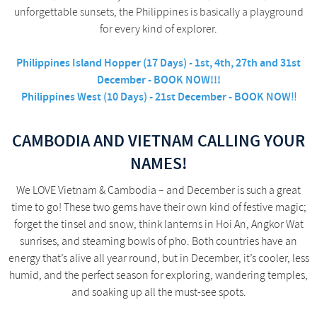
unforgettable sunsets, the Philippines is basically a playground
for every kind of explorer.
Philippines Island Hopper (17 Days) - 1st, 4th, 27th and 31st
December - BOOK NOW!!!
Philippines West (10 Days) - 21st December - BOOK NOW
!!
CAMBODIA AND VIETNAM CALLING YOUR
NAMES!
We LOVE Vietnam & Cambodia – and December is such a great
time to go! These two gems have their own kind of festive magic;
forget the tinsel and snow, think lanterns in Hoi An, Angkor Wat
sunrises, and steaming bowls of pho. Both countries have an
energy that’s alive all year round, but in December, it’s cooler, less
humid, and the perfect season for exploring, wandering temples,
and soaking up all the must-see spots.