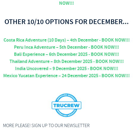
NOW!!!
OTHER 10/10 OPTIONS FOR DECEMBER...
Costa Rica Adventure (10 Days) – 4th December - BOOK NOW!!!
Peru Inca Adventure – 5th December - BOOK NOW!!!
Bali Experience – 6th December 2025 - BOOK NOW!!!
Thailand Adventure – 8th December 2025 - BOOK NOW!!!
India Uncovered – 9 December 2025 - BOOK NOW!!!
Mexico Yucatan Experience – 24 December 2025 - BOOK NOW!!!
MORE PLEASE! SIGN UP TO OUR NEWSLETTER