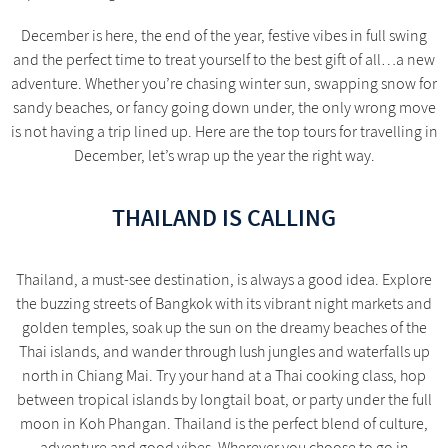
December is here, the end of the year, festive vibes in full swing
and the perfect time to treat yourself to the best gift of all…a new
adventure. Whether you’re chasing winter sun, swapping snow for
sandy beaches, or fancy going down under, the only wrong move
is not having a trip lined up. Here are the top tours for travelling in
December, let’s wrap up the year the right way.
THAILAND IS CALLING
Thailand, a must-see destination, is always a good idea. Explore
the buzzing streets of Bangkok with its vibrant night markets and
golden temples, soak up the sun on the dreamy beaches of the
Thai islands, and wander through lush jungles and waterfalls up
north in Chiang Mai. Try your hand at a Thai cooking class, hop
between tropical islands by longtail boat, or party under the full
moon in Koh Phangan. Thailand is the perfect blend of culture,