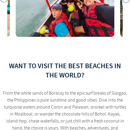
WANT TO VISIT THE BEST BEACHES IN
THE WORLD?
From the white sands of Boracay to the epic surf breaks of Siargao,
the Philippines is pure sunshine and good vibes. Dive into the
turquoise waters around Coron and Palawan, snorkel with turtles
in Moalboal, or wander the chocolate hills of Bohol. Kayak,
island-hop, chase waterfalls, or just chill with a fresh coconut in
hand, the choice is yours. With beaches, adventures, and