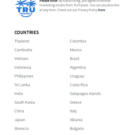
Please note:
By subscribing, you agree to receive
marketing emails from TruTravels. You can unsubscribe
here
at any time. Check out our Privacy Policy
.
COUNTRIES
Thailand
Colombia
Cambodia
Mexico
Vietnam
Brazil
Indonesia
Argentina
Philippines
Uruguay
Sri Lanka
Costa Rica
India
Galapagos Islands
South Korea
Greece
China
Italy
Japan
Albania
Morocco
Bulgaria