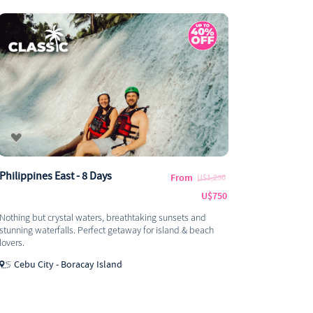
Philippines East - 8 Days
From
U$1,250
U$750
Nothing but crystal waters, breathtaking sunsets and
stunning waterfalls. Perfect getaway for island & beach
lovers.
Cebu City - Boracay Island