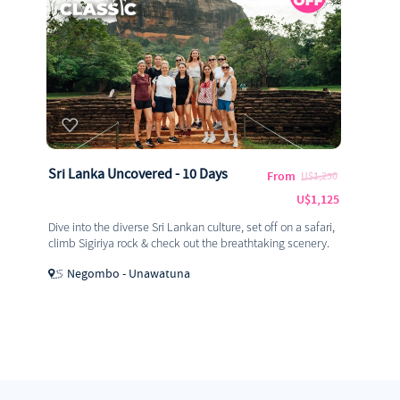
Sri Lanka Uncovered - 10 Days
From
U$1,250
U$1,125
Dive into the diverse Sri Lankan culture, set off on a safari,
climb Sigiriya rock & check out the breathtaking scenery.
Negombo - Unawatuna