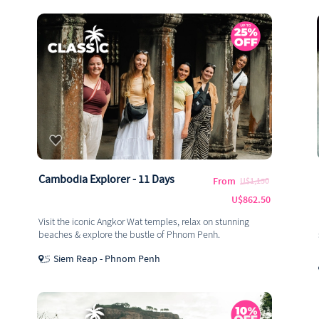
Cambodia Explorer - 11 Days
From
U$1,150
U$862.50
Visit the iconic Angkor Wat temples, relax on stunning
beaches & explore the bustle of Phnom Penh.
Siem Reap - Phnom Penh