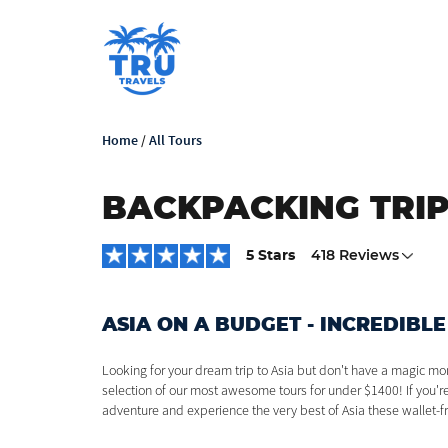
Home
/
All Tours
BACKPACKING TRIP
5 Stars
418 Reviews
ASIA ON A BUDGET - INCREDIBLE
Looking for your dream trip to Asia but don't have a magic mo
selection of our most awesome tours for under $1400! If you'
adventure and experience the very best of Asia these wallet-fr