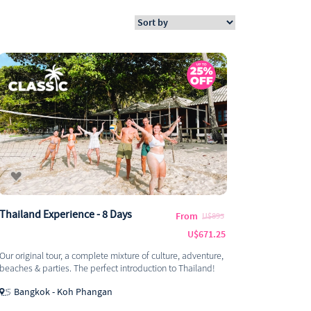
Thailand Experience - 8 Days
From
U$895
U$671.25
Our original tour, a complete mixture of culture, adventure,
beaches & parties. The perfect introduction to Thailand!
Bangkok - Koh Phangan