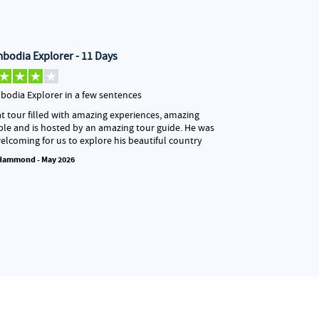
bodia Explorer - 11 Days
Sri Lanka Un
odia Explorer in a few sentences
Our tour guide
t tour filled with amazing experiences, amazing
Our tour guide 
le and is hosted by an amazing tour guide. He was
the very beginn
elcoming for us to explore his beautiful country
incredibly reas
ease. Travelin
 Hammond - May 2026
at times, but 
that made the 
really stood o
always had the 
details to sha
we visited…
Abbie May - May 