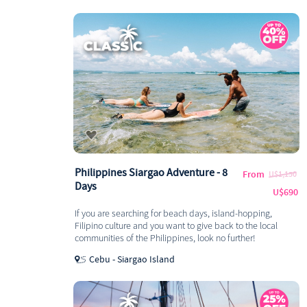
Philippines Siargao Adventure - 8
From
U$1,150
Days
U$690
If you are searching for beach days, island-hopping,
Filipino culture and you want to give back to the local
communities of the Philippines, look no further!
Cebu - Siargao Island