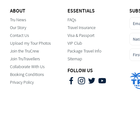
ABOUT
ESSENTIALS
SUB
Tru News
FAQs
Our Story
Travel Insurance
Contact Us
Visa & Passport
Upload my Tour Photos
VIP Club
Join the TruCrew
Package Travel Info
Join TruTravellers
Sitemap
Collaborate With Us
FOLLOW US
Booking Conditions
Privacy Policy