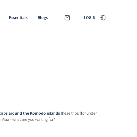
LOGIN
Essentials
Blogs
trips around the Komodo islands
these trips (for under
 Asia - what are you waiting for?