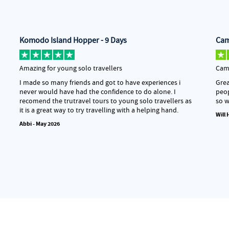
Komodo Island Hopper - 9 Days
Cam
Amazing for young solo travellers
Camb
I made so many friends and got to have experiences i
Grea
never would have had the confidence to do alone. I
peop
recomend the trutravel tours to young solo travellers as
so w
it is a great way to try travelling with a helping hand.
Will
Abbi - May 2026