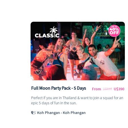
Full Moon Party Pack - 5 Days
From
U$390
U$650
Perfect if you are in Thailand & want to join a squad for an
epic 5 days of fun in the sun.
Koh Phangan - Koh Phangan