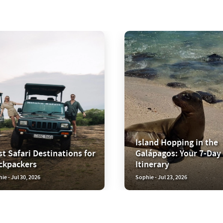
Island Hopping in the
t Safari Destinations for
Galápagos: Your 7-Day
ckpackers
Itinerary
ie - Jul 30, 2026
Sophie - Jul 23, 2026