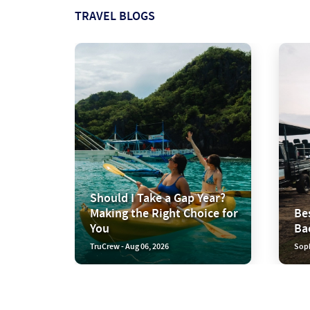
TRAVEL BLOGS
Should I Take a Gap Year?
Making the Right Choice for
Bes
You
Ba
TruCrew - Aug 06, 2026
Soph