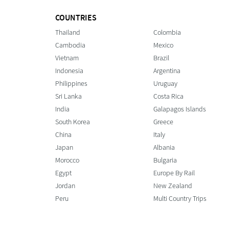
COUNTRIES
Thailand
Colombia
Cambodia
Mexico
Vietnam
Brazil
Indonesia
Argentina
Philippines
Uruguay
Sri Lanka
Costa Rica
India
Galapagos Islands
South Korea
Greece
China
Italy
Japan
Albania
Morocco
Bulgaria
Egypt
Europe By Rail
Jordan
New Zealand
Peru
Multi Country Trips