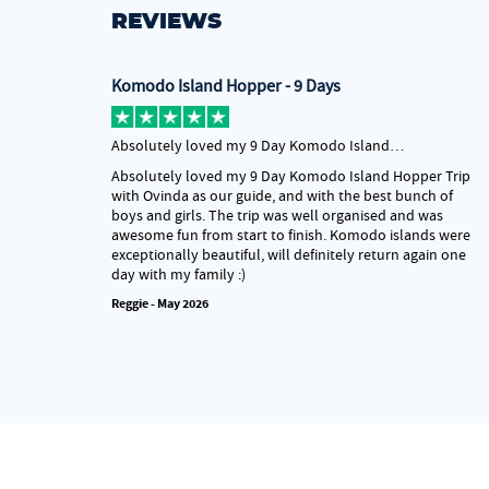
REVIEWS
Komodo Island Hopper - 9 Days
Absolutely loved my 9 Day Komodo Island…
Absolutely loved my 9 Day Komodo Island Hopper Trip
with Ovinda as our guide, and with the best bunch of
boys and girls. The trip was well organised and was
awesome fun from start to finish. Komodo islands were
exceptionally beautiful, will definitely return again one
day with my family :)
Reggie - May 2026