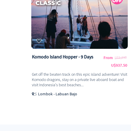
Komodo Island Hopper - 9 Days
From
U$1,250
U$937.50
Get off the beaten track on this epic island adventure! Visit
Komodo dragons, stay on a private live aboard boat and
visit Indonesia's best beaches...
Lombok - Labuan Bajo