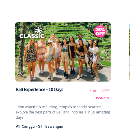
Bali Experience - 10 Days
From
U$750
U$562.50
From waterfalls to surfing, temples to sandy beaches,
explore the best parts of Bali and Indonesia in 10 amazing
days.
Canggu - Gili Trawangan