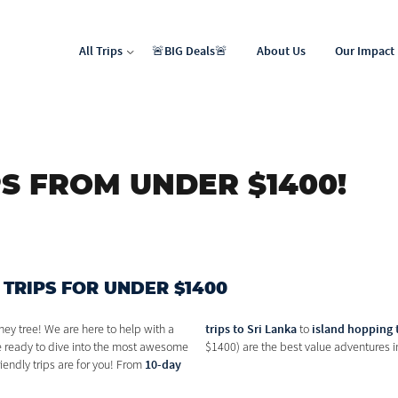
All Trips
🚨BIG Deals🚨
About Us
Our Impact
North Africa & Middle East
Latin & Central America
S FROM UNDER $1400!
 TRIPS FOR UNDER $1400
trips to Sri Lanka
island hopping 
ney tree! We are here to help with a
to
re ready to dive into the most awesome
$1400) are the best value adventures in
10-day
iendly trips are for you! From