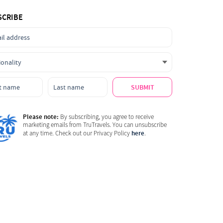
SCRIBE
SUBMIT
Please note:
By subscribing, you agree to receive
marketing emails from TruTravels. You can unsubscribe
here
at any time. Check out our Privacy Policy
.