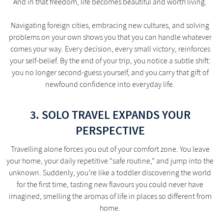
And in that freedom, life becomes beautiful and worth living.
Navigating foreign cities, embracing new cultures, and solving
problems on your own shows you that you can handle whatever
comes your way. Every decision, every small victory, reinforces
your self-belief. By the end of your trip, you notice a subtle shift:
you no longer second-guess yourself, and you carry that gift of
newfound confidence into everyday life.
3. SOLO TRAVEL EXPANDS YOUR
PERSPECTIVE
Travelling alone forces you out of your comfort zone. You leave
your home, your daily repetitive “safe routine,” and jump into the
unknown. Suddenly, you’re like a toddler discovering the world
for the first time, tasting new flavours you could never have
imagined, smelling the aromas of life in places so different from
home.