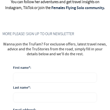
You can follow her adventures and get travel insights on
Females Flying Solo community.
Instagram, TikTok or join the
MORE PLEASE! SIGN UP TO OUR NEWSLETTER
Wanna join the TruFam? For exclusive offers, latest travel news,
advice and the TruStories from the road, simply fill in your
details below and we'll do the rest.
First name*:
Last name*:
Email address*: