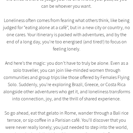
can be whoever you want.
Loneliness often comes from fearing what others think, like being
judged for “eating alone at a café”, but in a new city or country, no
one cares. Your itinerary is packed with adventures, and by the
end of a long day, you’re too energised (and tired!) to focus on
feeling lonely.
And here’s the magic: you don’t have to truly be alone. Even as a
solo traveller, you can join like-minded women through
communities and group trips like those offered by Females Flying
Solo. Suddenly, you’re exploring Brazil, Greece, or Costa Rica
alongside other adventurers who get it, and loneliness transforms
into connection, joy, and the thrill of shared experience.
So go ahead, eat that gelato in Rome, wander through a Bali rice
terrace, or sip coffee in a Parisian café. You’ll discover that you
were never really lonely; you just needed to step into the world,