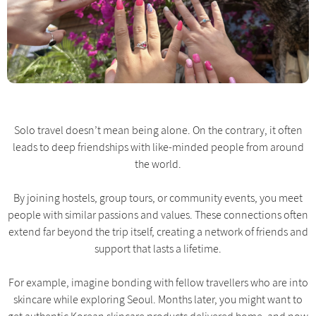
Solo travel doesn’t mean being alone. On the contrary, it often
leads to deep friendships with like-minded people from around
the world.
By joining hostels, group tours, or community events, you meet
people with similar passions and values. These connections often
extend far beyond the trip itself, creating a network of friends and
support that lasts a lifetime.
For example, imagine bonding with fellow travellers who are into
skincare while exploring Seoul. Months later, you might want to