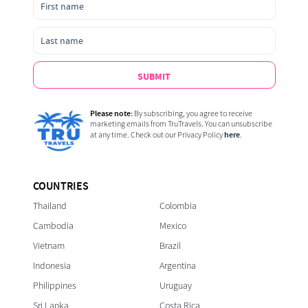
SUBMIT
Please note:
By subscribing, you agree to receive
marketing emails from TruTravels. You can unsubscribe
here
at any time. Check out our Privacy Policy
.
COUNTRIES
Thailand
Colombia
Cambodia
Mexico
Vietnam
Brazil
Indonesia
Argentina
Philippines
Uruguay
Sri Lanka
Costa Rica