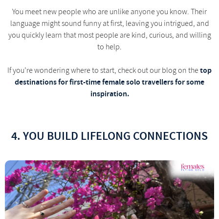
You meet new people who are unlike anyone you know. Their
language might sound funny at first, leaving you intrigued, and
you quickly learn that most people are kind, curious, and willing
to help.
top
If you’re wondering where to start, check out our blog on the
destinations for first-time female solo travellers for some
inspiration.
4. YOU BUILD LIFELONG CONNECTIONS