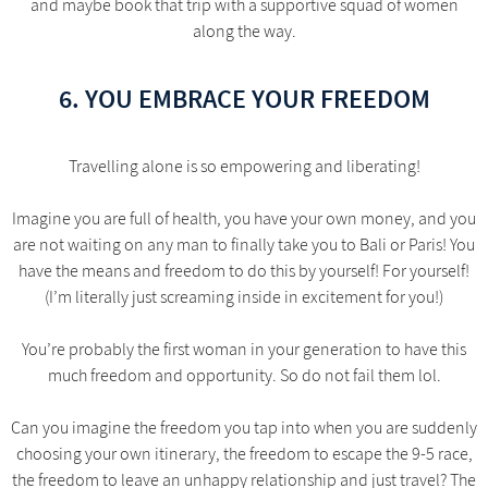
and maybe book that trip with a supportive squad of women
along the way.
6. YOU EMBRACE YOUR FREEDOM
Travelling alone is so empowering and liberating!
Imagine you are full of health, you have your own money, and you
are not waiting on any man to finally take you to Bali or Paris! You
have the means and freedom to do this by yourself! For yourself!
(I’m literally just screaming inside in excitement for you!)
You’re probably the first woman in your generation to have this
much freedom and opportunity. So do not fail them lol.
Can you imagine the freedom you tap into when you are suddenly
choosing your own itinerary, the freedom to escape the 9-5 race,
the freedom to leave an unhappy relationship and just travel? The