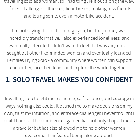
travelling solo as a woman, so I had to figure it out along the way.
I faced challenges - illnesses, heartbreaks, making new friends
and losing some, even a motorbike accident.
I’m not saying this to discourage you, but the journey was
incredibly transformative. I also experienced loneliness, and
eventually I decided I didn’t want to feel that way anymore. I
sought out other like-minded women and eventually founded
Females Flying Solo - a community where women can support
each other, face their fears, and explore the world together.
1. SOLO TRAVEL MAKES YOU CONFIDENT
Travelling solo taught me resilience, self-reliance, and courage in
ways nothing else could. It pushed me to make decisions on my
own, trust my intuition, and embrace challenges I never thought I
could handle. The confidence I gained has not only shaped me as
a traveller but has also allowed me to help other women
overcome their fears of being alone abroad.