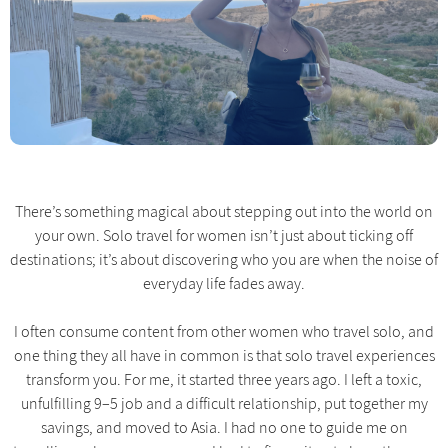
There’s something magical about stepping out into the world on
your own. Solo travel for women isn’t just about ticking off
destinations; it’s about discovering who you are when the noise of
everyday life fades away.
I often consume content from other women who travel solo, and
one thing they all have in common is that solo travel experiences
transform you. For me, it started three years ago. I left a toxic,
unfulfilling 9–5 job and a difficult relationship, put together my
savings, and moved to Asia. I had no one to guide me on