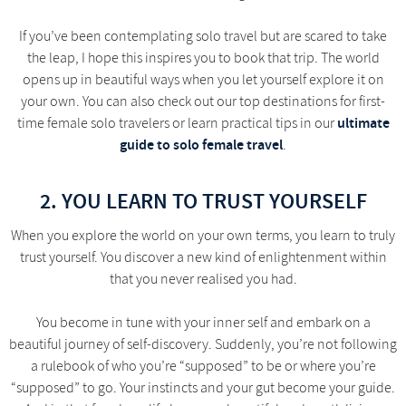
If you’ve been contemplating solo travel but are scared to take
the leap, I hope this inspires you to book that trip. The world
opens up in beautiful ways when you let yourself explore it on
your own. You can also check out our top destinations for first-
ultimate
time female solo travelers or learn practical tips in our
guide to solo female travel
.
2. YOU LEARN TO TRUST YOURSELF
When you explore the world on your own terms, you learn to truly
trust yourself. You discover a new kind of enlightenment within
that you never realised you had.
You become in tune with your inner self and embark on a
beautiful journey of self-discovery. Suddenly, you’re not following
a rulebook of who you’re “supposed” to be or where you’re
“supposed” to go. Your instincts and your gut become your guide.