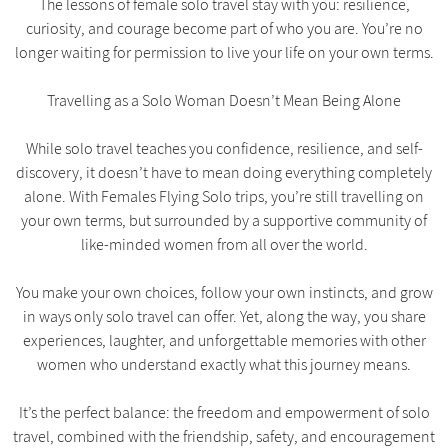
The lessons of female solo travel stay with you: resilience,
curiosity, and courage become part of who you are. You’re no
longer waiting for permission to live your life on your own terms.
Travelling as a Solo Woman Doesn’t Mean Being Alone
While solo travel teaches you confidence, resilience, and self-
discovery, it doesn’t have to mean doing everything completely
alone. With Females Flying Solo trips, you’re still travelling on
your own terms, but surrounded by a supportive community of
like-minded women from all over the world.
You make your own choices, follow your own instincts, and grow
in ways only solo travel can offer. Yet, along the way, you share
experiences, laughter, and unforgettable memories with other
women who understand exactly what this journey means.
It’s the perfect balance: the freedom and empowerment of solo
travel, combined with the friendship, safety, and encouragement