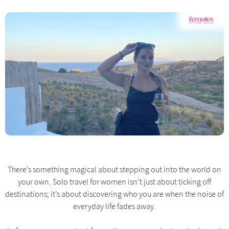
There’s something magical about stepping out into the world on
your own. Solo travel for women isn’t just about ticking off
destinations; it’s about discovering who you are when the noise of
everyday life fades away.