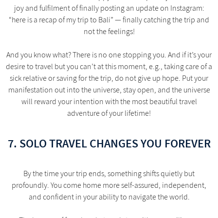
joy and fulfilment of finally posting an update on Instagram:
“here is a recap of my trip to Bali” — finally catching the trip and
not the feelings!
And you know what? There is no one stopping you. And if it’s your
desire to travel but you can’t at this moment, e.g., taking care of a
sick relative or saving for the trip, do not give up hope. Put your
manifestation out into the universe, stay open, and the universe
will reward your intention with the most beautiful travel
adventure of your lifetime!
7. SOLO TRAVEL CHANGES YOU FOREVER
By the time your trip ends, something shifts quietly but
profoundly. You come home more self-assured, independent,
and confident in your ability to navigate the world.