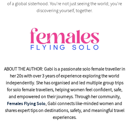
of a global sisterhood. You’re not just seeing the world; you’re
discovering yourself, together.
ABOUT THE AUTHOR: Gabi is a passionate solo female traveller in
her 20s with over 3 years of experience exploring the world
independently. She has organised and led multiple group trips
for solo female travellers, helping women feel confident, safe,
and empowered on their journeys. Through her community,
Females Flying Solo
, Gabi connects like-minded women and
shares expert tips on destinations, safety, and meaningful travel
experiences.