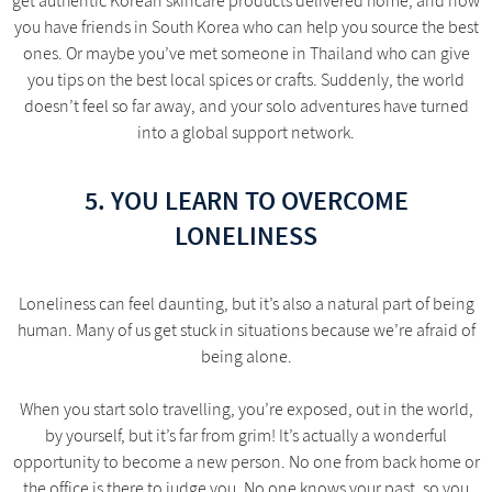
get authentic Korean skincare products delivered home, and now
you have friends in South Korea who can help you source the best
ones. Or maybe you’ve met someone in Thailand who can give
you tips on the best local spices or crafts. Suddenly, the world
doesn’t feel so far away, and your solo adventures have turned
into a global support network.
5. YOU LEARN TO OVERCOME
LONELINESS
Loneliness can feel daunting, but it’s also a natural part of being
human. Many of us get stuck in situations because we’re afraid of
being alone.
When you start solo travelling, you’re exposed, out in the world,
by yourself, but it’s far from grim! It’s actually a wonderful
opportunity to become a new person. No one from back home or
the office is there to judge you. No one knows your past, so you