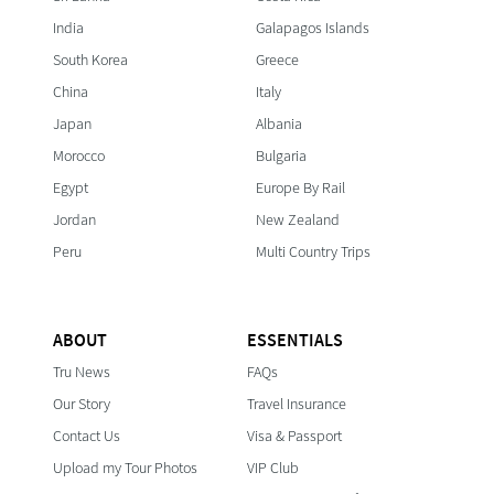
India
Galapagos Islands
South Korea
Greece
China
Italy
Japan
Albania
Morocco
Bulgaria
Egypt
Europe By Rail
Jordan
New Zealand
Peru
Multi Country Trips
ABOUT
ESSENTIALS
Tru News
FAQs
Our Story
Travel Insurance
Contact Us
Visa & Passport
Upload my Tour Photos
VIP Club