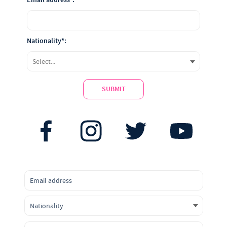
Nationality*:
SUBMIT