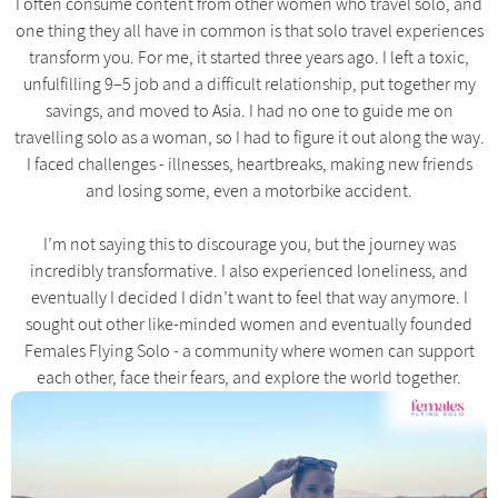
I often consume content from other women who travel solo, and
one thing they all have in common is that solo travel experiences
transform you. For me, it started three years ago. I left a toxic,
unfulfilling 9–5 job and a difficult relationship, put together my
savings, and moved to Asia. I had no one to guide me on
travelling solo as a woman, so I had to figure it out along the way.
I faced challenges - illnesses, heartbreaks, making new friends
and losing some, even a motorbike accident.
I’m not saying this to discourage you, but the journey was
incredibly transformative. I also experienced loneliness, and
eventually I decided I didn’t want to feel that way anymore. I
sought out other like-minded women and eventually founded
Females Flying Solo - a community where women can support
each other, face their fears, and explore the world together.