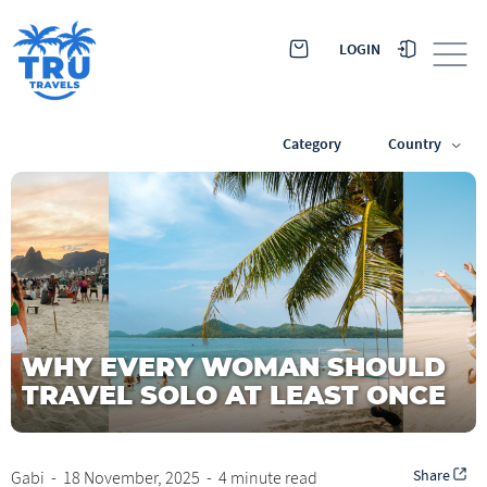
LOGIN
Category
Country
WHY EVERY WOMAN SHOULD
TRAVEL SOLO AT LEAST ONCE
Share
Gabi
-
18 November, 2025
-
4 minute read