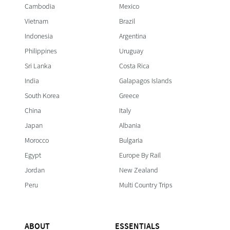
Cambodia
Mexico
Vietnam
Brazil
Indonesia
Argentina
Philippines
Uruguay
Sri Lanka
Costa Rica
India
Galapagos Islands
South Korea
Greece
China
Italy
Japan
Albania
Morocco
Bulgaria
Egypt
Europe By Rail
Jordan
New Zealand
Peru
Multi Country Trips
ABOUT
ESSENTIALS