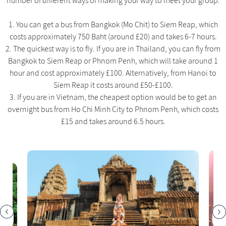
number of different ways of making your way to meet your group:
1. You can get a bus from Bangkok (Mo Chit) to Siem Reap, which
costs approximately 750 Baht (around £20) and takes 6-7 hours.
2. The quickest way is to fly. If you are in Thailand, you can fly from
Bangkok to Siem Reap or Phnom Penh, which will take around 1
hour and cost approximately £100. Alternatively, from Hanoi to
Siem Reap it costs around £50-£100.
3. If you are in Vietnam, the cheapest option would be to get an
overnight bus from Ho Chi Minh City to Phnom Penh, which costs
£15 and takes around 6.5 hours.