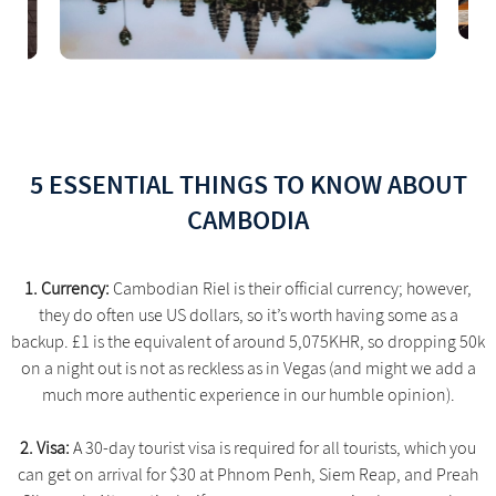
5 ESSENTIAL THINGS TO KNOW ABOUT
CAMBODIA
1. Currency:
Cambodian Riel is their official currency; however,
they do often use US dollars, so it’s worth having some as a
backup. £1 is the equivalent of around 5,075KHR, so dropping 50k
on a night out is not as reckless as in Vegas (and might we add a
much more authentic experience in our humble opinion).
2. Visa:
A 30-day tourist visa is required for all tourists, which you
can get on arrival for $30 at Phnom Penh, Siem Reap, and Preah