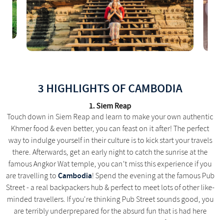
3 HIGHLIGHTS OF CAMBODIA
1. Siem Reap
Touch down in Siem Reap and learn to make your own authentic
Khmer food & even better, you can feast on it after! The perfect
way to indulge yourself in their culture is to kick start your travels
there. Afterwards, get an early night to catch the sunrise at the
famous Angkor Wat temple, you can’t miss this experience if you
Cambodia
are travelling to
! Spend the evening at the famous Pub
Street - a real backpackers hub & perfect to meet lots of other like-
minded travellers. If you're thinking Pub Street sounds good, you
are terribly underprepared for the absurd fun that is had here