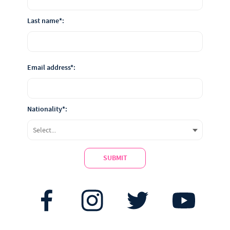
Last name*:
Email address*:
Nationality*:
SUBMIT