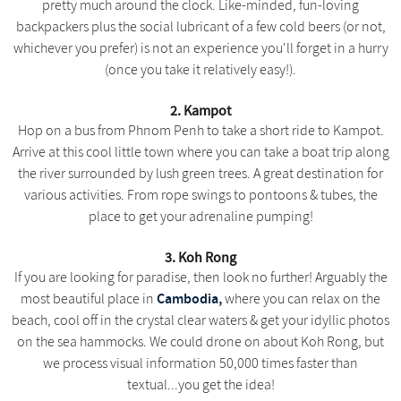
pretty much around the clock. Like-minded, fun-loving
backpackers plus the social lubricant of a few cold beers (or not,
whichever you prefer) is not an experience you'll forget in a hurry
(once you take it relatively easy!).
2. Kampot
Hop on a bus from Phnom Penh to take a short ride to Kampot.
Arrive at this cool little town where you can take a boat trip along
the river surrounded by lush green trees. A great destination for
various activities. From rope swings to pontoons & tubes, the
place to get your adrenaline pumping!
3. Koh Rong
If you are looking for paradise, then look no further! Arguably the
Cambodia,
most beautiful place in
where you can relax on the
beach, cool off in the crystal clear waters & get your idyllic photos
on the sea hammocks. We could drone on about Koh Rong, but
we process visual information 50,000 times faster than
textual...you get the idea!