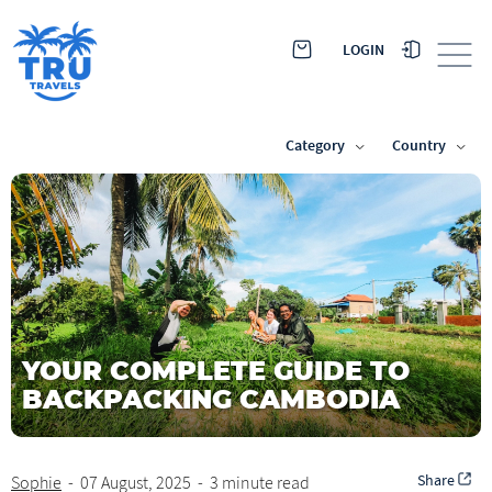
LOGIN
Category
Country
YOUR COMPLETE GUIDE TO
BACKPACKING CAMBODIA
Share
Sophie
-
07 August, 2025
-
3 minute read