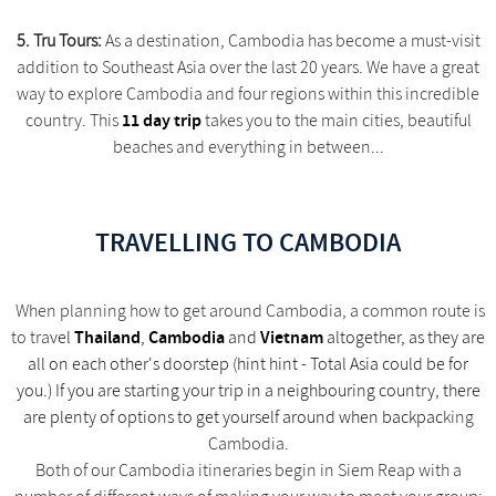
5. Tru Tours:
As a destination, Cambodia has become a must-visit
addition to Southeast Asia over the last 20 years. We have a great
way to explore Cambodia and four regions within this incredible
11 day trip
country. This
takes you to the main cities, beautiful
beaches and everything in between...
TRAVELLING TO CAMBODIA
When planning how to get around Cambodia, a common route is
Thailand
Cambodia
Vietnam
to tra
vel
,
and
altogether, as they are
all on each other's doorstep (hint hint - Total Asia could be for
you.) If you are starting your trip in a neighbouring country, there
are plenty of options to get yourself around when backpac
king
Cambodia.
Both of our Cambodia itineraries begin in Siem Reap with a