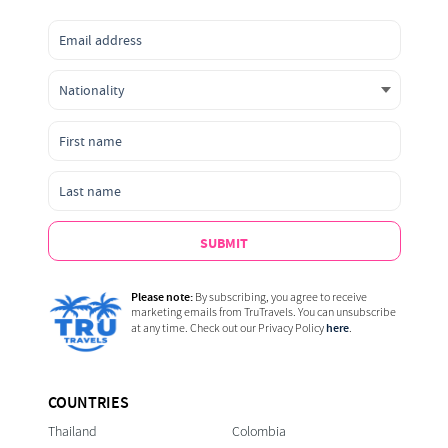
SUBMIT
Please note:
By subscribing, you agree to receive
marketing emails from TruTravels. You can unsubscribe
here
at any time. Check out our Privacy Policy
.
COUNTRIES
Thailand
Colombia