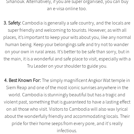
Sihanouk. Alternatively, if you are super organised, you can buy
an e-visa online too.
3. Safety:
Cambodia is generally a safe country, and the locals are
super friendly and welcoming to tourists. However, as with all
places, it’s important to keep your wits about you, like any normal
human being. Keep your belongings safe and try not to wander
on your own in rural areas. It’s better to be safe than sorry, but in
the main, it is a wonderful and safe place to visit, especially with a
Tru Leader on your shoulder to guide you.
4. Best Known For:
The simply magnificent Angkor Wat temple in
Siem Reap and one of the most iconic sunrises anywhere in the
world. Cambodia is stunningly beautiful but has a tragic and
violent past, something that is guaranteed to have a lasting effect
on all those who visit. Visitors to Cambodia will also wax lyrical
about the wonderfully friendly and accommodating locals. Their
pride for their home seeps from every pore, and it's really
infectious.