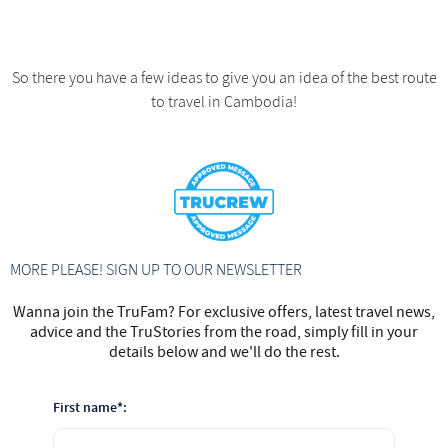
So there you have a few ideas to give you an idea of the best route
to travel in Cambodia!
MORE PLEASE! SIGN UP TO OUR NEWSLETTER
Wanna join the TruFam? For exclusive offers, latest travel news,
advice and the TruStories from the road, simply fill in your
details below and we'll do the rest.
First name*: