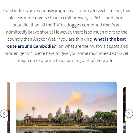
Cambodia is one seriously impressive country to
visit
. I mean, this
place is more diverse than a craft brewery's IPA list and more
beautiful than all the TikTok doggos combined (that's an
admittedly brave shout.) However, there is so much more to the
what is the best
country than Angkor Wat. If you are thinking '
route around Cambodia?
', or 'what are the must-visit spots and
hidden gems?', we're here to give you some much-needed travel
inspo on exploring this stunning part of the world.