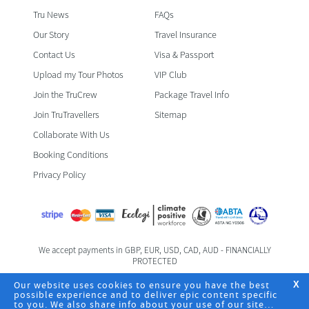
Tru News
FAQs
Our Story
Travel Insurance
Contact Us
Visa & Passport
Upload my Tour Photos
VIP Club
Join the TruCrew
Package Travel Info
Join TruTravellers
Sitemap
Collaborate With Us
Booking Conditions
Privacy Policy
We accept payments in GBP, EUR, USD, CAD, AUD - FINANCIALLY
PROTECTED
Foreign & Commonwealth Office Travel Advice
Our website uses cookies to ensure you have the best
X
possible experience and to deliver epic content specific
to you. We also share info about your use of our site
Registered Office: TruTravels Limited | TruHQ | 6 Fife Road | Kingston