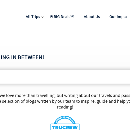
All Trips
🚨BIG Deals🚨
About Us
Our Impact
North Africa & Middle East
Latin & Central America
HING IN BETWEEN!
 we love more than travelling, but writing about our travels and pa
 selection of blogs written by our team to inspire, guide and help y
reading!