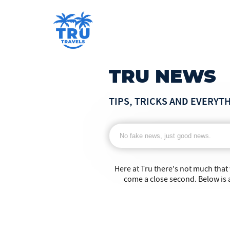
TRU NEWS
TIPS, TRICKS AND EVERYT
Here at Tru there's not much that
come a close second. Below is a