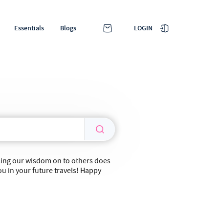
LOGIN
Essentials
Blogs
ssing our wisdom on to others does
ou in your future travels! Happy