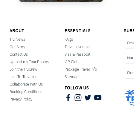
ABOUT
ESSENTIALS
SUB
Tru News
FAQs
Our Story
Travel Insurance
Contact Us
Visa & Passport
Upload my Tour Photos
VIP Club
Join the TruCrew
Package Travel Info
Join TruTravellers
Sitemap
Collaborate With Us
FOLLOW US
Booking Conditions
Privacy Policy