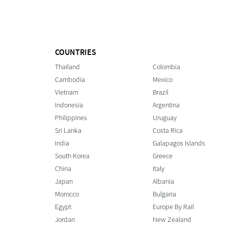
COUNTRIES
Thailand
Colombia
Cambodia
Mexico
Vietnam
Brazil
Indonesia
Argentina
Philippines
Uruguay
Sri Lanka
Costa Rica
India
Galapagos Islands
South Korea
Greece
China
Italy
Japan
Albania
Morocco
Bulgaria
Egypt
Europe By Rail
Jordan
New Zealand