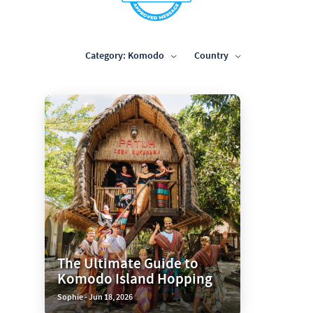
Category: Komodo
Country
The Ultimate Guide to
Komodo Island Hopping
Sophie - Jun 18, 2026