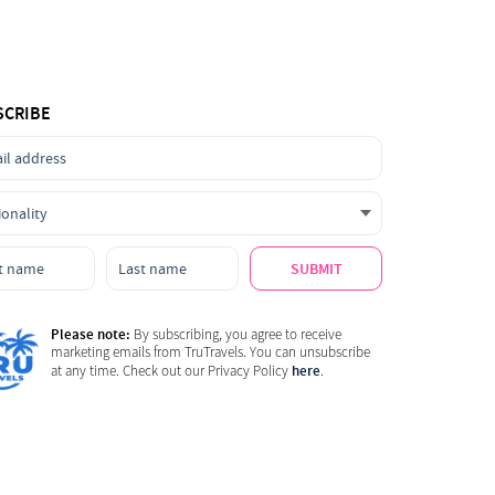
SCRIBE
SUBMIT
Please note:
By subscribing, you agree to receive
marketing emails from TruTravels. You can unsubscribe
here
at any time. Check out our Privacy Policy
.