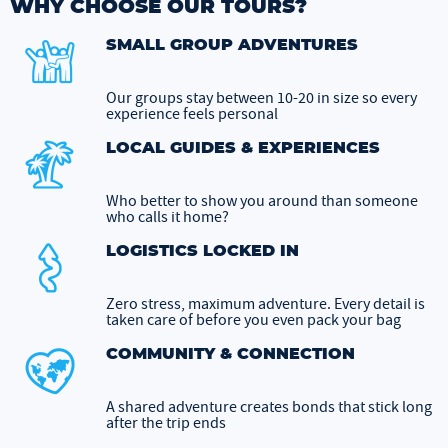
WHY CHOOSE OUR TOURS?
SMALL GROUP ADVENTURES
Our groups stay between 10-20 in size so every
experience feels personal
LOCAL GUIDES & EXPERIENCES
Who better to show you around than someone
who calls it home?
LOGISTICS LOCKED IN
Zero stress, maximum adventure. Every detail is
taken care of before you even pack your bag
COMMUNITY & CONNECTION
A shared adventure creates bonds that stick long
after the trip ends