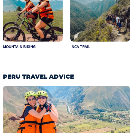
MOUNTAIN BIKING
INCA TRAIL
PERU TRAVEL ADVICE