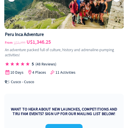
Peru Inca Adventure
U$1,346.25
From
U$1,795
An adventure packed full of culture, history and adrenaline-pumping
activities!
5
(48 Reviews)
10 Days
4 Places
11 Activities
Cusco - Cusco
WANT TO HEAR ABOUT NEW LAUNCHES, COMPETITIONS AND
TRU FAM EVENTS? SIGN UP FOR OUR MAILING LIST BELOW!