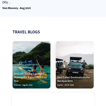
Olly…
Sive Mooney - Aug 2025
TRAVEL BLOGS
Should I Take a Gap Year?
Making the Right Choice for
Best Safari Destinations for
You
Backpackers
TruCrew - Aug 06, 2026
Sophie - Jul 30, 2026