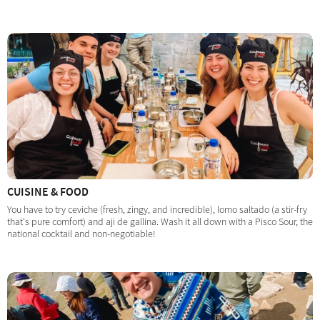
CUISINE & FOOD
You have to try ceviche (fresh, zingy, and incredible), lomo saltado (a stir-fry
that's pure comfort) and aji de gallina. Wash it all down with a Pisco Sour, the
national cocktail and non-negotiable!