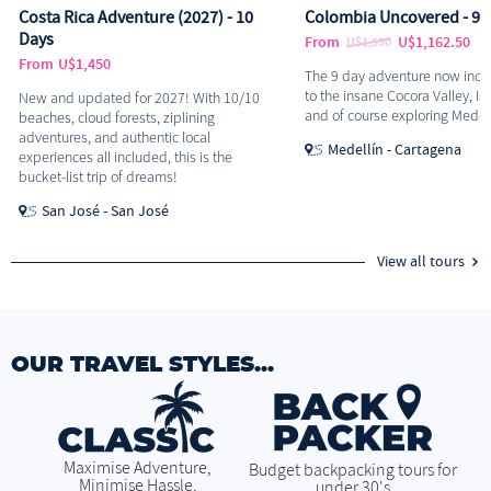
Costa Rica Adventure (2027) - 10
Colombia Uncovered - 9 
Days
From
U$1,162.50
U$1,550
From
U$1,450
The 9 day adventure now inclu
to the insane Cocora Valley, Is
New and updated for 2027! With 10/10
and of course exploring Medell
beaches, cloud forests, ziplining
adventures, and authentic local
Medellín - Cartagena
experiences all included, this is the
bucket-list trip of dreams!
San José - San José
View all tours
OUR TRAVEL STYLES...
Maximise Adventure,
Budget backpacking tours for
Minimise Hassle.
under 30's