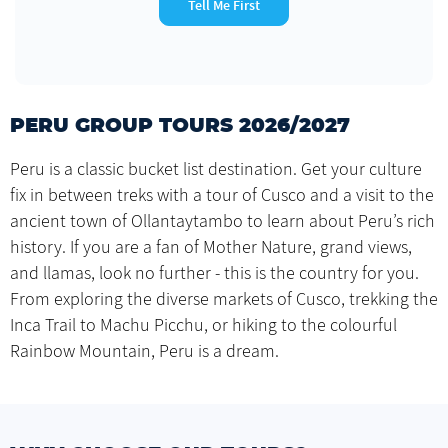
Tell Me First
PERU GROUP TOURS 2026/2027
Peru is a classic bucket list destination. Get your culture
fix in between treks with a tour of Cusco and a visit to the
ancient town of Ollantaytambo to learn about Peru’s rich
history. If you are a fan of Mother Nature, grand views,
and llamas, look no further - this is the country for you.
From exploring the diverse markets of Cusco, trekking the
Inca Trail to Machu Picchu, or hiking to the colourful
Rainbow Mountain, Peru is a dream.