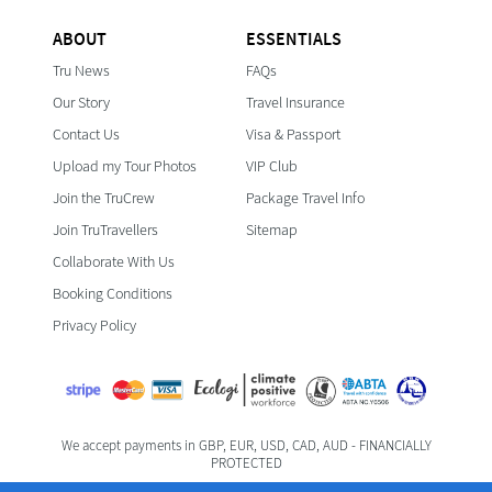
ABOUT
ESSENTIALS
Tru News
FAQs
Our Story
Travel Insurance
Contact Us
Visa & Passport
Upload my Tour Photos
VIP Club
Join the TruCrew
Package Travel Info
Join TruTravellers
Sitemap
Collaborate With Us
Booking Conditions
Privacy Policy
We accept payments in GBP, EUR, USD, CAD, AUD - FINANCIALLY
PROTECTED