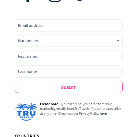
SUBMIT
Please note:
By subscribing, you agree to receive
marketing emails from TruTravels. You can unsubscribe
here
at any time. Check out our Privacy Policy
.
COUNTRIES