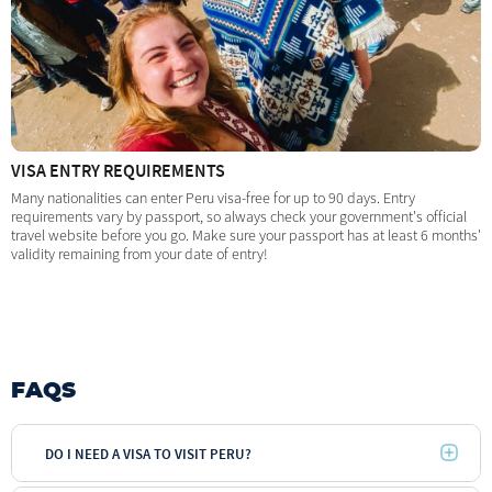
VISA ENTRY REQUIREMENTS
Many nationalities can enter Peru visa-free for up to 90 days. Entry
requirements vary by passport, so always check your government's official
travel website before you go. Make sure your passport has at least 6 months'
validity remaining from your date of entry!
FAQS
DO I NEED A VISA TO VISIT PERU?