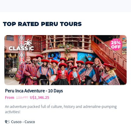
TOP RATED PERU TOURS
Peru Inca Adventure - 10 Days
From
U$1,346.25
U$1,795
An adventure packed full of culture, history and adrenaline-pumping
activities!
Cusco - Cusco