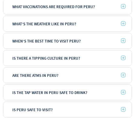
WHAT VACCINATIONS ARE REQUIRED FOR PERU?
WHAT’S THE WEATHER LIKE IN PERU?
WHEN’S THE BEST TIME TO VISIT PERU?
IS THERE A TIPPING CULTURE IN PERU?
ARE THERE ATMS IN PERU?
IS THE TAP WATER IN PERU SAFE TO DRINK?
IS PERU SAFE TO VISIT?