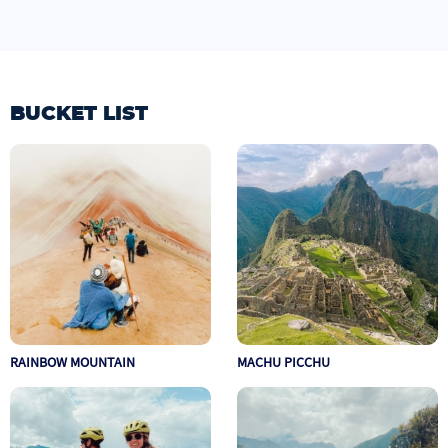
BUCKET LIST
RAINBOW MOUNTAIN
MACHU PICCHU