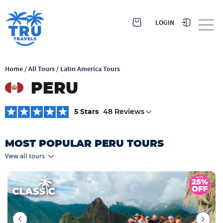
LOGIN
Home
/
All Tours
/
Latin America Tours
PERU
5 Stars
48 Reviews
MOST POPULAR PERU TOURS
View all tours