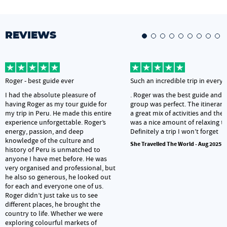
REVIEWS
Roger - best guide ever
Such an incredible trip in every
I had the absolute pleasure of
. Roger was the best guide and 
having Roger as my tour guide for
group was perfect. The itinerar
my trip in Peru. He made this entire
a great mix of activities and ther
experience unforgettable. Roger’s
was a nice amount of relaxing t
energy, passion, and deep
Definitely a trip I won’t forget
knowledge of the culture and
She Travelled The World - Aug 2025
history of Peru is unmatched to
anyone I have met before. He was
very organised and professional, but
he also so generous, he looked out
for each and everyone one of us.
Roger didn’t just take us to see
different places, he brought the
country to life. Whether we were
exploring colourful markets of