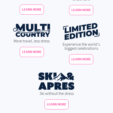
LEARN MORE
LEARN MORE
More travel, less stress
Experience the world's
biggest celebrations
LEARN MORE
LEARN MORE
Ski without the stress
LEARN MORE