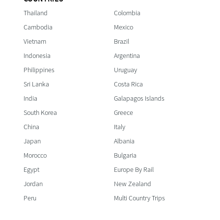
Thailand
Colombia
Cambodia
Mexico
Vietnam
Brazil
Indonesia
Argentina
Philippines
Uruguay
Sri Lanka
Costa Rica
India
Galapagos Islands
South Korea
Greece
China
Italy
Japan
Albania
Morocco
Bulgaria
Egypt
Europe By Rail
Jordan
New Zealand
Peru
Multi Country Trips