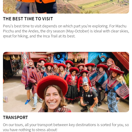
THE BEST TIME TO VISIT
Peru's best time to visit depends on which part you're exploring. For Machu
Picchu and the Andes, the dry season (May-October) is ideal with clear skies,
great for hiking, and the Inca Trail at its best.
TRANSPORT
On our tours, all your transport between key destinations is sorted for you, so
you have nothing to stress about!