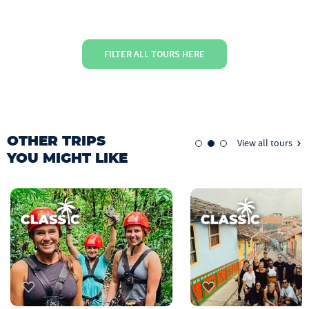
FILTER ALL TOURS HERE
OTHER TRIPS
View all tours
YOU MIGHT LIKE