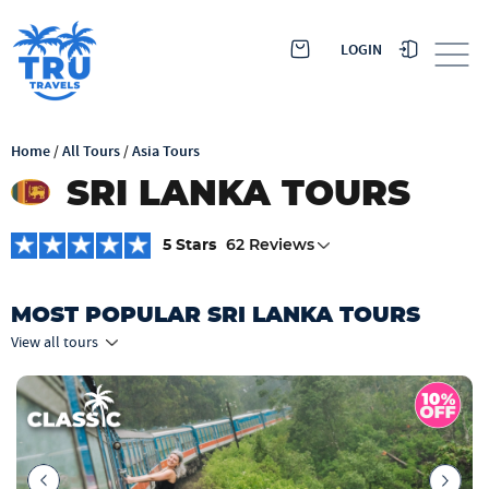
LOGIN
Home
/
All Tours
/
Asia Tours
SRI LANKA TOURS
5 Stars
62 Reviews
MOST POPULAR SRI LANKA TOURS
View all tours