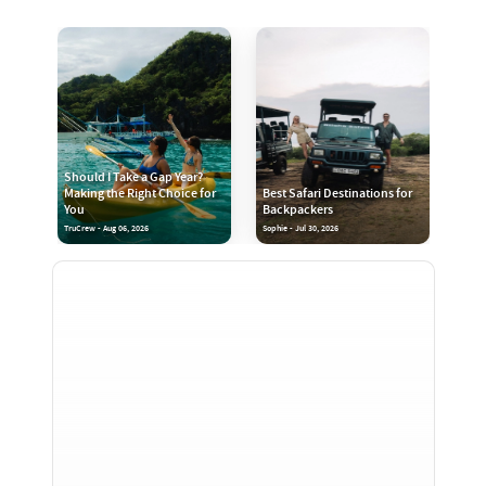
Should I Take a Gap Year?
Making the Right Choice for
Best Safari Destinations for
You
Backpackers
TruCrew - Aug 06, 2026
Sophie - Jul 30, 2026