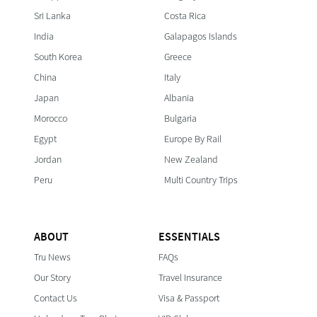
Sri Lanka
Costa Rica
India
Galapagos Islands
South Korea
Greece
China
Italy
Japan
Albania
Morocco
Bulgaria
Egypt
Europe By Rail
Jordan
New Zealand
Peru
Multi Country Trips
ABOUT
ESSENTIALS
Tru News
FAQs
Our Story
Travel Insurance
Contact Us
Visa & Passport