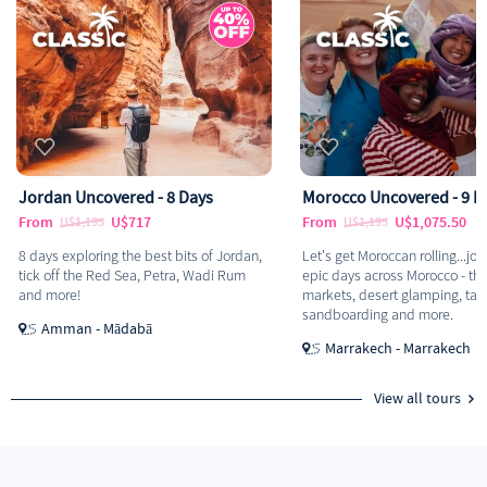
Jordan Uncovered - 8 Days
Morocco Uncovered - 9 D
From
U$717
From
U$1,075.50
U$1,195
U$1,195
8 days exploring the best bits of Jordan,
Let's get Moroccan rolling...join
tick off the Red Sea, Petra, Wadi Rum
epic days across Morocco - thi
and more!
markets, desert glamping, tag
sandboarding and more.
Amman - Mādabā
Marrakech - Marrakech
View all tours