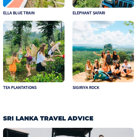
ELLA BLUE TRAIN
ELEPHANT SAFARI
TEA PLANTATIONS
SIGIRIYA ROCK
SRI LANKA TRAVEL ADVICE