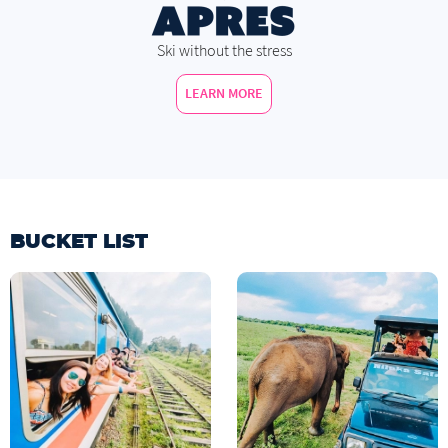
Ski without the stress
LEARN MORE
BUCKET LIST