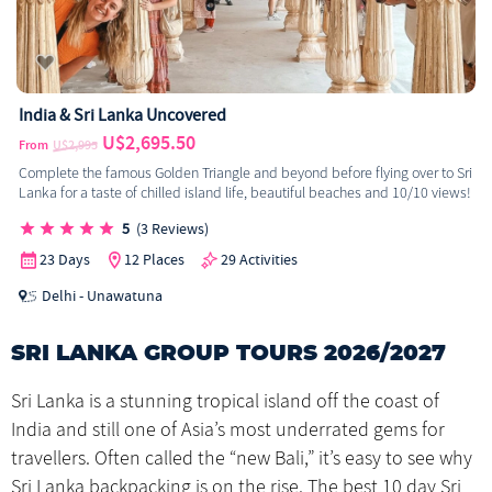
India & Sri Lanka Uncovered
U$2,695.50
From
U$2,995
Complete the famous Golden Triangle and beyond before flying over to Sri
Lanka for a taste of chilled island life, beautiful beaches and 10/10 views!
5
(3 Reviews)
23 Days
12 Places
29 Activities
Delhi - Unawatuna
SRI LANKA GROUP TOURS 2026/2027
Sri Lanka is a stunning tropical island off the coast of
India and still one of Asia’s most underrated gems for
travellers. Often called the “new Bali,” it’s easy to see why
Sri Lanka backpacking is on the rise. The best 10 day Sri