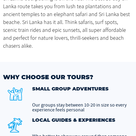
Lanka route takes you from lush tea plantations and
ancient temples to an elephant safari and Sri Lanka best
beache. Sri Lanka has it all. Think safaris, surf spots,
scenic train rides and epic sunsets, all super affordable
and perfect for nature lovers, thrill-seekers and beach
chasers alike.
WHY CHOOSE OUR TOURS?
SMALL GROUP ADVENTURES
Our groups stay between 10-20 in size so every
experience feels personal
LOCAL GUIDES & EXPERIENCES