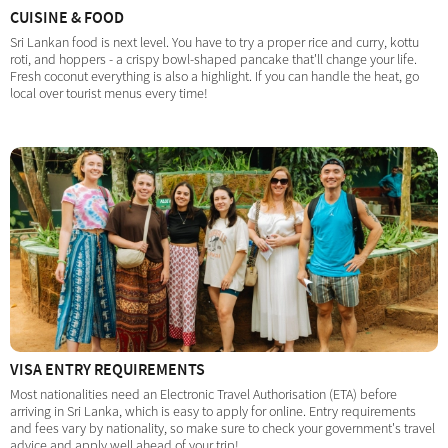
CUISINE & FOOD
Sri Lankan food is next level. You have to try a proper rice and curry, kottu
roti, and hoppers - a crispy bowl-shaped pancake that'll change your life.
Fresh coconut everything is also a highlight. If you can handle the heat, go
local over tourist menus every time!
VISA ENTRY REQUIREMENTS
Most nationalities need an Electronic Travel Authorisation (ETA) before
arriving in Sri Lanka, which is easy to apply for online. Entry requirements
and fees vary by nationality, so make sure to check your government's travel
advice and apply well ahead of your trip!