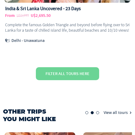
India & Sri Lanka Uncovered - 23 Days
From
U$2,695.50
U$2,995
Complete the famous Golden Triangle and beyond before flying over to Sri
Lanka for a taste of chilled island life, beautiful beaches and 10/10 views!
Delhi - Unawatuna
FILTER ALL TOURS HERE
OTHER TRIPS
View all tours
YOU MIGHT LIKE