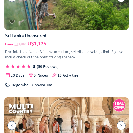
Sri Lanka Uncovered
U$1,125
From
U$1,250
Dive into the diverse Sri Lankan culture, set off on a safari, climb Sigiriya
rock & check out the breathtaking scenery.
5
(59 Reviews)
10 Days
6 Places
13 Activities
Negombo - Unawatuna