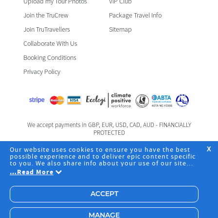
Upload my Tour Photos
VIP Club
Join the TruCrew
Package Travel Info
Join TruTravellers
Sitemap
Collaborate With Us
Booking Conditions
Privacy Policy
We accept payments in GBP, EUR, USD, CAD, AUD - FINANCIALLY
PROTECTED
Foreign & Commonwealth Office Travel Advice
Our website uses cookies to ensure you have the best
X
possible experience and to deliver epic content specific
to you. We also share info about your use of our site
Registered Office: TruTravels Limited | TruHQ | 6 Fife Road | Kingston
with our social media, advertising and analytics
…
Read More
Upon Thames | Surrey | KT1 1SZ | Business Registration No.
partners. By clicking "Accept", you agree to the storing
08094426 | +44 203 542 2463
of cookies on your device to deliver and maintain our
website core services, analyze site usage and assist in
ACCEPT
our marketing efforts, including advertising
personalisation. Choose "Manage" to pick specific
cookies you're okay with or to change your preferences.
MANAGE
Have a read of our
Privacy Policy
to learn more.