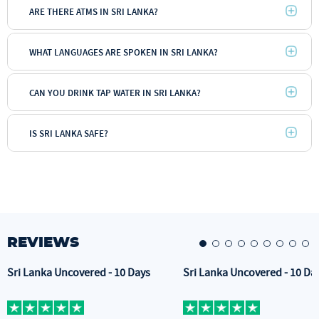
ARE THERE ATMS IN SRI LANKA?
WHAT LANGUAGES ARE SPOKEN IN SRI LANKA?
CAN YOU DRINK TAP WATER IN SRI LANKA?
IS SRI LANKA SAFE?
REVIEWS
Sri Lanka Uncovered - 10 Days
Sri Lanka Uncovered - 10 Da