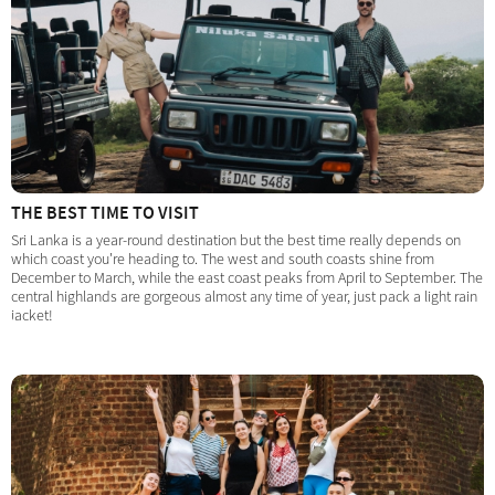
THE BEST TIME TO VISIT
Sri Lanka is a year-round destination but the best time really depends on
which coast you're heading to. The west and south coasts shine from
December to March, while the east coast peaks from April to September. The
central highlands are gorgeous almost any time of year, just pack a light rain
jacket!