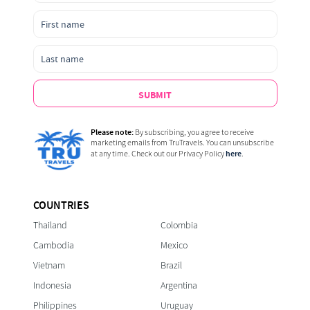
SUBMIT
Please note:
By subscribing, you agree to receive
marketing emails from TruTravels. You can unsubscribe
here
at any time. Check out our Privacy Policy
.
COUNTRIES
Thailand
Colombia
Cambodia
Mexico
Vietnam
Brazil
Indonesia
Argentina
Philippines
Uruguay