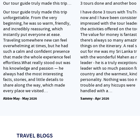
Our tour guide truly made this trip…
3 tours done and another book
Our tour guide truly made this trip
I have done 3 tours with TruTra
unforgettable. From the very
now and I have been consistent
beginning, he was so warm, friendly,
impressed with the tour leader
and incredibly reassuring, which
the activities offered on the tour
instantly put everyone at ease.
The value for money is fantasti
Traveling somewhere new can feel
there’s always so many amazing
overwhelming at times, but he had
things on the itinerary. A real s
such a calm and confident presence
out for me was my Sri Lanka tri
that made the whole experience feel
with the wonderful Mahen as m
effortless.What really stood out was
leader - he is a truly exceptional
his knowledge and passion — he
leader with so much passion for
always had the most interesting
country and the warmest, kinde
facts, stories, and little details to
personality. Nothing was too m
share along the way, which made
trouble and any hiccups were
every place we visited…
handled with a…
Abbie May - May 2026
Sammy - Apr 2026
TRAVEL BLOGS