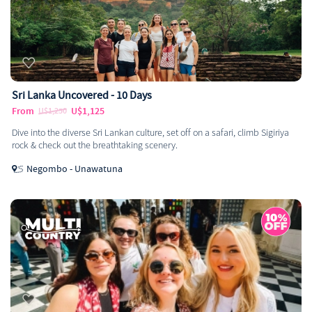
Sri Lanka Uncovered - 10 Days
From
U$1,125
U$1,250
Dive into the diverse Sri Lankan culture, set off on a safari, climb Sigiriya
rock & check out the breathtaking scenery.
Negombo - Unawatuna