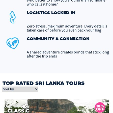
Who better to show you around than someone
who calls it home?
LOGISTICS LOCKED IN
Zero stress, maximum adventure. Every detail is
taken care of before you even pack your bag
COMMUNITY & CONNECTION
A shared adventure creates bonds that stick long
after the trip ends
TOP RATED SRI LANKA TOURS