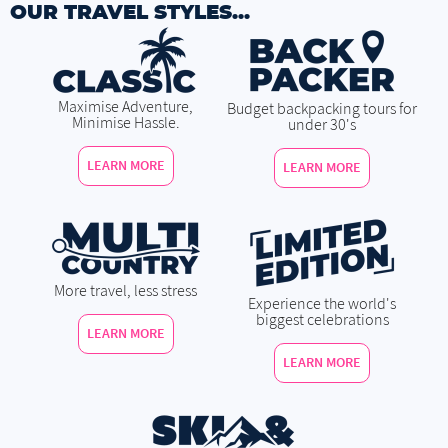
OUR TRAVEL STYLES...
Maximise Adventure,
Budget backpacking tours for
Minimise Hassle.
under 30's
LEARN MORE
LEARN MORE
More travel, less stress
Experience the world's
biggest celebrations
LEARN MORE
LEARN MORE