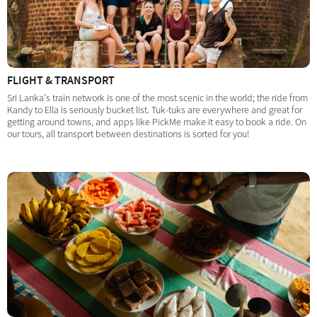
FLIGHT & TRANSPORT
Sri Lanka's train network is one of the most scenic in the world; the ride from
Kandy to Ella is seriously bucket list. Tuk-tuks are everywhere and great for
getting around towns, and apps like PickMe make it easy to book a ride. On
our tours, all transport between destinations is sorted for you!