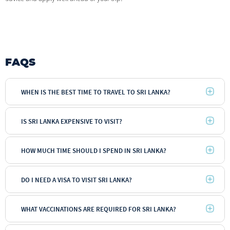
FAQS
WHEN IS THE BEST TIME TO TRAVEL TO SRI LANKA?
IS SRI LANKA EXPENSIVE TO VISIT?
HOW MUCH TIME SHOULD I SPEND IN SRI LANKA?
DO I NEED A VISA TO VISIT SRI LANKA?
WHAT VACCINATIONS ARE REQUIRED FOR SRI LANKA?