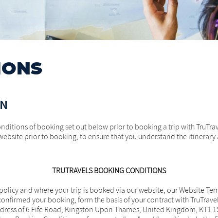
IONS
ON
nditions of booking set out below prior to booking a trip with TruTr
website prior to booking, to ensure that you understand the itinerary a
TRUTRAVELS BOOKING CONDITIONS
olicy and where your trip is booked via our website, our Website Term
onfirmed your booking, form the basis of your contract with TruTrave
ess of 6 Fife Road, Kingston Upon Thames, United Kingdom, KT1 1SZ (