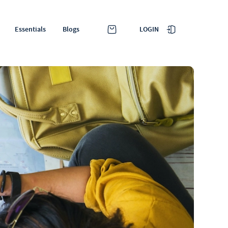
LOGIN
Essentials
Blogs