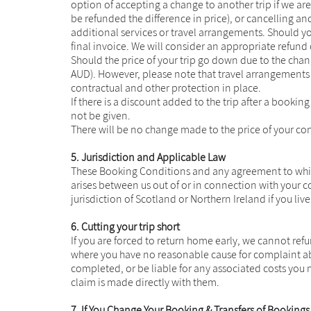
option of accepting a change to another trip if we are ab
be refunded the difference in price), or cancelling 
additional services or travel arrangements. Should you
final invoice. We will consider an appropriate refund 
Should the price of your trip go down due to the chan
AUD). However, please note that travel arrangements 
contractual and other protection in place.
If there is a discount added to the trip after a booki
not be given.
There will be no change made to the price of your con
5. Jurisdiction and Applicable Law
These Booking Conditions and any agreement to which 
arises between us out of or in connection with your 
jurisdiction of Scotland or Northern Ireland if you live
6. Cutting your trip short
If you are forced to return home early, we cannot refu
where you have no reasonable cause for complaint abo
completed, or be liable for any associated costs you
claim is made directly with them.
7. If You Change Your Booking & Transfers of Bookings