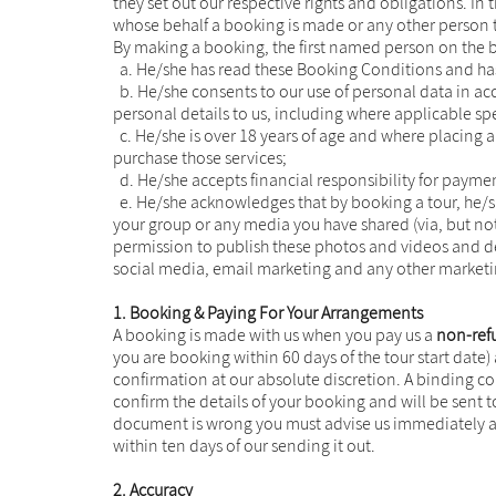
they set out our respective rights and obligations. I
whose behalf a booking is made or any other person 
By making a booking, the first named person on the b
a. He/she has read these Booking Conditions and has
b. He/she consents to our use of personal data in acc
personal details to us, including where applicable spe
c. He/she is over 18 years of age and where placing an
purchase those services;
d. He/she accepts financial responsibility for paymen
e. He/she acknowledges that by booking a tour, he/s
your group or any media you have shared (via, but not
permission to publish these photos and videos and det
social media, email marketing and any other market
1. Booking & Paying For Your Arrangements
A booking is made with us when you pay us a
non-ref
you are booking within 60 days of the tour start date
confirmation at our absolute discretion. A binding c
confirm the details of your booking and will be sent t
document is wrong you must advise us immediately as
within ten days of our sending it out.
2. Accuracy