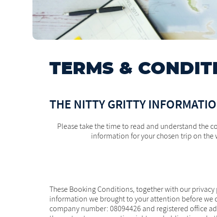
TERMS & CONDIT
THE NITTY GRITTY INFORMATI
Please take the time to read and understand the co
information for your chosen trip on the 
These Booking Conditions, together with our privacy p
information we brought to your attention before we c
company number: 08094426 and registered office addr