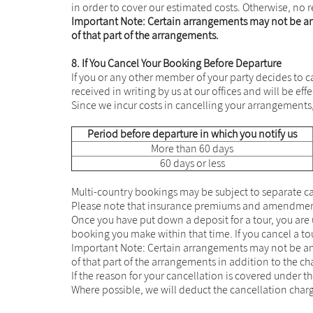
in order to cover our estimated costs. Otherwise, no r
Important Note: Certain arrangements may not be ame
of that part of the arrangements.
8. If You Cancel Your Booking Before Departure
If you or any other member of your party decides to ca
received in writing by us at our offices and will be eff
Since we incur costs in cancelling your arrangements,
Period before departure in which you notify us
More than 60 days
60 days or less
Multi-country bookings may be subject to separate can
Please note that insurance premiums and amendment 
Once you have put down a deposit for a tour, you ar
booking you make within that time. If you cancel a t
Important Note: Certain arrangements may not be ame
of that part of the arrangements in addition to the c
If the reason for your cancellation is covered under t
Where possible, we will deduct the cancellation char