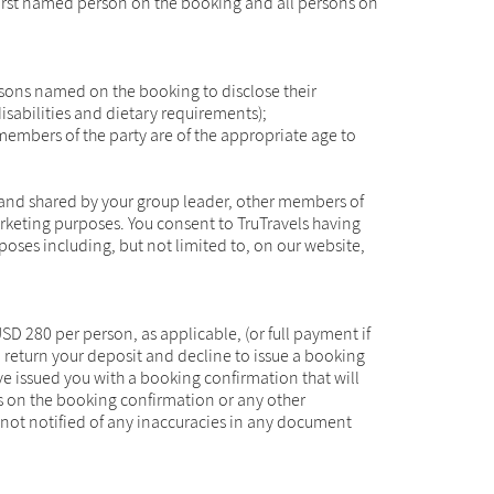
 first named person on the booking and all persons on
ersons named on the booking to disclose their
isabilities and dietary requirements);
 members of the party are of the appropriate age to
 and shared by your group leader, other members of
arketing purposes. You consent to TruTravels having
poses including, but not limited to, on our website,
 280 per person, as applicable, (or full payment if
o return your deposit and decline to issue a booking
e issued you with a booking confirmation that will
ils on the booking confirmation or any other
not notified of any inaccuracies in any document