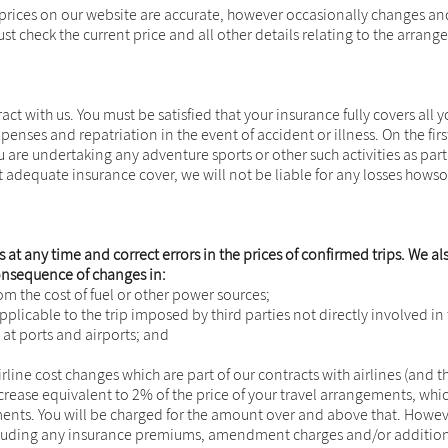
prices on our website are accurate, however occasionally changes and 
ust check the current price and all other details relating to the arra
act with us. You must be satisfied that your insurance fully covers all
nses and repatriation in the event of accident or illness. On the first
you are undertaking any adventure sports or other such activities as par
ut adequate insurance cover, we will not be liable for any losses howso
 at any time and correct errors in the prices of confirmed trips. We al
 consequence of changes in:
rom the cost of fuel or other power sources;
applicable to the trip imposed by third parties not directly involved in
at ports and airports; and
irline cost changes which are part of our contracts with airlines (and 
increase equivalent to 2% of the price of your travel arrangements,
ents. You will be charged for the amount over and above that. However
cluding any insurance premiums, amendment charges and/or additional