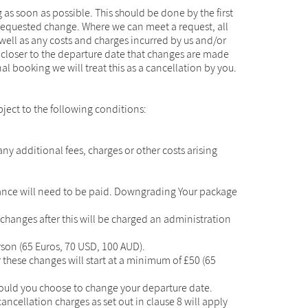
 as soon as possible. This should be done by the first
 requested change. Where we can meet a request, all
well as any costs and charges incurred by us and/or
e closer to the departure date that changes are made
al booking we will treat this as a cancellation by you.
bject to the following conditions:
y additional fees, charges or other costs arising
lance will need to be paid. Downgrading Your package
 changes after this will be charged an administration
son (65 Euros, 70 USD, 100 AUD).
these changes will start at a minimum of £50 (65
should you choose to change your departure date.
ancellation charges as set out in clause 8 will apply