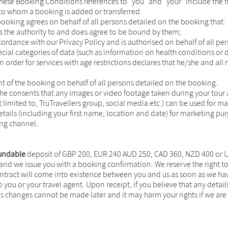
n these Booking Conditions references to "you" and "your" include the
to whom a booking is added or transferred.
ooking agrees on behalf of all persons detailed on the booking that:
 the authority to and does agree to be bound by them;
ordance with our Privacy Policy and is authorised on behalf of all p
cial categories of data (such as information on health conditions or d
 order for services with age restrictions declares that he/she and all
t of the booking on behalf of all persons detailed on the booking.
he consents that any images or video footage taken during your tour
 limited to, TruTravellers group, social media etc.) can be used for m
ails (including your first name, location and date) for marketing pur
ing channel.
undable
deposit of GBP 200, EUR 240 AUD 250, CAD 360, NZD 400 or USD
) and we issue you with a booking confirmation. We reserve the right t
ontract will come into existence between you and us as soon as we hav
o you or your travel agent. Upon receipt, if you believe that any deta
 changes cannot be made later and it may harm your rights if we are 