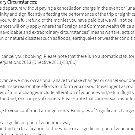
nary Circumstances:
ore departure without paying a cancellation charge in the event of “u
inity and significantly affecting the performance of the trip or signif
 you with a full refund of the monies you have paid but we will not b
stances will only apply where the Foreign and Commonwealth Office adv
“unavoidable and extraordinary circumstances” means warfare, acts of t
ion or natural disasters such as floods, earthquakes or weather conditi
 to cancel your booking. Please note that there is no automatic statut
egulations 2013 (Directive 2011/83/EU).
vance we may occasionally have to make changes or cancel your booki
ill make reasonable efforts to inform you or your travel agent as soon
es of minor changes include alteration of your outward/return flights 
ndard, or changes of carriers. Please note that carriers such as airl
ge to your confirmed arrangements. Examples of “significant change
a significant part of your time away.
dard or classification for the whole or a significant part of your tim
nts by more than 12 hours.