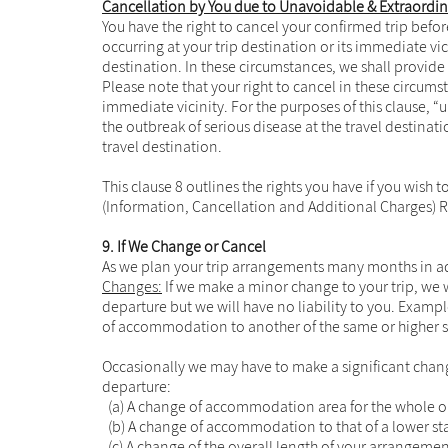
Cancellation by You due to Unavoidable & Extraordi
You have the right to cancel your confirmed trip bef
occurring at your trip destination or its immediate vic
destination. In these circumstances, we shall provide
Please note that your right to cancel in these circum
immediate vicinity. For the purposes of this clause, 
the outbreak of serious disease at the travel destinat
travel destination.
This clause 8 outlines the rights you have if you wish
(Information, Cancellation and Additional Charges) R
9. If We Change or Cancel
As we plan your trip arrangements many months in ad
Changes:
If we make a minor change to your trip, we w
departure but we will have no liability to you. Exampl
of accommodation to another of the same or higher sta
Occasionally we may have to make a significant chan
departure:
(a) A change of accommodation area for the whole or 
(b) A change of accommodation to that of a lower stan
(c) A change of the overall length of your arrangeme