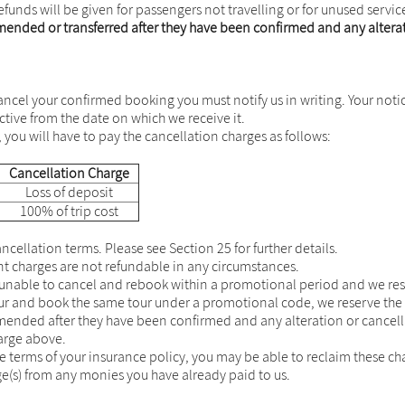
efunds will be given for passengers not travelling or for unused servic
nded or transferred after they have been confirmed and any alterati
ncel your confirmed booking you must notify us in writing. Your notice 
ective from the date on which we receive it.
 you will have to pay the cancellation charges as follows:
Cancellation Charge
Loss of deposit
100% of trip cost
cellation terms. Please see Section 25 for further details.
charges are not refundable in any circumstances.
e unable to cancel and rebook within a promotional period and we res
our and book the same tour under a promotional code, we reserve the 
nded after they have been confirmed and any alteration or cancella
harge above.
he terms of your insurance policy, you may be able to reclaim these ch
ge(s) from any monies you have already paid to us.