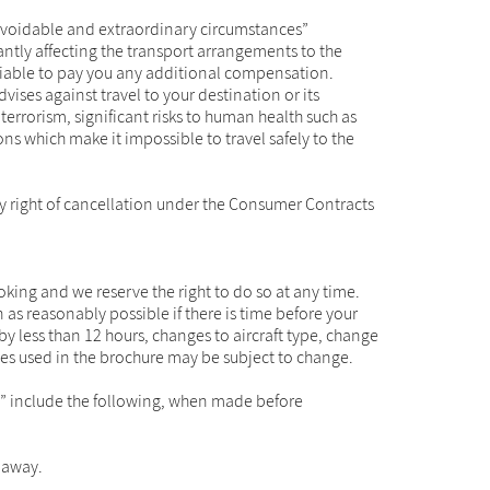
navoidable and extraordinary circumstances”
icantly affecting the transport arrangements to the
e liable to pay you any additional compensation.
ises against travel to your destination or its
errorism, significant risks to human health such as
ons which make it impossible to travel safely to the
ory right of cancellation under the Consumer Contracts
ng and we reserve the right to do so at any time.
 as reasonably possible if there is time before your
by less than 12 hours, changes to aircraft type, change
ines used in the brochure may be subject to change.
s” include the following, when made before
e away.