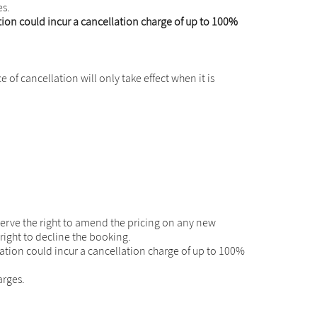
es.
on could incur a cancellation charge of up to 100%
of cancellation will only take effect when it is
erve the right to amend the pricing on any new
right to decline the booking.
tion could incur a cancellation charge of up to 100%
arges.