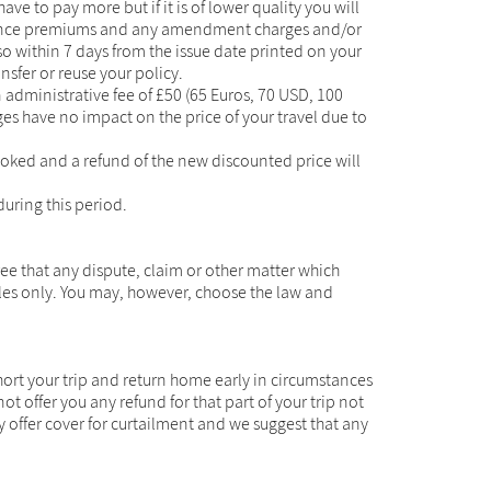
have to pay more but if it is of lower quality you will
insurance premiums and any amendment charges and/or
so within 7 days from the issue date printed on your
nsfer or reuse your policy.
 administrative fee of £50 (65 Euros, 70 USD, 100
s have no impact on the price of your travel due to
 booked and a refund of the new discounted price will
during this period.
e that any dispute, claim or other matter which
ales only. You may, however, choose the law and
short your trip and return home early in circumstances
offer you any refund for that part of your trip not
 offer cover for curtailment and we suggest that any