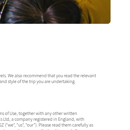
avels. We also recommend that you read the relevant
nd style of the trip you are undertaking.
s of Use, together with any other written
ls Ltd, a company registered in England, with
“we”, “us”, “our”). Please read them carefully as