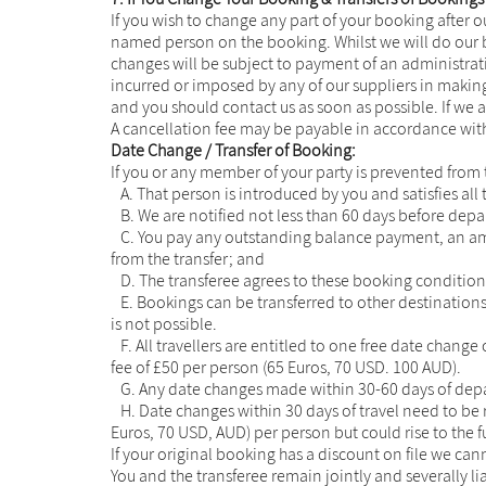
If you wish to change any part of your booking after o
named person on the booking. Whilst we will do our b
changes will be subject to payment of an administrati
incurred or imposed by any of our suppliers in making
and you should contact us as soon as possible. If we a
A cancellation fee may be payable in accordance with
Date Change / Transfer of Booking:
If you or any member of your party is prevented from t
A. That person is introduced by you and satisfies all 
B. We are notified not less than 60 days before depa
C. You pay any outstanding balance payment, an amend
from the transfer; and
D. The transferee agrees to these booking conditions
E. Bookings can be transferred to other destination
is not possible.
F. All travellers are entitled to one free date change
fee of £50 per person (65 Euros, 70 USD. 100 AUD).
G. Any date changes made within 30-60 days of depar
H. Date changes within 30 days of travel need to be 
Euros, 70 USD, AUD) per person but could rise to the ful
If your original booking has a discount on file we ca
You and the transferee remain jointly and severally lia