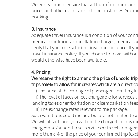
We endeavour to ensure that all the information and 
prices and other details in such circumstances. You m
booking.
3. Insurance
Adequate travel insurance is a condition of your contr
medical conditions, cancellation charges, medical expe
verify that you have sufficient insurance in place. If 
travel insurance policy. If you choose to travel witho
would otherwise have been available.
4. Pricing
We reserve the right to amend the price of unsold trips
trips solely to allow for increases which are a direct
(i) The price of the carriage of passengers resulting f
(ii) The level of taxes or fees chargeable for services 
landing taxes or embarkation or disembarkation fees 
(iii) The exchange rates relevant to the package.
Such variations could include but are not limited to a
We will absorb and you will not be charged for any 
charges and/or additional services or travel arrangem
more than 8% of the price of your confirmed trip (ex