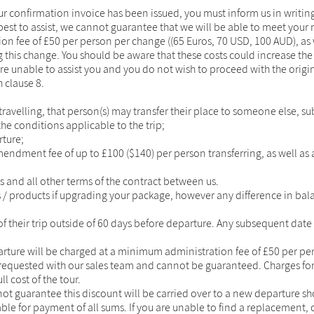
ur confirmation invoice has been issued, you must inform us in writing
est to assist, we cannot guarantee that we will be able to meet your
on fee of £50 per person per change ((65 Euros, 70 USD, 100 AUD), as 
 this change. You should be aware that these costs could increase th
re unable to assist you and you do not wish to proceed with the origin
 clause 8.
ravelling, that person(s) may transfer their place to someone else, su
the conditions applicable to the trip;
rture;
ment fee of up to £100 ($140) per person transferring, as well as an
 and all other terms of the contract between us.
s / products if upgrading your package, however any difference in ba
 of their trip outside of 60 days before departure. Any subsequent date
ture will be charged at a minimum administration fee of £50 per per
requested with our sales team and cannot be guaranteed. Charges for 
l cost of the tour.
nnot guarantee this discount will be carried over to a new departure 
ble for payment of all sums. If you are unable to find a replacement, c