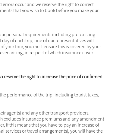
errors occur and we reserve the right to correct
ngements that you wish to book before you make your
 your personal requirements including pre-existing
 day of each trip, one of our representatives will
t of your tour, you must ensure this is covered by your
ever arising, in respect of which insurance cover
so reserve the right to increase the price of confirmed
 the performance of the trip, including tourist taxes,
their agents) and any other transport providers.
 which excludes insurance premiums and any amendment
, if this means that you have to pay an increase of
 services or travel arrangements), you will have the