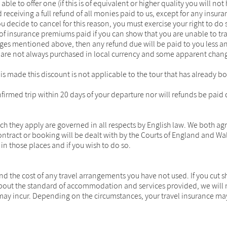
le to offer one (if this is of equivalent or higher quality you will not 
and receiving a full refund of all monies paid to us, except for any 
 decide to cancel for this reason, you must exercise your right to do 
of insurance premiums paid if you can show that you are unable to tra
ges mentioned above, then any refund due will be paid to you less an
are not always purchased in local currency and some apparent change
ng is made this discount is not applicable to the tour that has already
firmed trip within 20 days of your departure nor will refunds be paid 
they apply are governed in all respects by English law. We both agre
contract or booking will be dealt with by the Courts of England and W
 in those places and if you wish to do so.
nd the cost of any travel arrangements you have not used. If you cut 
ut the standard of accommodation and services provided, we will not 
 may incur. Depending on the circumstances, your travel insurance may