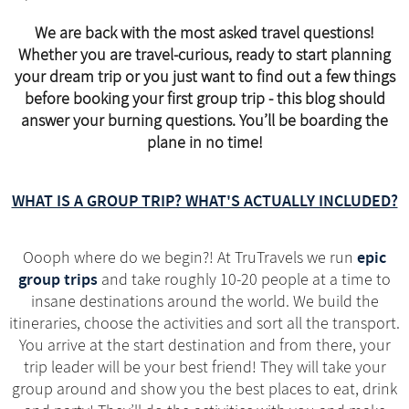
We are back with the most asked travel questions!
Whether you are travel-curious, ready to start planning
your dream trip or you just want to find out a few things
before booking your first group trip - this blog should
answer your burning questions. You’ll be boarding the
plane in no time!
WHAT IS A GROUP TRIP? WHAT'S ACTUALLY INCLUDED?
epic
Oooph where do we begin?! At TruTravels we run
group trips
and take roughly 10-20 people at a time to
insane destinations around the world. We build the
itineraries, choose the activities and sort all the transport.
You arrive at the start destination and from there, your
trip leader will be your best friend! They will take your
group around and show you the best places to eat, drink