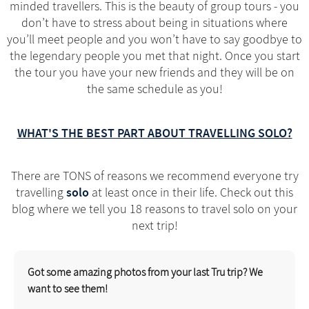
minded travellers. This is the beauty of group tours - you
don’t have to stress about being in situations where
you’ll meet people and you won’t have to say goodbye to
the legendary people you met that night. Once you start
the tour you have your new friends and they will be on
the same schedule as you!
WHAT'S THE BEST PART ABOUT TRAVELLING SOLO?
There are TONS of reasons we recommend everyone try
solo
travelling
at least once in their life. Check out this
blog where we tell you 18 reasons to travel solo on your
next trip!
Got some amazing photos from your last Tru trip? We
want to see them!