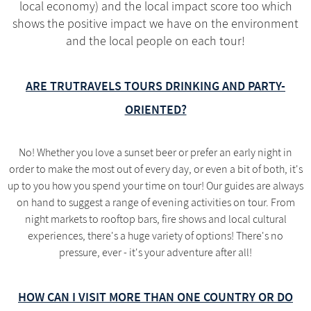
local economy) and the local impact score too which
shows the positive impact we have on the environment
and the local people on each tour!
ARE TRUTRAVELS TOURS DRINKING AND PARTY-
ORIENTED?
No! Whether you love a sunset beer or prefer an early night in
order to make the most out of every day, or even a bit of both, it's
up to you how you spend your time on tour! Our guides are always
on hand to suggest a range of evening activities on tour. From
night markets to rooftop bars, fire shows and local cultural
experiences, there's a huge variety of options! There's no
pressure, ever - it's your adventure after all!
HOW CAN I VISIT MORE THAN ONE COUNTRY OR DO