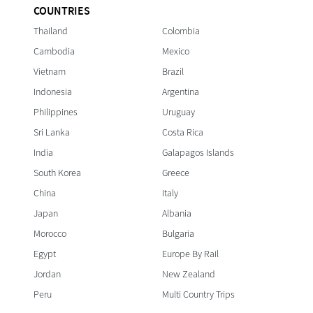
COUNTRIES
Thailand
Colombia
Cambodia
Mexico
Vietnam
Brazil
Indonesia
Argentina
Philippines
Uruguay
Sri Lanka
Costa Rica
India
Galapagos Islands
South Korea
Greece
China
Italy
Japan
Albania
Morocco
Bulgaria
Egypt
Europe By Rail
Jordan
New Zealand
Peru
Multi Country Trips