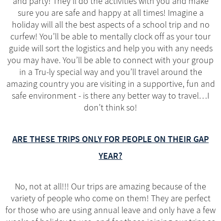
and party! They’ll do the activities with you and make
sure you are safe and happy at all times! Imagine a
holiday will all the best aspects of a school trip and no
curfew! You’ll be able to mentally clock off as your tour
guide will sort the logistics and help you with any needs
you may have. You’ll be able to connect with your group
in a Tru-ly special way and you’ll travel around the
amazing country you are visiting in a supportive, fun and
safe environment - is there any better way to travel…I
don’t think so!
ARE THESE TRIPS ONLY FOR PEOPLE ON THEIR GAP
YEAR?
No, not at all!!! Our trips are amazing because of the
variety of people who come on them! They are perfect
for those who are using annual leave and only have a few