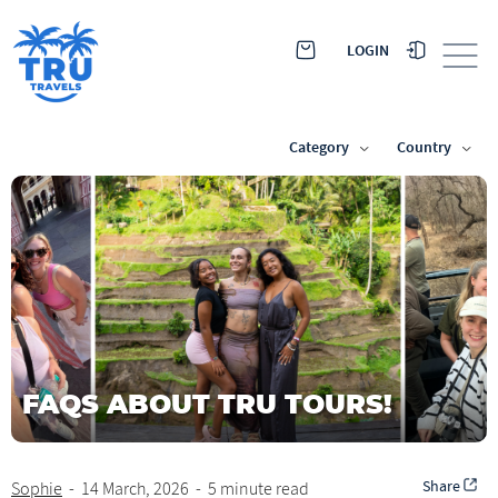
LOGIN
Category
Country
FAQS ABOUT TRU TOURS!
Share
Sophie
-
14 March, 2026
-
5 minute read