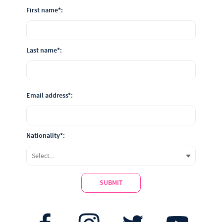
First name*:
Last name*:
Email address*:
Nationality*:
SUBMIT