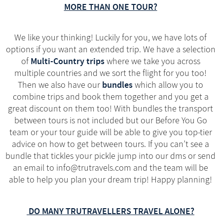
MORE THAN ONE TOUR?
We like your thinking! Luckily for you, we have lots of
options if you want an extended trip. We have a selection
Multi-Country trips
of
where we take you across
multiple countries and we sort the flight for you too!
bundles
Then we also have our
which allow you to
combine trips and book them together and you get a
great discount on them too! With bundles the transport
between tours is not included but our Before You Go
team or your tour guide will be able to give you top-tier
advice on how to get between tours. If you can’t see a
bundle that tickles your pickle jump into our dms or send
an email to info@trutravels.com and the team will be
able to help you plan your dream trip! Happy planning!
DO MANY TRUTRAVELLERS TRAVEL ALONE?