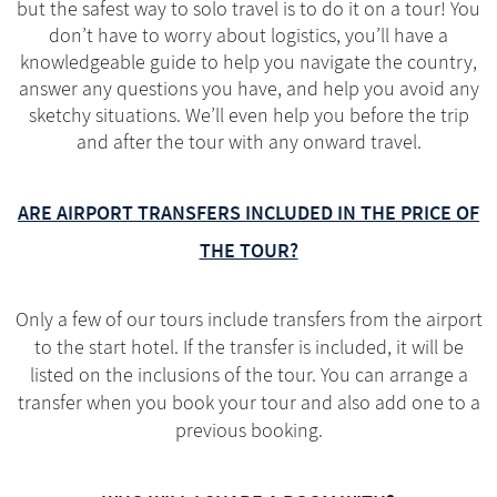
but the safest way to solo travel is to do it on a tour! You
don’t have to worry about logistics, you’ll have a
knowledgeable guide to help you navigate the country,
answer any questions you have, and help you avoid any
sketchy situations. We’ll even help you before the trip
and after the tour with any onward travel.
ARE AIRPORT TRANSFERS INCLUDED IN THE PRICE OF
THE TOUR?
Only a few of our tours include transfers from the airport
to the start hotel. If the transfer is included, it will be
listed on the inclusions of the tour. You can arrange a
transfer when you book your tour and also add one to a
previous booking.