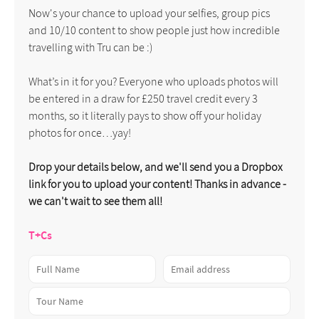
Now's your chance to upload your selfies, group pics
and 10/10 content to show people just how incredible
travelling with Tru can be :)
What’s in it for you? Everyone who uploads photos will
be entered in a draw for £250 travel credit every 3
months, so it literally pays to show off your holiday
photos for once…yay!
Drop your details below, and we'll send you a Dropbox
link for you to upload your content! Thanks in advance -
we can't wait to see them all!
T+Cs