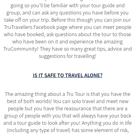
going so you’ll be familiar with your tour guide and
group, and can ask any questions you have before you
take off on your trip. Before this though you can join our
TruTravellers Facebook page where you can meet people
who have booked, ask questions about the tour to those
who have been on it and experience the amazing
TruCommunity! They have so many great tips, advice and
suggestions for travelling!
IS IT SAFE TO TRAVEL ALONE?
The amazing thing about a Tru Tour is that you have the
best of both worlds! You can solo travel and meet new
people but you have the reassurance that there are a
group of people with you that will always have your back
and a tour guide to look after you! Anything you do in life
(including any type of travel) has some element of risk,