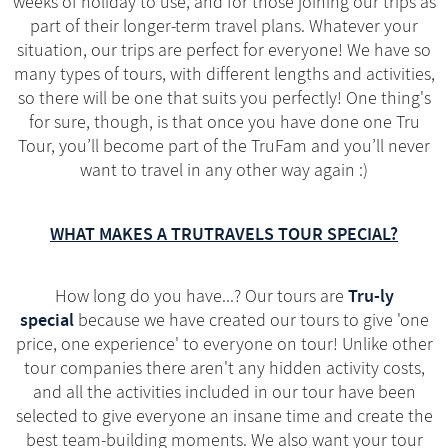
weeks of holiday to use, and for those joining our trips as
part of their longer-term travel plans. Whatever your
situation, our trips are perfect for everyone! We have so
many types of tours, with different lengths and activities,
so there will be one that suits you perfectly! One thing's
for sure, though, is that once you have done one Tru
Tour, you’ll become part of the TruFam and you’ll never
want to travel in any other way again :)
WHAT MAKES A TRUTRAVELS TOUR SPECIAL?
Tru-ly
How long do you have...? Our tours are
special
because we have created our tours to give 'one
price, one experience' to everyone on tour! Unlike other
tour companies there aren't any hidden activity costs,
and all the activities included in our tour have been
selected to give everyone an insane time and create the
best team-building moments. We also want your tour