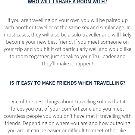
WHO WILL I SHARE A ROOM WITH?
If you are travelling on your own you will be paired up
with another traveller of the same sex and similar age. In
most cases, they will also be a solo traveller and will likely
become your new best friend. If you meet someone on
your trip and you hit it off particularly well and would like
to room together, just speak to your Tru Leader and
they’ll make it happen!
IS IT EASY TO MAKE FRIENDS WHEN TRAVELLING?
One of the best things about travelling solo is that it
forces you out of your comfort zone and you meet
countless people you wouldn’t have met if travelling with
friends. Depending on where you are and how outgoing
you are, it can be easier or difficult to meet other like-