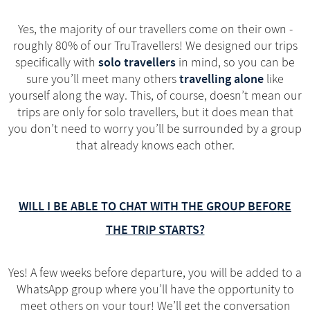
Yes, the majority of our travellers come on their own -
roughly 80% of our TruTravellers! We designed our trips
solo travellers
specifically with
in mind, so you can be
travelling alone
sure you’ll meet many others
like
yourself along the way. This, of course, doesn’t mean our
trips are only for solo travellers, but it does mean that
you don’t need to worry you’ll be surrounded by a group
that already knows each other.
WILL I BE ABLE TO CHAT WITH THE GROUP BEFORE
THE TRIP STARTS?
Yes! A few weeks before departure, you will be added to a
WhatsApp group where you’ll have the opportunity to
meet others on your tour! We’ll get the conversation