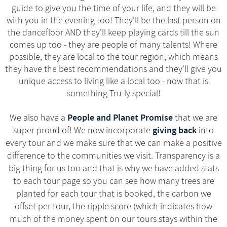
guide to give you the time of your life, and they will be
with you in the evening too! They'll be the last person on
the dancefloor AND they'll keep playing cards till the sun
comes up too - they are people of many talents! Where
possible, they are local to the tour region, which means
they have the best recommendations and they'll give you
unique access to living like a local too - now that is
something Tru-ly special!
People and Planet Promise
We also have a
that we are
giving back
super proud of! We now incorporate
into
every tour and we make sure that we can make a positive
difference to the communities we visit. Transparency is a
big thing for us too and that is why we have added stats
to each tour page so you can see how many trees are
planted for each tour that is booked, the carbon we
offset per tour, the ripple score (which indicates how
much of the money spent on our tours stays within the