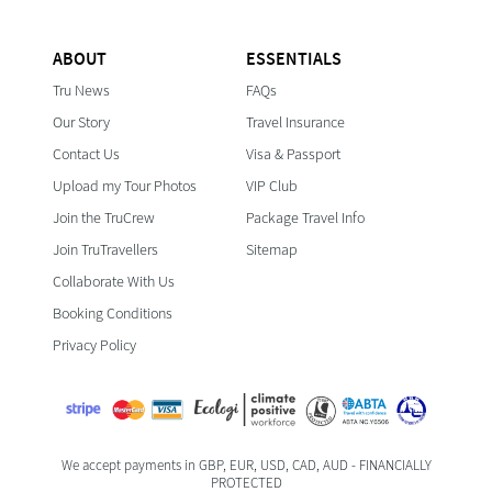
ABOUT
ESSENTIALS
Tru News
FAQs
Our Story
Travel Insurance
Contact Us
Visa & Passport
Upload my Tour Photos
VIP Club
Join the TruCrew
Package Travel Info
Join TruTravellers
Sitemap
Collaborate With Us
Booking Conditions
Privacy Policy
We accept payments in GBP, EUR, USD, CAD, AUD - FINANCIALLY
PROTECTED