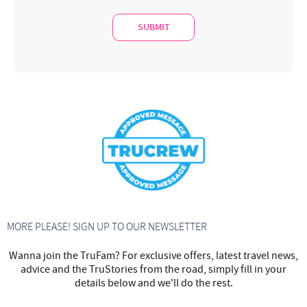
MORE PLEASE! SIGN UP TO OUR NEWSLETTER
Wanna join the TruFam? For exclusive offers, latest travel news,
advice and the TruStories from the road, simply fill in your
details below and we'll do the rest.