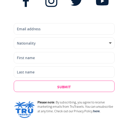
SUBMIT
Please note:
By subscribing, you agree to receive
marketing emails from TruTravels. You can unsubscribe
here
at any time. Check out our Privacy Policy
.