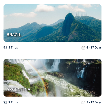
BRAZIL
4 Trips
6 - 17 Days
ARGENTINA
2 Trips
9 - 17 Days