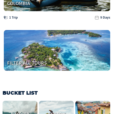
COLOMBIA
1 Trip
9 Days
FILTER ALL TOURS
BUCKET LIST