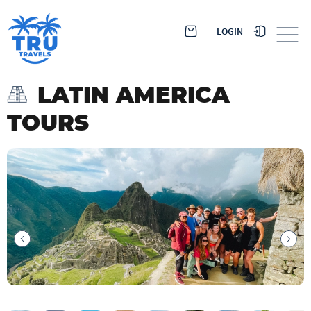
LOGIN
LATIN AMERICA
TOURS