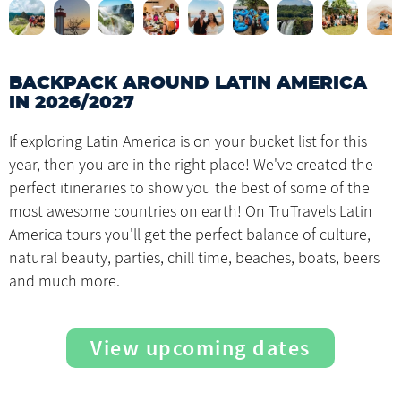
BACKPACK AROUND LATIN AMERICA
IN 2026/2027
If exploring Latin America is on your bucket list for this
year, then you are in the right place! We've created the
perfect itineraries to show you the best of some of the
most awesome countries on earth! On TruTravels Latin
America tours you'll get the perfect balance of culture,
natural beauty, parties, chill time, beaches, boats, beers
and much more.
View upcoming dates