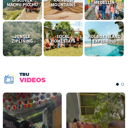
DISCOVER
RAINBOW
MEDELLÍN
MACHU PICCHU
MOUNTAINS
JUNGLE
LOCAL
HOLBOX ISLAND
ZIPLINING
HOMESTAYS
EXPLORING
TRU
VIDEOS