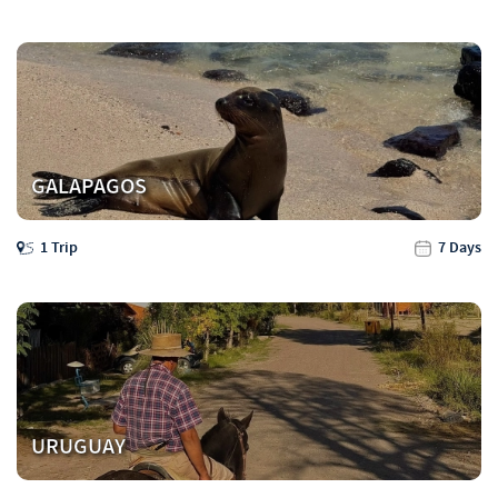
GALAPAGOS
1 Trip
7 Days
URUGUAY