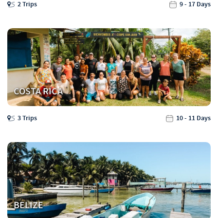
2 Trips
9 - 17 Days
COSTA RICA
3 Trips
10 - 11 Days
BELIZE