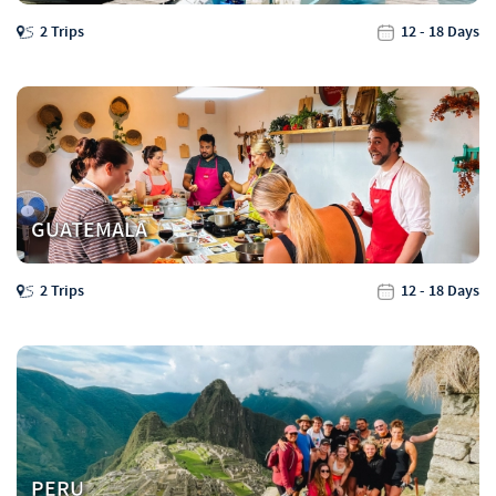
2 Trips
12 - 18 Days
GUATEMALA
2 Trips
12 - 18 Days
PERU