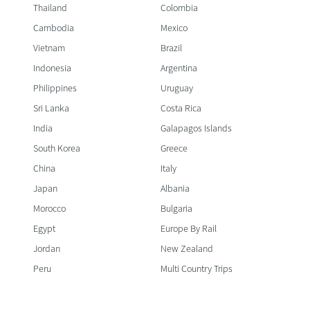
Thailand
Colombia
Cambodia
Mexico
Vietnam
Brazil
Indonesia
Argentina
Philippines
Uruguay
Sri Lanka
Costa Rica
India
Galapagos Islands
South Korea
Greece
China
Italy
Japan
Albania
Morocco
Bulgaria
Egypt
Europe By Rail
Jordan
New Zealand
Peru
Multi Country Trips