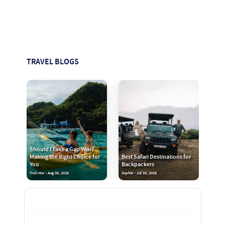
TRAVEL BLOGS
Should I Take a Gap Year?
Making the Right Choice for
Best Safari Destinations for
You
Backpackers
TruCrew - Aug 06, 2026
Sophie - Jul 30, 2026