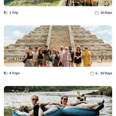
1 Trip
10 Days
MEXICO
4 Trips
6 - 18 Days