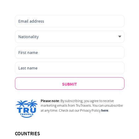
SUBMIT
Please note:
By subscribing, you agree to receive
marketing emails from TruTravels. You can unsubscribe
here
at any time. Check out our Privacy Policy
.
COUNTRIES