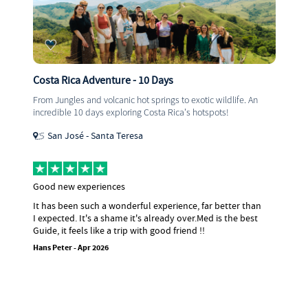
Central America Adventure - 12 Days
wildlife. An
Are you ready for 12 epic days in Central Americ
ots!
visiting iconic sites, stunning views, 10/10 snorke
and so much more.
Playa Del Carmen - Municipio De Antigua
Central America with Eva
 better than
I did the Central America experience with Eva
 is the best
the best trip ever! She is the perfect mix of to
historian, best friend and mum...without her 
think I would have enjoyed the trip as much as 
was a pleasure to travel with Eva and I hope I 
again...if your thinking about doing the trip I 
recommend it enough!
Jess - Mar 2026