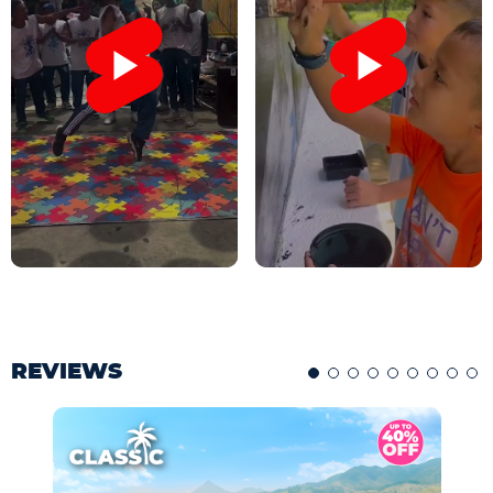
REVIEWS