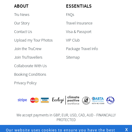
ABOUT
ESSENTIALS
Tru News
FAQs
Our Story
Travel Insurance
Contact Us
Visa & Passport
Upload my Tour Photos
VIP Club
Join the TruCrew
Package Travel Info
Join TruTravellers
Sitemap
Collaborate With Us
Booking Conditions
Privacy Policy
We accept payments in GBP, EUR, USD, CAD, AUD - FINANCIALLY
PROTECTED
Foreign & Commonwealth Office Travel Advice
Our website uses cookies to ensure you have the best
X