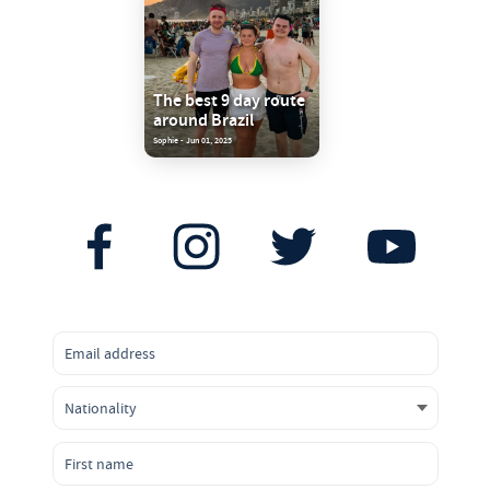
The best 9 day route
around Brazil
Sophie - Jun 01, 2025