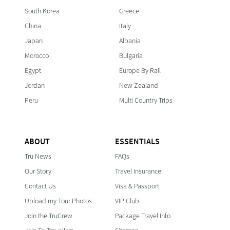
South Korea
Greece
China
Italy
Japan
Albania
Morocco
Bulgaria
Egypt
Europe By Rail
Jordan
New Zealand
Peru
Multi Country Trips
ABOUT
ESSENTIALS
Tru News
FAQs
Our Story
Travel Insurance
Contact Us
Visa & Passport
Upload my Tour Photos
VIP Club
Join the TruCrew
Package Travel Info