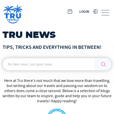
LOGIN
TRU NEWS
TIPS, TRICKS AND EVERYTHING IN BETWEEN!
Here at Tru there's not much that we love more than travelling,
but writing about our travels and passing our wisdom on to
others does come a close second. Below is a selection of blogs
written by our team to inspire, guide and help you in your future
travels! Happy reading!