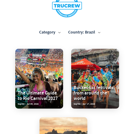
Category
Country: Brazil
Bucket-list festivals
The Ultimate Guide
from around the
to Rio Carnival 2027
world
Sophie - Jul 09, 2026
Sophie - Apr 17, 2026