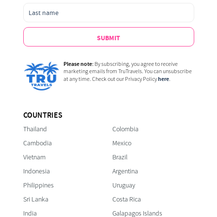
SUBMIT
Please note:
By subscribing, you agree to receive
marketing emails from TruTravels. You can unsubscribe
here
at any time. Check out our Privacy Policy
.
COUNTRIES
Thailand
Colombia
Cambodia
Mexico
Vietnam
Brazil
Indonesia
Argentina
Philippines
Uruguay
Sri Lanka
Costa Rica
India
Galapagos Islands