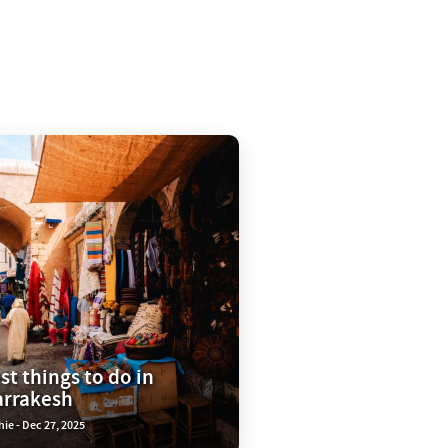
st things to do in
rrakesh
ie - Dec 27, 2025