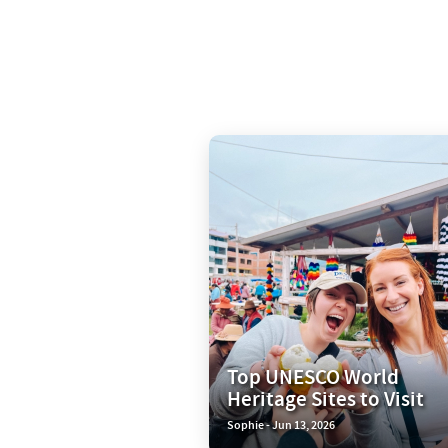
Top UNESCO World
Heritage Sites to Visit
Sophie - Jun 13, 2026