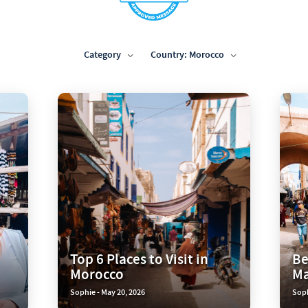
Category
Country: Morocco
Top 6 Places to Visit in
Be
Morocco
Ma
Sophie - May 20, 2026
Soph