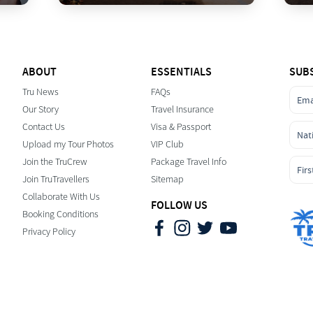
ABOUT
ESSENTIALS
SUB
Tru News
FAQs
Our Story
Travel Insurance
Contact Us
Visa & Passport
Upload my Tour Photos
VIP Club
Join the TruCrew
Package Travel Info
Join TruTravellers
Sitemap
Collaborate With Us
FOLLOW US
Booking Conditions
Privacy Policy