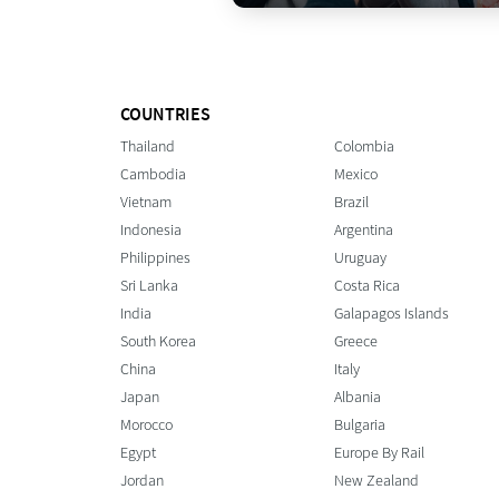
COUNTRIES
Thailand
Colombia
Cambodia
Mexico
Vietnam
Brazil
Indonesia
Argentina
Philippines
Uruguay
Sri Lanka
Costa Rica
India
Galapagos Islands
South Korea
Greece
China
Italy
Japan
Albania
Morocco
Bulgaria
Egypt
Europe By Rail
Jordan
New Zealand