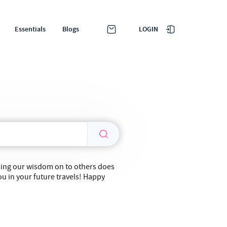
LOGIN
Essentials
Blogs
ssing our wisdom on to others does
ou in your future travels! Happy