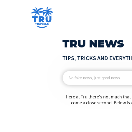
TRU NEWS
TIPS, TRICKS AND EVERYT
Here at Tru there's not much that
come a close second. Below is a