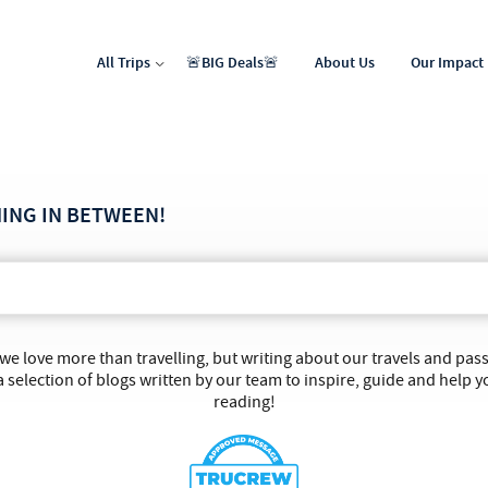
All Trips
🚨BIG Deals🚨
About Us
Our Impact
North Africa & Middle East
Latin & Central America
HING IN BETWEEN!
 we love more than travelling, but writing about our travels and pa
 selection of blogs written by our team to inspire, guide and help y
reading!