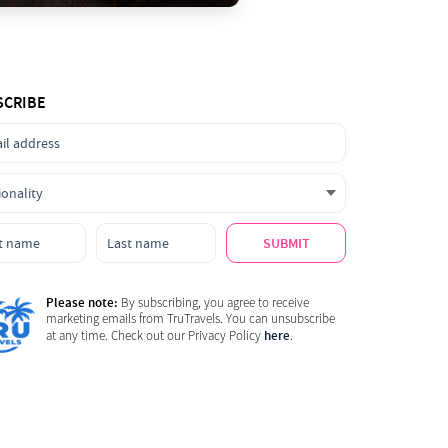
SCRIBE
SUBMIT
Please note:
By subscribing, you agree to receive
marketing emails from TruTravels. You can unsubscribe
here
at any time. Check out our Privacy Policy
.