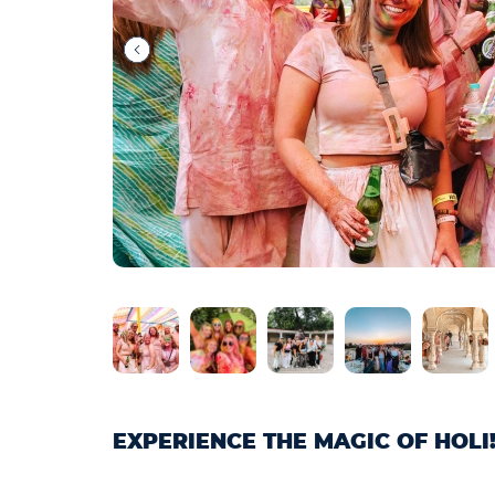
EXPERIENCE THE MAGIC OF HOLI