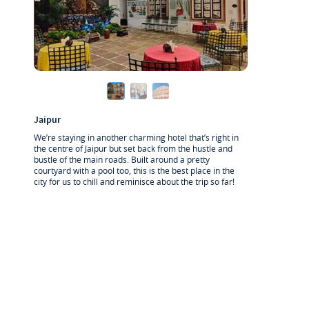
Jaipur
We’re staying in another charming hotel that’s right in
the centre of Jaipur but set back from the hustle and
bustle of the main roads. Built around a pretty
courtyard with a pool too, this is the best place in the
city for us to chill and reminisce about the trip so far!