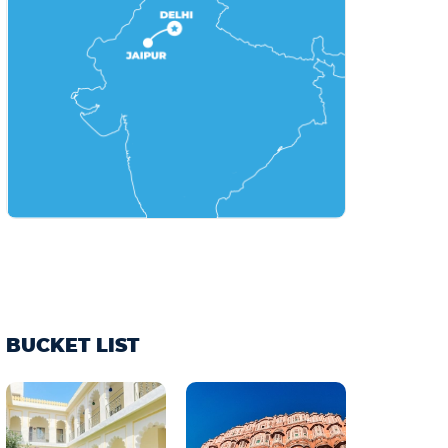
BUCKET LIST