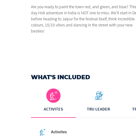
Are you ready to paint the town red, and green, and blue? This
day Holi adventure in India is NOT one to miss. We'll start in D
before heading to Jaipur for the festival itself, think incredible
colours, 10/10 vibes and dancing in the street with your new
besties!
WHAT'S INCLUDED
ACTIVITES
TRU LEADER
T
Activites