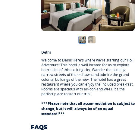
1 x Breakfast
Jaipur
Help with onward travel
1 x Breakfast
Delhi
Welcome to Delhi! Here's where we're starting our Holi
Adventure! This hotel is well located for us to explore
both sides of this exciting city. Wander the bustling
narrow streets of the old town and admire the grand
colonial buildings of the new. The hotel has a great
restaurant where you can enjoy the included breakfast.
Rooms are spacious with air-con and Wi-Fi. It's the
perfect place to start our trip!
***Please note that all accommodation is subject to
change, but it will always be of an equal
standard!***
FAQS