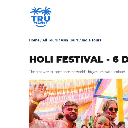
Home
/
All Tours
/
Asia Tours
/
India Tours
HOLI FESTIVAL - 6 
The best way to experience the world's biggest festival of colour!