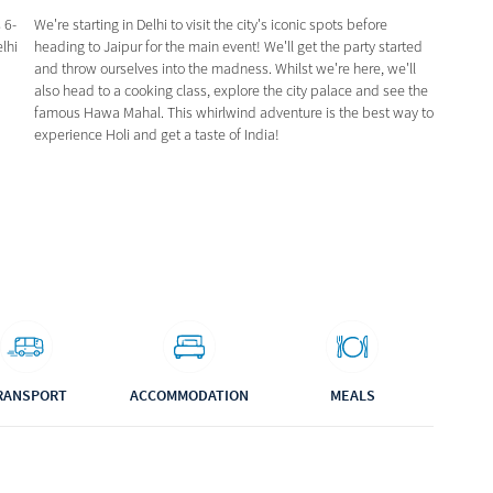
 6-
We're starting in Delhi to visit the city's iconic spots before
elhi
heading to Jaipur for the main event! We'll get the party started
and throw ourselves into the madness. Whilst we're here, we'll
also head to a cooking class, explore the city palace and see the
famous Hawa Mahal. This whirlwind adventure is the best way to
experience Holi and get a taste of India!
RANSPORT
ACCOMMODATION
MEALS