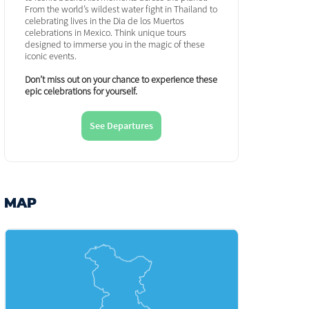
From the world’s wildest water fight in Thailand to
celebrating lives in the Dia de los Muertos
celebrations in Mexico. Think unique tours
designed to immerse you in the magic of these
iconic events.
Don’t miss out on your chance to experience these
epic celebrations for yourself.
See Departures
MAP