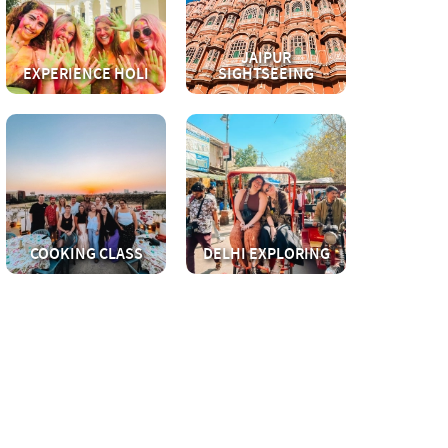
JAIPUR
EXPERIENCE HOLI
SIGHTSEEING
COOKING CLASS
DELHI EXPLORING