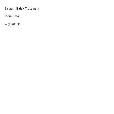
Salaam Balak Trust walk
India Gate
City Palace