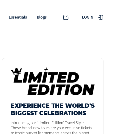
LOGIN
Essentials
Blogs
EXPERIENCE THE WORLD'S
BIGGEST CELEBRATIONS
Introducing our ‘Limited Edition’ Travel Style.
These brand-new tours are your exclusive tickets
to iconic bucket list moments across the planet.