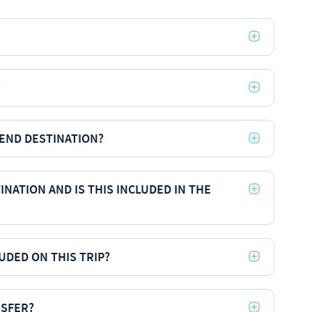
?
 END DESTINATION?
INATION AND IS THIS INCLUDED IN THE
UDED ON THIS TRIP?
NSFER?