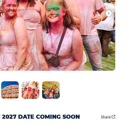
! 2027 DATE COMING SOON
Share