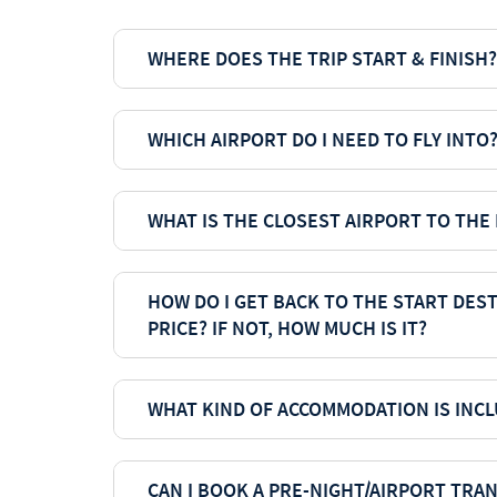
WHERE DOES THE TRIP START & FINISH?
WHICH AIRPORT DO I NEED TO FLY INTO
WHAT IS THE CLOSEST AIRPORT TO THE
HOW DO I GET BACK TO THE START DEST
PRICE? IF NOT, HOW MUCH IS IT?
WHAT KIND OF ACCOMMODATION IS INCL
CAN I BOOK A PRE-NIGHT/AIRPORT TRA