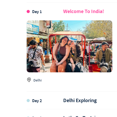
Welcome To India!
Day 1
Delhi
Delhi Exploring
Day 2