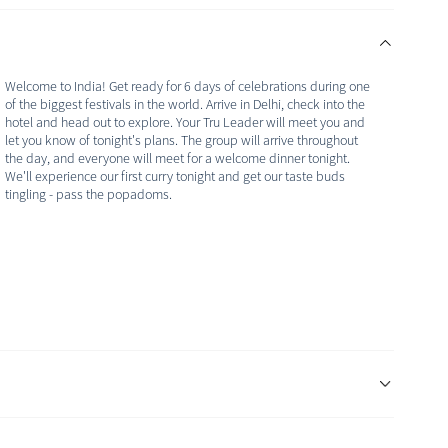
Welcome to India! Get ready for 6 days of celebrations during one
of the biggest festivals in the world. Arrive in Delhi, check into the
hotel and head out to explore. Your Tru Leader will meet you and
let you know of tonight's plans. The group will arrive throughout
the day, and everyone will meet for a welcome dinner tonight.
We'll experience our first curry tonight and get our taste buds
tingling - pass the popadoms.
It's our first full day in India and we are off to explore more of
Delhi. We're starting the day with a walk alongside the Salamm