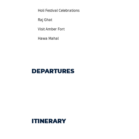
Holi Festival Celebrations
Raj Ghat
Visit Amber Fort
Hawa Mahal
DEPARTURES
ITINERARY