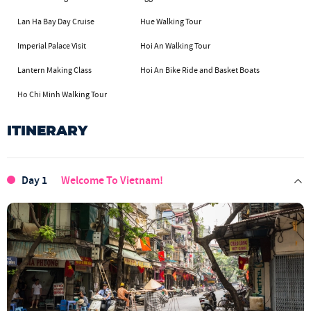
Lan Ha Bay Day Cruise
Hue Walking Tour
Imperial Palace Visit
Hoi An Walking Tour
Lantern Making Class
Hoi An Bike Ride and Basket Boats
Ho Chi Minh Walking Tour
ITINERARY
Day 1
Welcome To Vietnam!