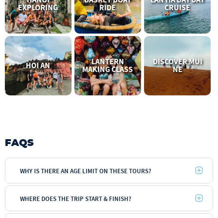
EXPLORING
RIDE
CRUISE
LANTERN
DISCOVER MUI
HOI AN
MAKING CLASS
NE
FAQS
WHY IS THERE AN AGE LIMIT ON THESE TOURS?
WHERE DOES THE TRIP START & FINISH?