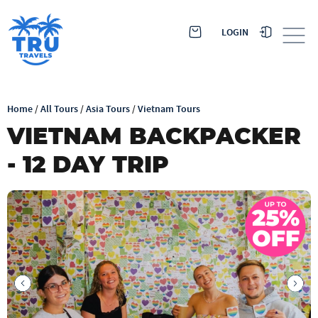
LOGIN
Home
/
All Tours
/
Asia Tours
/
Vietnam Tours
VIETNAM BACKPACKER
- 12 DAY TRIP