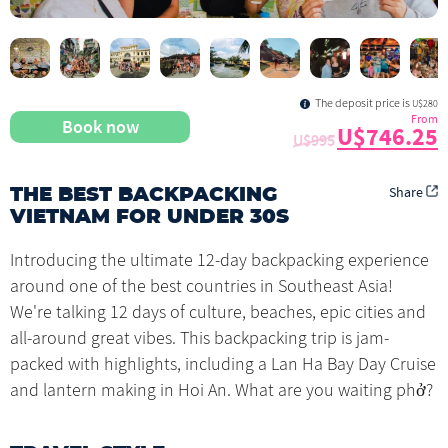
The deposit price is
U$280
From
Book now
U$746.25
U$995
Share
THE BEST BACKPACKING
VIETNAM FOR UNDER 30S
Introducing the ultimate 12-day backpacking experience
around one of the best countries in Southeast Asia!
We're talking 12 days of culture, beaches, epic cities and
all-around great vibes. This backpacking trip is jam-
packed with highlights, including a Lan Ha Bay Day Cruise
and lantern making in Hoi An. What are you waiting phở?