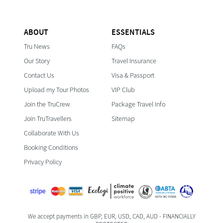
ABOUT
ESSENTIALS
Tru News
FAQs
Our Story
Travel Insurance
Contact Us
Visa & Passport
Upload my Tour Photos
VIP Club
Join the TruCrew
Package Travel Info
Join TruTravellers
Sitemap
Collaborate With Us
Booking Conditions
Privacy Policy
We accept payments in GBP, EUR, USD, CAD, AUD - FINANCIALLY