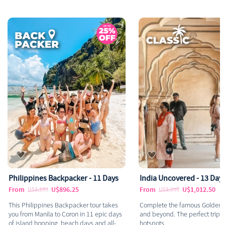
Philippines Backpacker - 11 Days
India Uncovered - 13 Day
From
U$896.25
From
U$1,012.50
U$1,195
U$1,350
This Philippines Backpacker tour takes
Complete the famous Golden T
you from Manila to Coron in 11 epic days
and beyond. The perfect trip to
of island hopping, beach days and all-
hotspots.