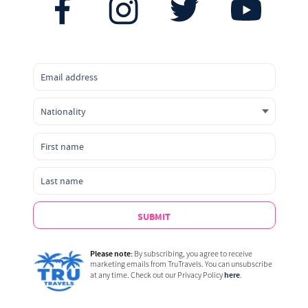
SUBMIT
Please note:
By subscribing, you agree to receive
marketing emails from TruTravels. You can unsubscribe
here
at any time. Check out our Privacy Policy
.