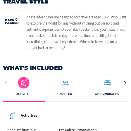
TRAVEL STYLE
These adventures are designed for travellers aged 18-29 who want
to explore the world for less without missing out on epic and
authentic experiences. On our Backpacker trips, you’ll stay in our
hand-picked hostels, enjoy more free time and still get that
incredible group-travel experience. Who said travelling on a
budget had to be boring?
WHAT'S INCLUDED
ACTIVITIES
TRANSPORT
ACCOMMODATION
Activities
Hanoi Walking Tour
Egg Coffee Demonstation