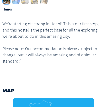
Ho Chi Minh
1 x Breakfast
Hanoi
Ho Chi Minh Walking Tour
We're starting off strong in Hanoi! This is our first stop,
and this hostel is the perfect base for all the exploring
we're about to do in this amazing city.
Please note: Our accommodation is always subject to
change, but it will always be amazing and of a similar
standard :)
MAP