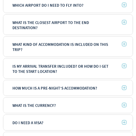
WHICH AIRPORT DO I NEED TO FLY INTO?
WHAT IS THE CLOSEST AIRPORT TO THE END
DESTINATION?
WHAT KIND OF ACCOMMODATION IS INCLUDED ON THIS
TRIP?
IS MY ARRIVAL TRANSFER INCLUDED? OR HOW DO I GET
TO THE START LOCATION?
HOW MUCH IS A PRE-NIGHT’S ACCOMMODATION?
WHAT IS THE CURRENCY?
DO I NEED A VISA?