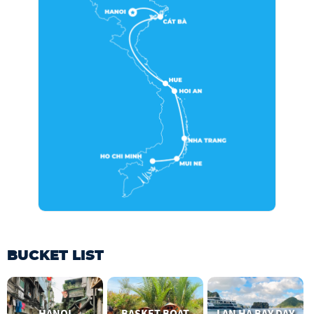
BUCKET LIST
HANOI
BASKET BOAT
LAN HA BAY DAY