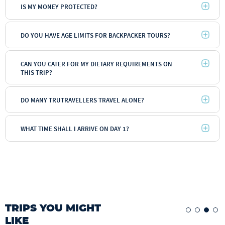
IS MY MONEY PROTECTED?
DO YOU HAVE AGE LIMITS FOR BACKPACKER TOURS?
CAN YOU CATER FOR MY DIETARY REQUIREMENTS ON
THIS TRIP?
DO MANY TRUTRAVELLERS TRAVEL ALONE?
WHAT TIME SHALL I ARRIVE ON DAY 1?
TRIPS YOU MIGHT
LIKE