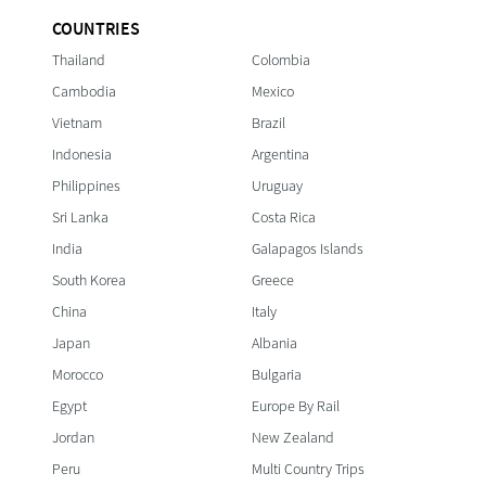
COUNTRIES
Thailand
Colombia
Cambodia
Mexico
Vietnam
Brazil
Indonesia
Argentina
Philippines
Uruguay
Sri Lanka
Costa Rica
India
Galapagos Islands
South Korea
Greece
China
Italy
Japan
Albania
Morocco
Bulgaria
Egypt
Europe By Rail
Jordan
New Zealand
Peru
Multi Country Trips