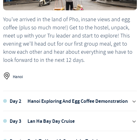
You've arrived in the land of Pho, insane views and egg
coffee (plus so much more!) Get to the hostel, unpack,
meet up with your Tru leader and start to explore! This
evening we'll head out for our first group meal, get to
know each other and hear about everything we have to
look forward to in the next 12 days.
Hanoi
Day 2
Hanoi Exploring And Egg Coffee Demonstration
Day 3
Lan Ha Bay Day Cruise