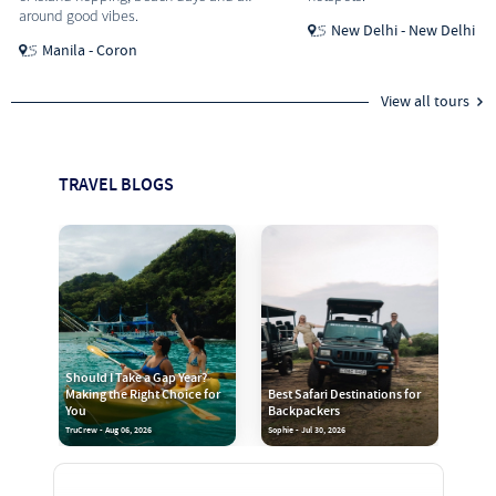
around good vibes.
New Delhi - New Delhi
Manila - Coron
View all tours
TRAVEL BLOGS
Should I Take a Gap Year?
Making the Right Choice for
Best Safari Destinations for
You
Backpackers
TruCrew - Aug 06, 2026
Sophie - Jul 30, 2026