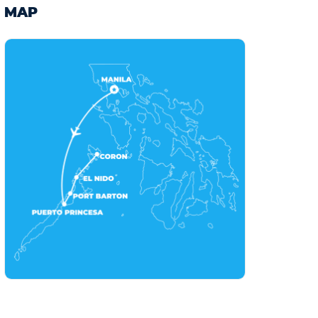
11
12
13
14
15
16
17
MAP
18
19
20
21
22
23
24
25
26
27
28
29
30
31
February 2027
Mon
Tue
Wed
Thu
Fri
Sat
Sun
1
2
3
4
5
6
7
8
9
10
11
12
13
14
15
16
17
18
19
20
21
22
23
24
25
26
27
28