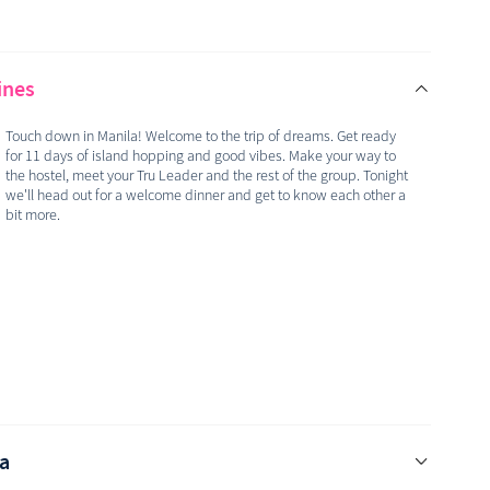
ines
Touch down in Manila! Welcome to the trip of dreams. Get ready
for 11 days of island hopping and good vibes. Make your way to
the hostel, meet your Tru Leader and the rest of the group. Tonight
we'll head out for a welcome dinner and get to know each other a
bit more.
sa