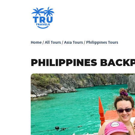
Home
/
All Tours
/
Asia Tours
/
Philippines Tours
PHILIPPINES BACKP