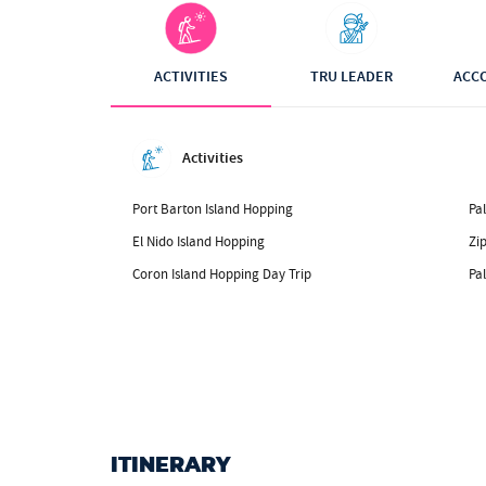
ACTIVITIES
TRU LEADER
ACC
Activities
Port Barton Island Hopping
Pal
El Nido Island Hopping
Zip
Coron Island Hopping Day Trip
Pa
ITINERARY