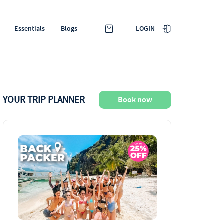
LOGIN
Essentials
Blogs
YOUR TRIP PLANNER
Book now