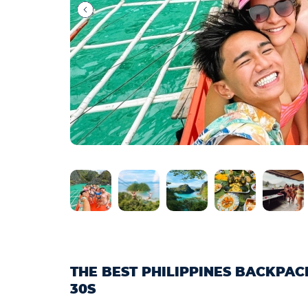
THE BEST PHILIPPINES BACKPA
30S