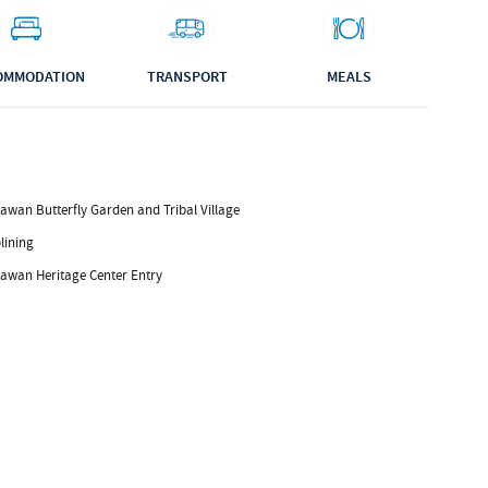
OMMODATION
TRANSPORT
MEALS
awan Butterfly Garden and Tribal Village
lining
lawan Heritage Center Entry