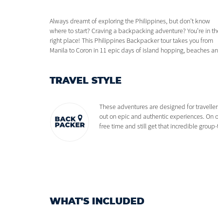
Always dreamt of exploring the Philippines, but don't know
all-around good vibes. This is the trip of dreams, from ziplining in
where to start? Craving a backpacking adventure? You're in th
El Nido to discovering the best islands around Coron and th
right place! This Philippines Backpacker tour takes you from
beauty of Puerto Princesa. 11 days backpacking in the
Manila to Coron in 11 epic days of island hopping, beaches a
TRAVEL STYLE
These adventures are designed for traveller
out on epic and authentic experiences. On o
free time and still get that incredible grou
WHAT'S INCLUDED