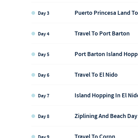
Puerto Princesa Land T
Day 3
Travel To Port Barton
Day 4
Port Barton Island Hopp
Day 5
Puerto Princesa
Travel To El Nido
Day 6
Flight to Puerto Princesa
Puerto Princesa
Island Hopping In El Nid
Day 7
Port Barton
Ziplining And Beach Day
Day 8
Port Barton
Travel To Coron
Day 9