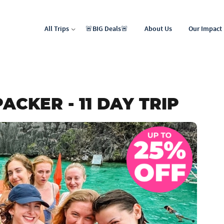
All Trips
🚨BIG Deals🚨
About Us
Our Impact
North Africa & Middle East
Latin & Central America
ACKER - 11 DAY TRIP