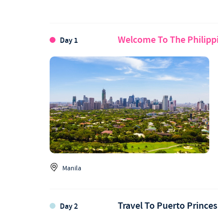
Welcome To The Philipp
Day 1
Manila
Travel To Puerto Prince
Day 2