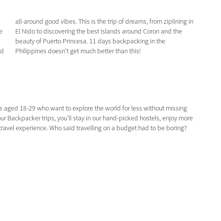
e
e
nd
Philippines doesn't get much better than this!
s aged 18-29 who want to explore the world for less without missing
ur Backpacker trips, you’ll stay in our hand-picked hostels, enjoy more
p-travel experience. Who said travelling on a budget had to be boring?