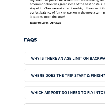
accommodation was great some of the best hostels I’
stayed in. Vibes were at an all time high. If you want t
perfect balance of fun / relaxation in the most stunni
locations. Book this tour!
Taylor McLaren - Apr 2026
FAQS
WHY IS THERE AN AGE LIMIT ON BACKP
WHERE DOES THE TRIP START & FINISH?
WHICH AIRPORT DO I NEED TO FLY INTO