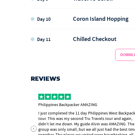
Port Barton Island Hopping
1 x Lunch
El Nido
Coron Island Hopping
Day 10
El Nido
Chilled Checkout
Day 11
Island Hopping in El Nido
Lunch
DOWNLO
El Nido
Ziplining
Coron
REVIEWS
Coron
Philippines Backpacker AMAZING
1 x Lunch
I just completed the 11 day Philippines West Backpac
Coron Island Hopping
Coron
tour. This was my second Tru Travels tour and again,
didn’t let me down. My guide Alvin was AMAZING. The
Help with onward travel
group was only small, but we all just had the best tim
together. The places we visited were breathtaking, all