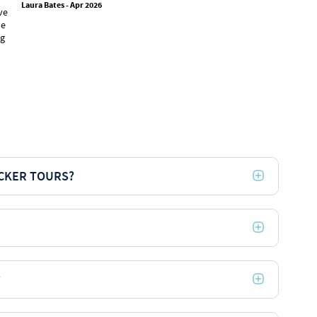
Laura Bates - Apr 2026
ve
activities,
he
chosen for
ng
recommend t
trutravels 
Tye Merrill -
ACKER TOURS?
?