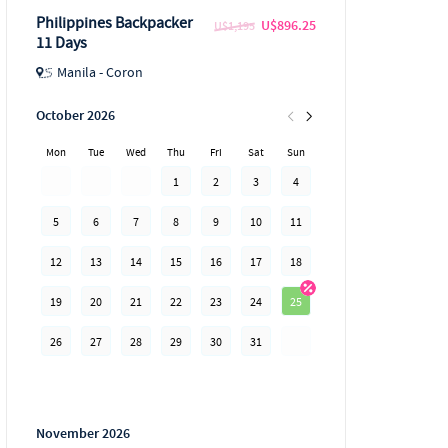
Philippines Backpacker
U$896.25
U$1,195
11 Days
Manila - Coron
October 2026
Mon
Tue
Wed
Thu
Fri
Sat
Sun
1
2
3
4
5
6
7
8
9
10
11
12
13
14
15
16
17
18
19
20
21
22
23
24
25
26
27
28
29
30
31
November 2026