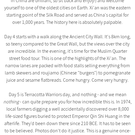
in China are brilliant, so sit back and enjoy!) and welcome
yourself to one of the oldest cities on Earth. Xi'an was the eastern
starting point of the Silk Road and served as China's capital for
over 1,000 years. The history here is absolutely palpable.
Day 4 starts with a walk along the Ancient City Wall. It's 8km long,
so teeny compared to the Great Wall, but the views over the city
are incredible. In the evening, it's time for the Muslim Quarter
street food tour. This is one of the highlights of the Xi'an. The
narrow lanes are packed with food stalls selling everything from
lamb skewers and roujiamo (Chinese "burgers") to pomegranate
juice and sesame flatbreads. Come hungry. Come very hungry.
Day 5 is Terracotta Warriors day, and nothing - and we mean
nothing
- can quite prepare you for how incredible this is. In 1974,
local farmers digging a well accidentally discovered over 8,000
life-sized figures buried to protect Emperor Qin Shi Huang in the
afterlife. They'd been down there since 210 BCE. It has to be seen
to be believed. Photos don't do it justice. This is a genuine once-