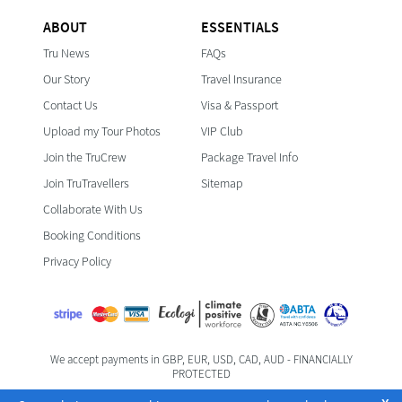
ABOUT
ESSENTIALS
Tru News
FAQs
Our Story
Travel Insurance
Contact Us
Visa & Passport
Upload my Tour Photos
VIP Club
Join the TruCrew
Package Travel Info
Join TruTravellers
Sitemap
Collaborate With Us
Booking Conditions
Privacy Policy
We accept payments in GBP, EUR, USD, CAD, AUD - FINANCIALLY
PROTECTED