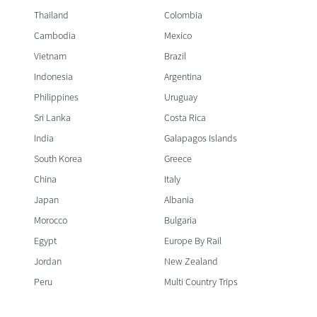
Thailand
Colombia
Cambodia
Mexico
Vietnam
Brazil
Indonesia
Argentina
Philippines
Uruguay
Sri Lanka
Costa Rica
India
Galapagos Islands
South Korea
Greece
China
Italy
Japan
Albania
Morocco
Bulgaria
Egypt
Europe By Rail
Jordan
New Zealand
Peru
Multi Country Trips