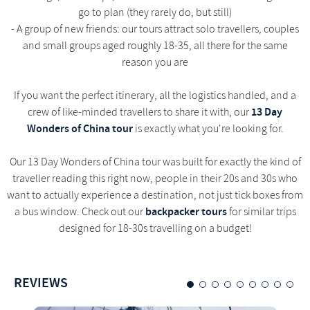
go to plan (they rarely do, but still)
- A group of new friends: our tours attract solo travellers, couples
and small groups aged roughly 18-35, all there for the same
reason you are
If you want the perfect itinerary, all the logistics handled, and a
13 Day
crew of like-minded travellers to share it with, our
Wonders of China tour
is exactly what you're looking for.
Our 13 Day Wonders of China tour was built for exactly the kind of
traveller reading this right now, people in their 20s and 30s who
want to actually experience a destination, not just tick boxes from
backpacker tours
a bus window. Check out our
for similar trips
designed for 18-30s travelling on a budget!
REVIEWS