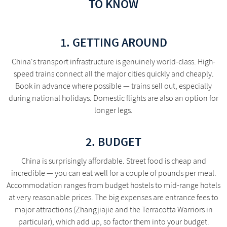
TO KNOW
1. GETTING AROUND
China's transport infrastructure is genuinely world-class. High-
speed trains connect all the major cities quickly and cheaply.
Book in advance where possible — trains sell out, especially
during national holidays. Domestic flights are also an option for
longer legs.
2. BUDGET
China is surprisingly affordable. Street food is cheap and
incredible — you can eat well for a couple of pounds per meal.
Accommodation ranges from budget hostels to mid-range hotels
at very reasonable prices. The big expenses are entrance fees to
major attractions (Zhangjiajie and the Terracotta Warriors in
particular), which add up, so factor them into your budget.