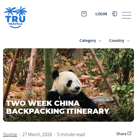
LOGIN
Category
Country
TWO WEEK CHINA
BACKPACKING ITINERARY
Share
Sophie
-
27 March, 2026
-
5 minute read