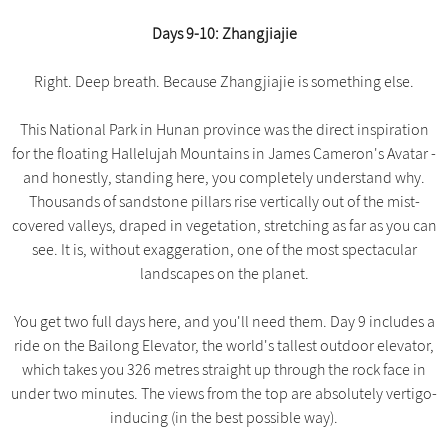
Days 9-10: Zhangjiajie
Right. Deep breath. Because Zhangjiajie is something else.
This National Park in Hunan province was the direct inspiration
for the floating Hallelujah Mountains in James Cameron's Avatar -
and honestly, standing here, you completely understand why.
Thousands of sandstone pillars rise vertically out of the mist-
covered valleys, draped in vegetation, stretching as far as you can
see. It is, without exaggeration, one of the most spectacular
landscapes on the planet.
You get two full days here, and you'll need them. Day 9 includes a
ride on the Bailong Elevator, the world's tallest outdoor elevator,
which takes you 326 metres straight up through the rock face in
under two minutes. The views from the top are absolutely vertigo-
inducing (in the best possible way).