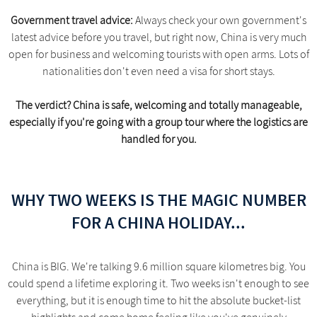
Government travel advice:
Always check your own government's
latest advice before you travel, but right now, China is very much
open for business and welcoming tourists with open arms. Lots of
nationalities don't even need a visa for short stays.
The verdict? China is safe, welcoming and totally manageable,
especially if you're going with a group tour where the logistics are
handled for you.
WHY TWO WEEKS IS THE MAGIC NUMBER
FOR A CHINA HOLIDAY...
China is BIG. We're talking 9.6 million square kilometres big. You
could spend a lifetime exploring it. Two weeks isn't enough to see
everything, but it is enough time to hit the absolute bucket-list