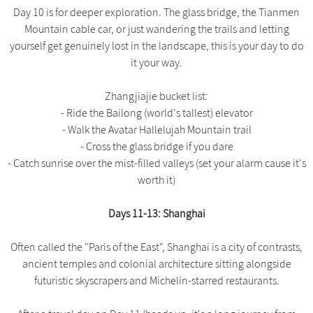
Day 10 is for deeper exploration. The glass bridge, the Tianmen
Mountain cable car, or just wandering the trails and letting
yourself get genuinely lost in the landscape, this is your day to do
it your way.
Zhangjiajie bucket list:
- Ride the Bailong (world's tallest) elevator
- Walk the Avatar Hallelujah Mountain trail
- Cross the glass bridge if you dare
- Catch sunrise over the mist-filled valleys (set your alarm cause it's
worth it)
Days 11-13: Shanghai
Often called the "Paris of the East", Shanghai is a city of contrasts,
ancient temples and colonial architecture sitting alongside
futuristic skyscrapers and Michelin-starred restaurants.