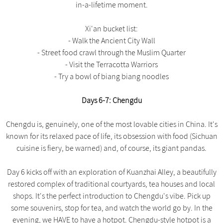
in-a-lifetime moment.
Xi'an bucket list:
- Walk the Ancient City Wall
- Street food crawl through the Muslim Quarter
- Visit the Terracotta Warriors
- Try a bowl of biang biang noodles
Days 6-7: Chengdu
Chengdu is, genuinely, one of the most lovable cities in China. It's
known for its relaxed pace of life, its obsession with food (Sichuan
cuisine is fiery, be warned) and, of course, its giant pandas.
Day 6 kicks off with an exploration of Kuanzhai Alley, a beautifully
restored complex of traditional courtyards, tea houses and local
shops. It's the perfect introduction to Chengdu's vibe. Pick up
some souvenirs, stop for tea, and watch the world go by. In the
evening, we HAVE to have a hotpot. Chengdu-style hotpot is a