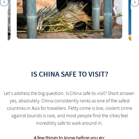
IS CHINA SAFE TO VISIT?
Let's address the big question. Is China safe to visit? Short answer:
yes, absolutely. China consistently ranks as one of the safest
countries in Asia for travellers. Petty crime is low, violent crime
against tourists is rare, and most people find the cities feel
incredibly safe to walk around in.
A few things to know before you go: