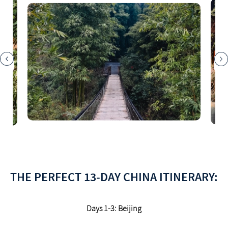
THE PERFECT 13-DAY CHINA ITINERARY:
Days 1-3: Beijing