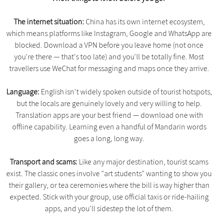
The internet situation:
China has its own internet ecosystem,
which means platforms like Instagram, Google and WhatsApp are
blocked. Download a VPN before you leave home (not once
you're there — that's too late) and you'll be totally fine. Most
travellers use WeChat for messaging and maps once they arrive.
Language:
English isn't widely spoken outside of tourist hotspots,
but the locals are genuinely lovely and very willing to help.
Translation apps are your best friend — download one with
offline capability. Learning even a handful of Mandarin words
goes a long, long way.
Transport and scams:
Like any major destination, tourist scams
exist. The classic ones involve "art students" wanting to show you
their gallery, or tea ceremonies where the bill is way higher than
expected. Stick with your group, use official taxis or ride-hailing
apps, and you'll sidestep the lot of them.