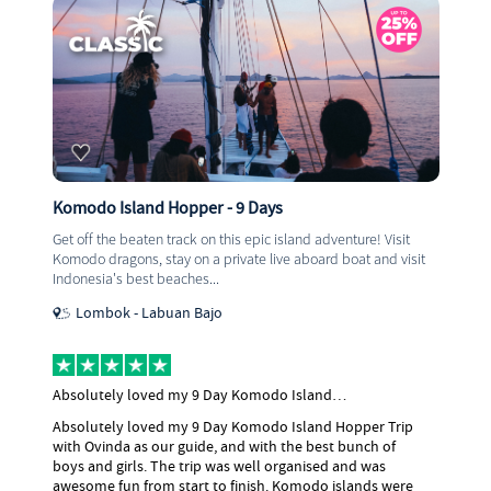
Komodo Island Hopper - 9 Days
Get off the beaten track on this epic island adventure! Visit
Komodo dragons, stay on a private live aboard boat and visit
Indonesia's best beaches...
Lombok - Labuan Bajo
Absolutely loved my 9 Day Komodo Island…
Absolutely loved my 9 Day Komodo Island Hopper Trip
with Ovinda as our guide, and with the best bunch of
boys and girls. The trip was well organised and was
awesome fun from start to finish. Komodo islands were