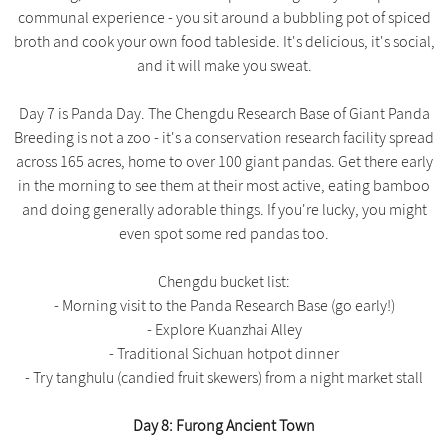
communal experience - you sit around a bubbling pot of spiced
broth and cook your own food tableside. It's delicious, it's social,
and it will make you sweat.
Day 7 is Panda Day. The Chengdu Research Base of Giant Panda
Breeding is not a zoo - it's a conservation research facility spread
across 165 acres, home to over 100 giant pandas. Get there early
in the morning to see them at their most active, eating bamboo
and doing generally adorable things. If you're lucky, you might
even spot some red pandas too.
Chengdu bucket list:
- Morning visit to the Panda Research Base (go early!)
- Explore Kuanzhai Alley
- Traditional Sichuan hotpot dinner
- Try tanghulu (candied fruit skewers) from a night market stall
Day 8: Furong Ancient Town