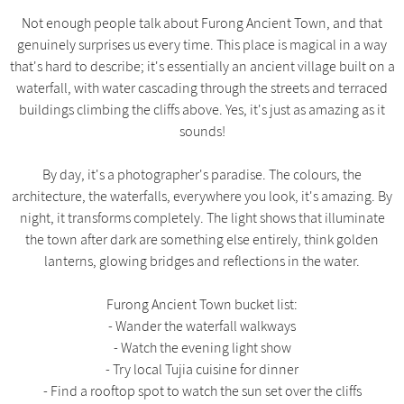
Not enough people talk about Furong Ancient Town, and that
genuinely surprises us every time. This place is magical in a way
that's hard to describe; it's essentially an ancient village built on a
waterfall, with water cascading through the streets and terraced
buildings climbing the cliffs above. Yes, it's just as amazing as it
sounds!
By day, it's a photographer's paradise. The colours, the
architecture, the waterfalls, everywhere you look, it's amazing. By
night, it transforms completely. The light shows that illuminate
the town after dark are something else entirely, think golden
lanterns, glowing bridges and reflections in the water.
Furong Ancient Town bucket list:
- Wander the waterfall walkways
- Watch the evening light show
- Try local Tujia cuisine for dinner
- Find a rooftop spot to watch the sun set over the cliffs