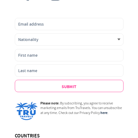
SUBMIT
Please note:
By subscribing, you agree to receive
marketing emails from TruTravels. You can unsubscribe
here
at any time. Check out our Privacy Policy
.
COUNTRIES