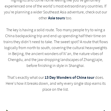
highlights and come home feeling like you've genuinely
experienced one of the world's most extraordinary countries. If
you're planning a wider Southeast Asia adventure, check out our
Asia tours
other
too.
The key is having a solid route. Too many people try to wing a
China backpacking trip and end up spending half their time on
trains they didn't need to take. The sweet spot? A route that flows
logically from north to south, covering the cultural heavyweights
in Beijing, the ancient wonders of Xi'an, the nature vibes of
Chengdu, and the jaw-dropping landscapes of Zhangjiajie,
before finishing in style in Shanghai.
13 Day Wonders of China tour
That's exactly what our
does.
Here's how it breaks down, and why every single stop earns its
place on the list.