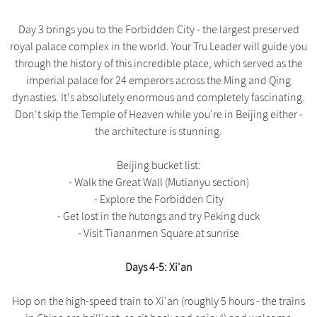
Day 3 brings you to the Forbidden City - the largest preserved
royal palace complex in the world. Your Tru Leader will guide you
through the history of this incredible place, which served as the
imperial palace for 24 emperors across the Ming and Qing
dynasties. It's absolutely enormous and completely fascinating.
Don't skip the Temple of Heaven while you're in Beijing either -
the architecture is stunning.
Beijing bucket list:
- Walk the Great Wall (Mutianyu section)
- Explore the Forbidden City
- Get lost in the hutongs and try Peking duck
- Visit Tiananmen Square at sunrise
Days 4-5: Xi'an
Hop on the high-speed train to Xi'an (roughly 5 hours - the trains