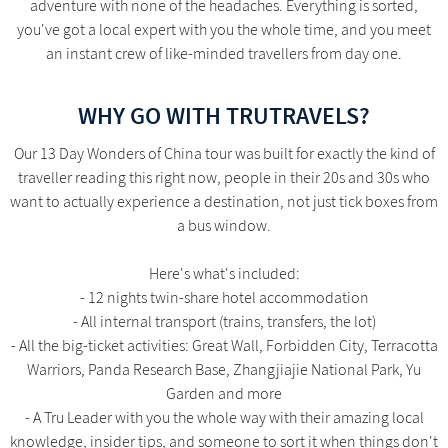
adventure with none of the headaches. Everything is sorted,
you've got a local expert with you the whole time, and you meet
an instant crew of like-minded travellers from day one.
WHY GO WITH TRUTRAVELS?
Our 13 Day Wonders of China tour was built for exactly the kind of
traveller reading this right now, people in their 20s and 30s who
want to actually experience a destination, not just tick boxes from
a bus window.
Here's what's included:
- 12 nights twin-share hotel accommodation
- All internal transport (trains, transfers, the lot)
- All the big-ticket activities: Great Wall, Forbidden City, Terracotta
Warriors, Panda Research Base, Zhangjiajie National Park, Yu
Garden and more
- A Tru Leader with you the whole way with their amazing local
knowledge, insider tips, and someone to sort it when things don't