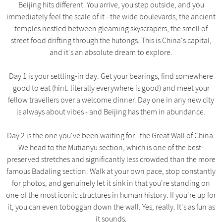
Beijing hits different. You arrive, you step outside, and you
immediately feel the scale of it - the wide boulevards, the ancient
temples nestled between gleaming skyscrapers, the smell of
street food drifting through the hutongs. This is China's capital,
and it's an absolute dream to explore.
Day 1 is your settling-in day. Get your bearings, find somewhere
good to eat (hint: literally everywhere is good) and meet your
fellow travellers over a welcome dinner. Day one in any new city
is always about vibes - and Beijing has them in abundance.
Day 2 is the one you've been waiting for...the Great Wall of China.
We head to the Mutianyu section, which is one of the best-
preserved stretches and significantly less crowded than the more
famous Badaling section. Walk at your own pace, stop constantly
for photos, and genuinely let it sink in that you're standing on
one of the most iconic structures in human history. If you're up for
it, you can even toboggan down the wall. Yes, really. It's as fun as
it sounds.