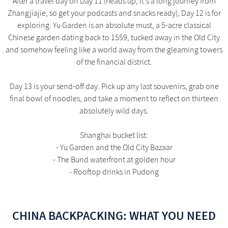
After a travel day on Day 11 (heads up, it's a long journey from
Zhangjiajie, so get your podcasts and snacks ready), Day 12 is for
exploring. Yu Garden is an absolute must, a 5-acre classical
Chinese garden dating back to 1559, tucked away in the Old City
and somehow feeling like a world away from the gleaming towers
of the financial district.
Day 13 is your send-off day. Pick up any last souvenirs, grab one
final bowl of noodles, and take a moment to reflect on thirteen
absolutely wild days.
Shanghai bucket list:
- Yu Garden and the Old City Bazaar
- The Bund waterfront at golden hour
- Rooftop drinks in Pudong
CHINA BACKPACKING: WHAT YOU NEED