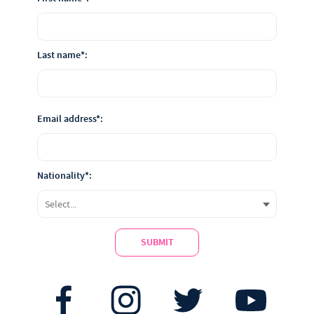
Last name*:
Email address*:
Nationality*:
SUBMIT