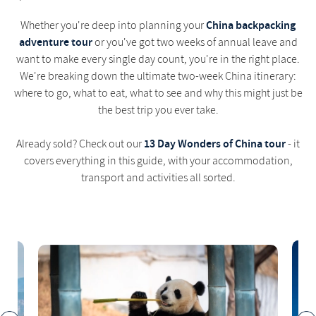
China backpacking
Whether you're deep into planning your
adventure tour
or you've got two weeks of annual leave and
want to make every single day count, you're in the right place.
We're breaking down the ultimate two-week China itinerary:
where to go, what to eat, what to see and why this might just be
the best trip you ever take.
13 Day Wonders of China tour
Already sold? Check out our
- it
covers everything in this guide, with your accommodation,
transport and activities all sorted.