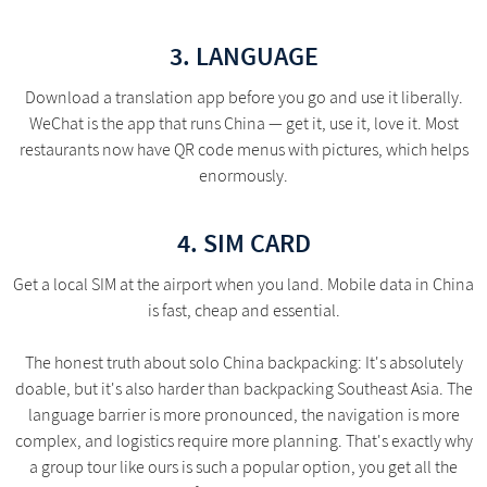
3. LANGUAGE
Download a translation app before you go and use it liberally.
WeChat is the app that runs China — get it, use it, love it. Most
restaurants now have QR code menus with pictures, which helps
enormously.
4. SIM CARD
Get a local SIM at the airport when you land. Mobile data in China
is fast, cheap and essential.
The honest truth about solo China backpacking: It's absolutely
doable, but it's also harder than backpacking Southeast Asia. The
language barrier is more pronounced, the navigation is more
complex, and logistics require more planning. That's exactly why
a group tour like ours is such a popular option, you get all the