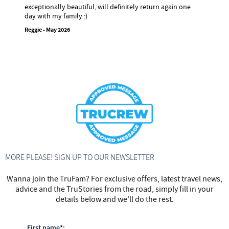
exceptionally beautiful, will definitely return again one
day with my family :)
Reggie - May 2026
MORE PLEASE! SIGN UP TO OUR NEWSLETTER
Wanna join the TruFam? For exclusive offers, latest travel news,
advice and the TruStories from the road, simply fill in your
details below and we'll do the rest.
First name*: