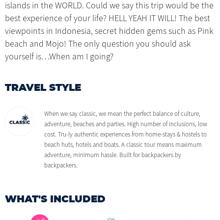
islands in the WORLD. Could we say this trip would be the
best experience of your life? HELL YEAH IT WILL! The best
viewpoints in Indonesia, secret hidden gems such as Pink
beach and Mojo! The only question you should ask
yourself is…When am I going?
TRAVEL STYLE
When we say classic, we mean the perfect balance of culture,
adventure, beaches and parties. High number of inclusions, low
cost. Tru-ly authentic experiences from home-stays & hostels to
beach huts, hotels and boats. A classic tour means maximum
adventure, minimum hassle. Built for backpackers by
backpackers.
WHAT'S INCLUDED