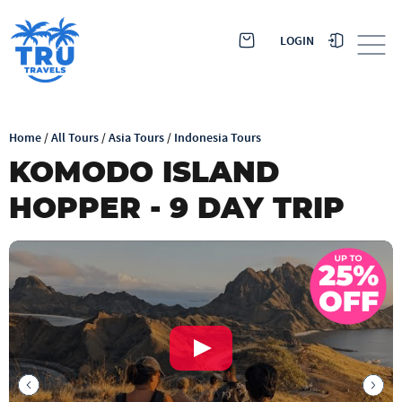
LOGIN
Home
/
All Tours
/
Asia Tours
/
Indonesia Tours
KOMODO ISLAND
HOPPER - 9 DAY TRIP