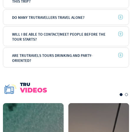
THIS TRIP?
DO MANY TRUTRAVELLERS TRAVEL ALONE?
Backpacker
WILL I BE ABLE TO CONTACT/MEET PEOPLE BEFORE THE
TOUR STARTS?
ARE TRUTRAVELS TOURS DRINKING AND PARTY-
ORIENTED?
TRU
VIDEOS