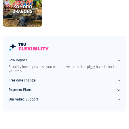
KOMODO
DRAGONS
TRU
FLEXIBILITY
Low Deposit
Stupidly low deposits so you won't have to raid the piggy bank to lock in
your trip.
Free date change
If your plans change, no stress. We allow one free date change up to 60 days before you travel.
Payment Plans
Have something to look forward to & pay us when you can.
Unrivalled Support
The best 1 on 1 support before, during and after your trip.