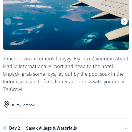
Touch down in Lombok babyyy! Fly into Zainuddin Abdul
Madjid International Airport and head to the hotel.
Unpack, grab some rays, lay out by the pool soak in the
Indonesian sun before dinner and drinks with your new
TruCrew!
Kuta, Lombok
Day 2
Sasak Village & Waterfalls