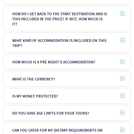
HOW DO I GET BACK TO THE START DESTINATION AND IS
THIS INCLUDED IN THE PRICE? IF NOT, HOW MUCH IS
IT?
WHAT KIND OF ACCOMMODATION IS INCLUDED ON THIS
TRIP?
HOW MUCH IS A PRE NIGHT’S ACCOMMODATION?
WHAT IS THE CURRENCY?
IS MY MONEY PROTECTED?
DO YOU HAVE AGE LIMITS FOR YOUR TOURS?
CAN YOU CATER FOR MY DIETARY REQUIREMENTS ON