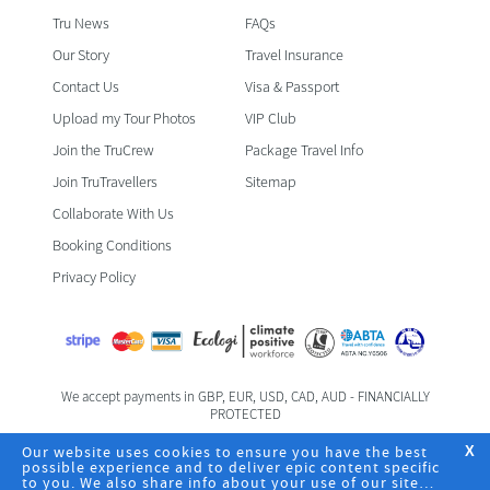
Tru News
FAQs
Our Story
Travel Insurance
Contact Us
Visa & Passport
Upload my Tour Photos
VIP Club
Join the TruCrew
Package Travel Info
Join TruTravellers
Sitemap
Collaborate With Us
Booking Conditions
Privacy Policy
We accept payments in GBP, EUR, USD, CAD, AUD - FINANCIALLY
PROTECTED
Foreign & Commonwealth Office Travel Advice
Our website uses cookies to ensure you have the best
X
possible experience and to deliver epic content specific
to you. We also share info about your use of our site
Registered Office: TruTravels Limited | TruHQ | 6 Fife Road | Kingston