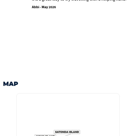
Abbi - May 2026
MAP