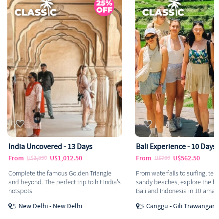
covered - 13 Days
Bali Experience - 10 Days
U$1,012.50
From
U$562.50
,350
U$750
the famous Golden Triangle
From waterfalls to surfing, temples to
. The perfect trip to hit India’s
sandy beaches, explore the best parts of
Bali and Indonesia in 10 amazing days.
elhi - New Delhi
Canggu - Gili Trawangan