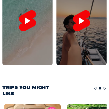
TRIPS YOU MIGHT
LIKE