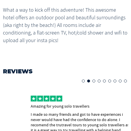
1x Breakfast
go back and cry into your pillow whatever helps with the
What a way to kick off this adventure! This awesome
Help with onward travel
Live-aboard Boat
thought of leaving your TruFam.
Live-aboard Boat
MOYO WATERFALLS
hotel offers an outdoor pool and beautiful surroundings
1x Breakfast
Gili Lawa Viewpoint, Manta Ray Snorkelling, Pink Beach, Padar Island
Satonda Island
(aka right by the beach!) All rooms include air
1x (B) 1x (L) 1x (D)
Labuan Bajo
1x (B) 1x (L) 1x (D)
conditioning, a flat-screen TV, hot/cold shower and wifi to
LIVE-ABOARD BOAT
Komodo Island
upload all your insta pics!
LIVE-ABOARD BOAT
1x Breakfast, 1x Lunch
REVIEWS
Amazing for young solo travellers
I made so many friends and got to have experiences i
never would have had the confidence to do alone. I
recomend the trutravel tours to young solo travellers as
it is a great way to try travelling with a helping hand.