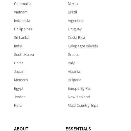
Cambodia
Mexico
Vietnam
Brazil
Indonesia
Argentina
Philippines
Uruguay
Sri Lanka
Costa Rica
India
Galapagos Islands
South Korea
Greece
China
Italy
Japan
Albania
Morocco
Bulgaria
Egypt
Europe By Rail
Jordan
New Zealand
Peru
Multi Country Trips
ABOUT
ESSENTIALS