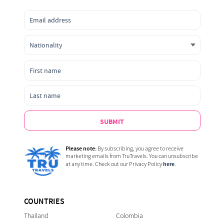
SUBMIT
Please note:
By subscribing, you agree to receive
marketing emails from TruTravels. You can unsubscribe
here
at any time. Check out our Privacy Policy
.
COUNTRIES
Thailand
Colombia