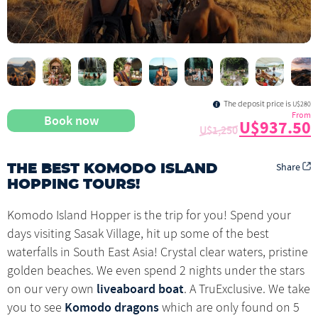
The deposit price is
U$280
From
Book now
U$937.50
U$1,250
Share
THE BEST KOMODO ISLAND
HOPPING TOURS!
Komodo Island Hopper is the trip for you! Spend your
days visiting Sasak Village, hit up some of the best
waterfalls in South East Asia! Crystal clear waters, pristine
golden beaches. We even spend 2 nights under the stars
liveaboard boat
on our very own
. A TruExclusive. We take
Komodo dragons
you to see
which are only found on 5