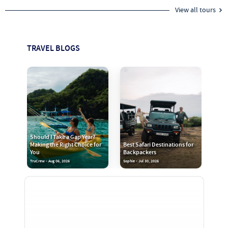
View all tours
TRAVEL BLOGS
Should I Take a Gap Year?
Making the Right Choice for
Best Safari Destinations for
You
Backpackers
TruCrew - Aug 06, 2026
Sophie - Jul 30, 2026