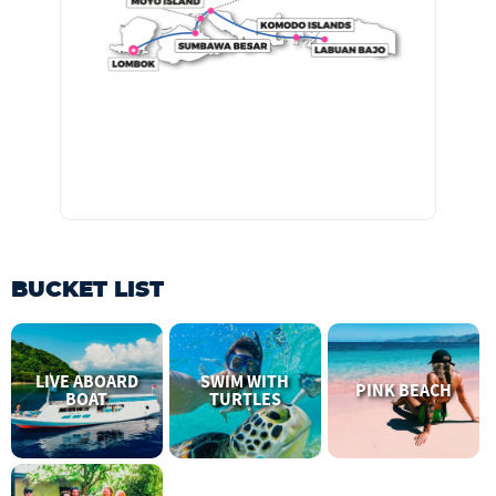
BUCKET LIST
LIVE ABOARD
SWIM WITH
PINK BEACH
BOAT
TURTLES