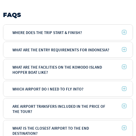
FAQS
WHERE DOES THE TRIP START & FINISH?
WHAT ARE THE ENTRY REQUIREMENTS FOR INDONESIA?
WHAT ARE THE FACILITIES ON THE KOMODO ISLAND
HOPPER BOAT LIKE?
WHICH AIRPORT DO I NEED TO FLY INTO?
ARE AIRPORT TRANSFERS INCLUDED IN THE PRICE OF
THE TOUR?
WHAT IS THE CLOSEST AIRPORT TO THE END
DESTINATION?