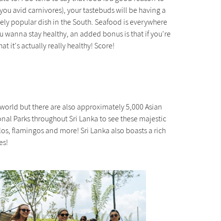
 you avid carnivores), your tastebuds will be having a
ugely popular dish in the South. Seafood is everywhere
ou wanna stay healthy, an added bonus is that if you're
t it's actually really healthy! Score!
e world but there are also approximately 5,000 Asian
onal Parks throughout Sri Lanka to see these majestic
s, flamingos and more! Sri Lanka also boasts a rich
es!