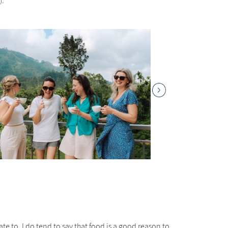
).
te to. I do tend to say that food is a good reason to