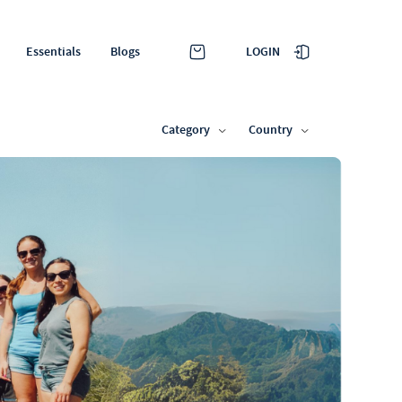
LOGIN
Essentials
Blogs
Category
Country