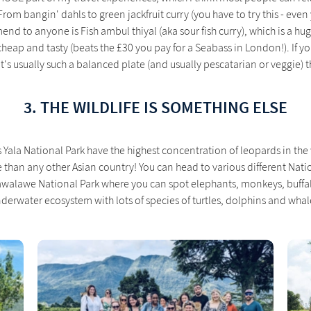
rom bangin' dahls to green jackfruit curry (you have to try this - even
end to anyone is Fish ambul thiyal (aka sour fish curry), which is a h
cheap and tasty (beats the £30 you pay for a Seabass in London!). If y
it's usually such a balanced plate (and usually pescatarian or veggie) tha
3. THE WILDLIFE IS SOMETHING ELSE
s Yala National Park have the highest concentration of leopards in th
e than any other Asian country! You can head to various different Nati
awalawe National Park where you can spot elephants, monkeys, buffalo
derwater ecosystem with lots of species of turtles, dolphins and whal