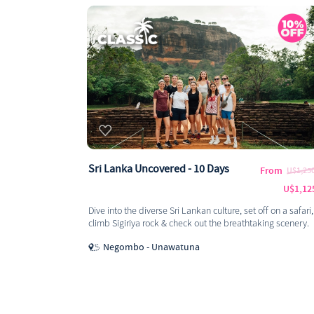
Sri Lanka Uncovered - 10 Days
From
U$1,25
U$1,12
Dive into the diverse Sri Lankan culture, set off on a safari,
climb Sigiriya rock & check out the breathtaking scenery.
Negombo - Unawatuna