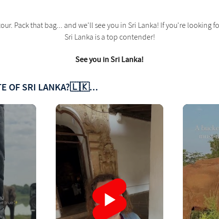
our. Pack that bag... and we'll see you in Sri Lanka! If you're lookin
Sri Lanka is a top contender!
See you in Sri Lanka!
E OF SRI LANKA?🇱🇰...