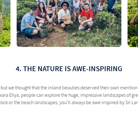
4. THE NATURE IS AWE-INSPIRING
but we thought that the inland beauties deserved their own mention! 
ra Eliya, people can explore the huge, impressive landscapes of green
a Rock or the beach landscapes, you'll always be awe-inspired by Sri La