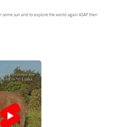
g for some sun and to explore the world again ASAP then