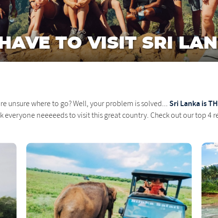
AVE TO VISIT SRI LAN
Sri Lanka is TH
re unsure where to go? Well, your problem is solved...
nk everyone neeeeeds to visit this great country. Check out our top 4