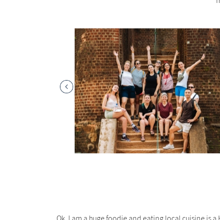
m
Ok, I am a huge foodie and eating local cuisine is a