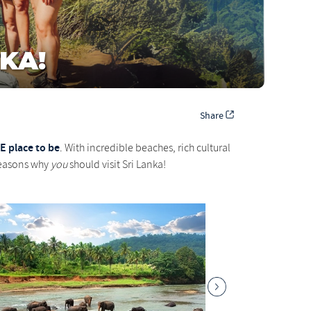
KA!
Share
E place to be
. With incredible beaches, rich cultural
 reasons why
you
should visit Sri Lanka!