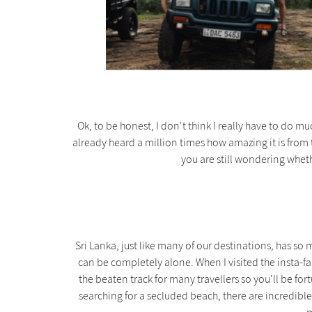
Ok, to be honest, I don't think I really have to do 
already heard a million times how amazing it is from 
you are still wondering wheth
Sri Lanka, just like many of our destinations, has s
can be completely alone. When I visited the insta-fa
the beaten track for many travellers so you'll be fortu
searching for a secluded beach, there are incredible 