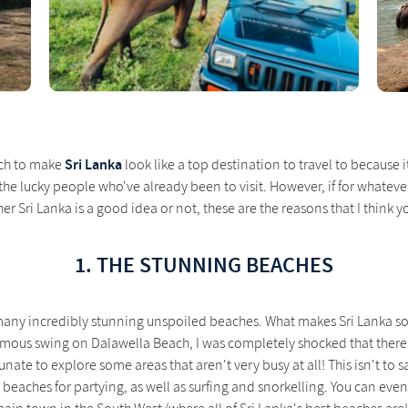
Sri Lanka
much to make
look like a top destination to travel to because it 
the lucky people who've already been to visit. However, if for whatever
er Sri Lanka is a good idea or not, these are the reasons that I think y
1. THE STUNNING BEACHES
o many incredibly stunning unspoiled beaches. What makes Sri Lanka s
mous swing on Dalawella Beach, I was completely shocked that there was
nate to explore some areas that aren't very busy at all! This isn't to sa
beaches for partying, as well as surfing and snorkelling. You can even s