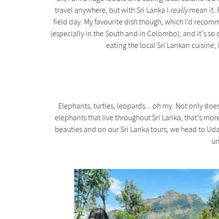
travel anywhere, but with Sri Lanka I
really
mean it. F
field day. My favourite dish though, which I'd recomm
(especially in the South and in Colombo), and it's so 
eating the local Sri Lankan cuisine, 
Elephants, turtles, leopards... oh my. Not only doe
elephants that live throughout Sri Lanka, that's mor
beauties and on our Sri Lanka tours, we head to Ud
un