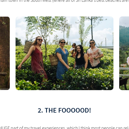
ain town in the South West (where all of Sri Lanka's best beaches are!
2. THE FOOOOOD!
 HUGE part of my travel experiences, which I think most people can rela