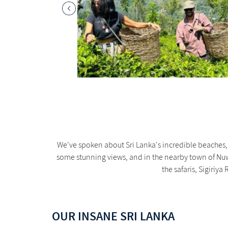
We've spoken about Sri Lanka's incredible beaches, 
some stunning views, and in the nearby town of Nuwa
the safaris, Sigiriy
OUR INSANE SRI LANKA