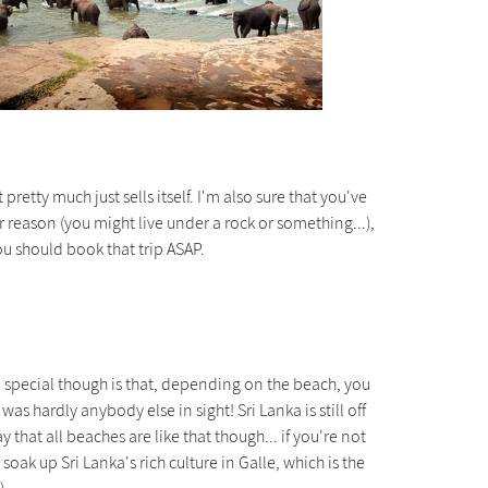
pretty much just sells itself. I'm also sure that you've
 reason (you might live under a rock or something...),
ou should book that trip ASAP.
o special though is that, depending on the beach, you
 hardly anybody else in sight! Sri Lanka is still off
y that all beaches are like that though... if you're not
oak up Sri Lanka's rich culture in Galle, which is the