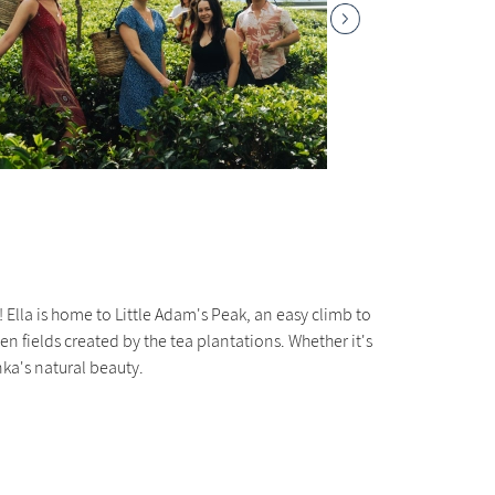
Ella is home to Little Adam's Peak, an easy climb to
 fields created by the tea plantations. Whether it's
nka's natural beauty.