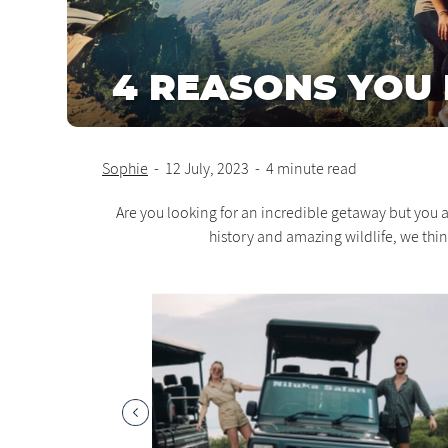
4 REASONS YOU H
Sophie
-
12 July, 2023
-
4 minute read
Are you looking for an incredible getaway but you a
history and amazing wildlife, we thi