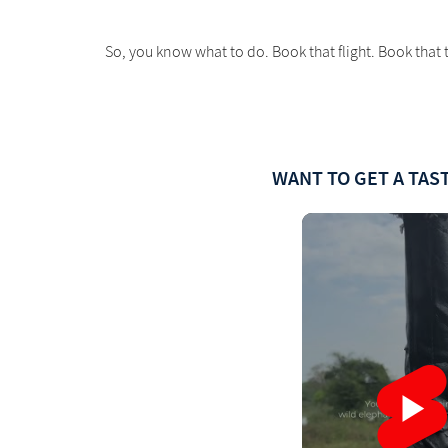
So, you know what to do. Book that flight. Book that t
WANT TO GET A TAST