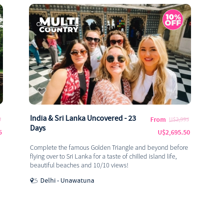
India & Sri Lanka Uncovered - 23
From
0
U$2,995
Days
5
U$2,695.50
Complete the famous Golden Triangle and beyond before
flying over to Sri Lanka for a taste of chilled island life,
beautiful beaches and 10/10 views!
Delhi - Unawatuna