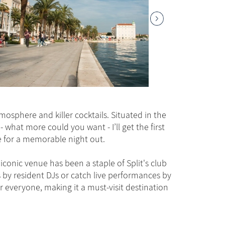
tmosphere and killer cocktails. Situated in the
 - what more could you want - I’ll get the first
ne for a memorable night out.
iconic venue has been a staple of Split's club
 by resident DJs or catch live performances by
r everyone, making it a must-visit destination