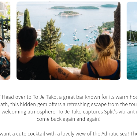
e? Head over to To Je Tako, a great bar known for its warm hos
path, this hidden gem offers a refreshing escape from the tou
nd welcoming atmosphere, To Je Tako captures Split's vibrant 
come back again and again!
 want a cute cocktail with a lovely view of the Adriatic sea! T