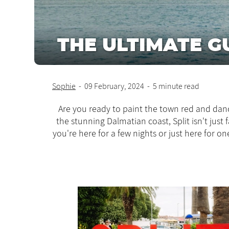
THE ULTIMATE GU
Sophie
-
09 February, 2024
-
5 minute read
Are you ready to paint the town red and danc
the stunning Dalmatian coast, Split isn't just
you're here for a few nights or just here for 