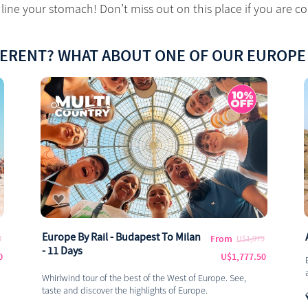
line your stomach! Don’t miss out on this place if you are co
FERENT? WHAT ABOUT ONE OF OUR EUROPE
Europe By Rail - Budapest To Milan
From
5
U$1,975
- 11 Days
0
U$1,777.50
Whirlwind tour of the best of the West of Europe. See,
taste and discover the highlights of Europe.