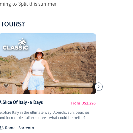
ming to Split this summer.
 TOURS?
A Slice Of Italy - 8 Days
Discover E
From
U$2,295
Milan) - 1
Explore Italy in the ultimate way! Aperols, sun, beaches
This adventur
and incredible Italian culture - what could be better?
land of pasta
amazing day
Rome - Sorrento