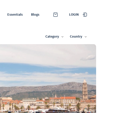
LOGIN
Essentials
Blogs
Category
Country