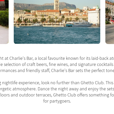
t at Charlie's Bar, a local favourite known for its laid-back a
de selection of craft beers, fine wines, and signature cocktails
rmances and friendly staff, Charlie's Bar sets the perfect to
g nightlife experience, look no further than Ghetto Club. This 
nergetic atmosphere. Dance the night away and enjoy the sets
e floors and outdoor terraces, Ghetto Club offers something fo
for partygoers.