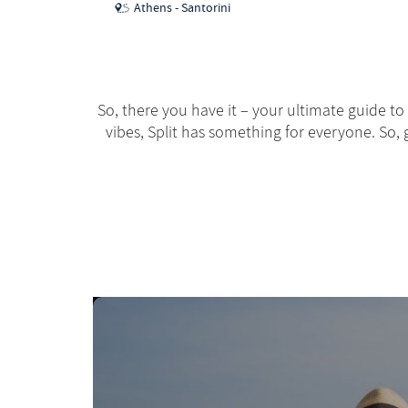
Athens - Santorini
So, there you have it – your ultimate guide to
vibes, Split has something for everyone. So, g