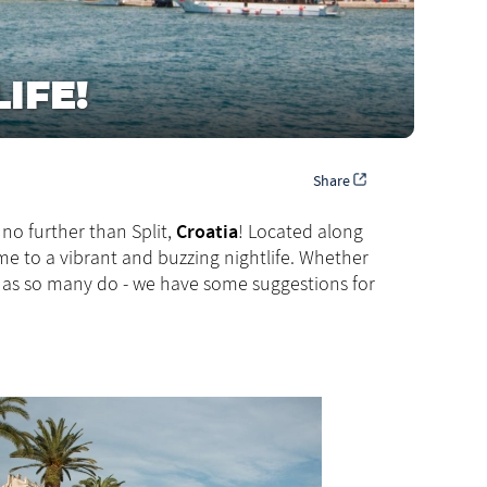
IFE!
Share
Croatia
no further than Split,
! Located along
ome to a vibrant and buzzing nightlife. Whether
as so many do - we have some suggestions for