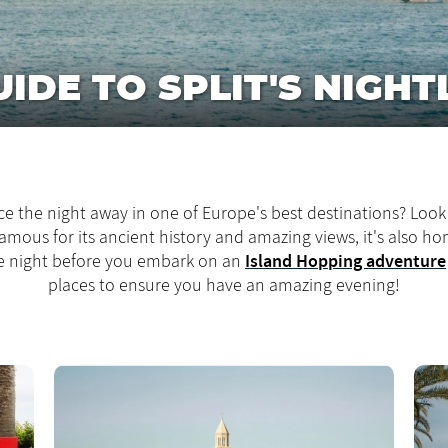
IDE TO SPLIT'S NIGHTL
e the night away in one of Europe's best destinations? Look 
 famous for its ancient history and amazing views, it's also h
Island Hopping adventure
one night before you embark on an
places to ensure you have an amazing evening!