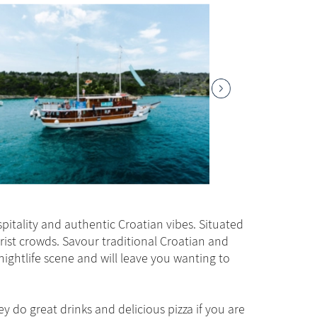
pitality and authentic Croatian vibes. Situated
rist crowds. Savour traditional Croatian and
nightlife scene and will leave you wanting to
hey do great drinks and delicious pizza if you are