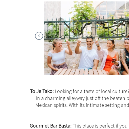
To Je Tako:
Looking for a taste of local cultur
in a charming alleyway just off the beaten 
Mexican spirits. With its intimate setting a
Gourmet Bar Basta:
This place is perfect if you