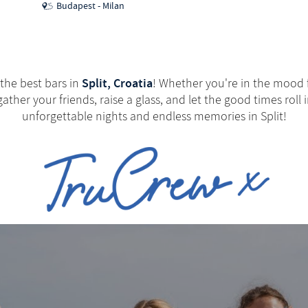
Budapest - Milan
Split, Croatia
 the best bars in
! Whether you're in the mood fo
ather your friends, raise a glass, and let the good times roll
unforgettable nights and endless memories in Split!