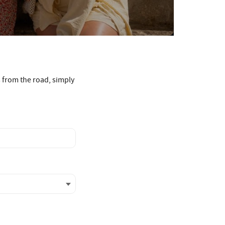
s from the road, simply