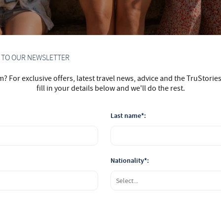
P TO OUR NEWSLETTER
 For exclusive offers, latest travel news, advice and the TruStorie
fill in your details below and we'll do the rest.
Last name*:
Nationality*: