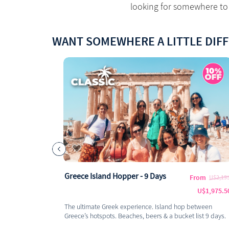
looking for somewhere to 
WANT SOMEWHERE A LITTLE DIF
Greece Island Hopper - 9 Days
From
U$2,19
U$1,975.5
The ultimate Greek experience. Island hop between
Greece’s hotspots. Beaches, beers & a bucket list 9 days.