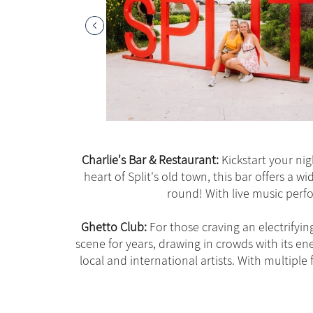
Charlie's Bar & Restaurant:
Kickstart your nigh
heart of Split's old town, this bar offers a wi
round! With live music perfo
Ghetto Club:
For those craving an electrifyin
scene for years, drawing in crowds with its e
local and international artists. With multipl