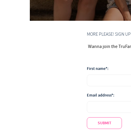
MORE PLEASE! SIGN U
Wanna join the TruFam?
First name*:
Email address*:
SUBMIT