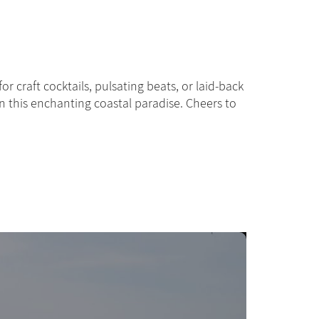
Paris - M
r craft cocktails, pulsating beats, or laid-back
 in this enchanting coastal paradise. Cheers to