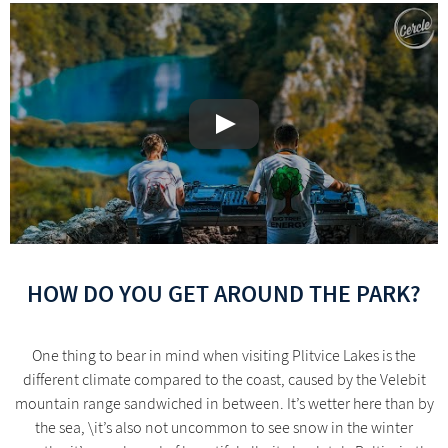
HOW DO YOU GET AROUND THE PARK?
One thing to bear in mind when visiting Plitvice Lakes is the
different climate compared to the coast, caused by the Velebit
mountain range sandwiched in between. It’s wetter here than by
the sea, \it’s also not uncommon to see snow in the winter