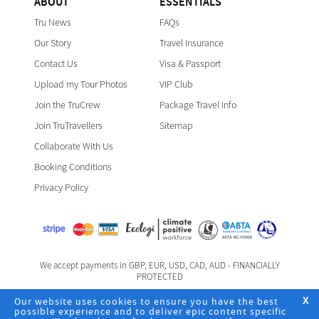
ABOUT
ESSENTIALS
Tru News
FAQs
Our Story
Travel Insurance
Contact Us
Visa & Passport
Upload my Tour Photos
VIP Club
Join the TruCrew
Package Travel Info
Join TruTravellers
Sitemap
Collaborate With Us
Booking Conditions
Privacy Policy
We accept payments in GBP, EUR, USD, CAD, AUD - FINANCIALLY
PROTECTED
Foreign & Commonwealth Office Travel Advice
Our website uses cookies to ensure you have the best
X
possible experience and to deliver epic content specific