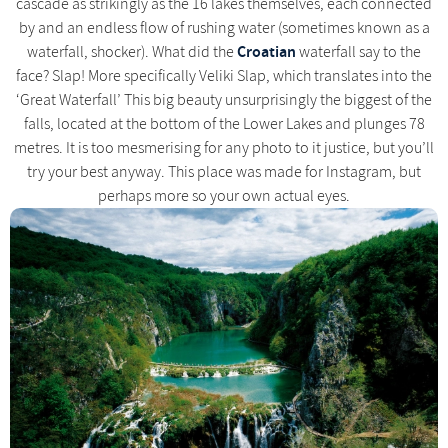
cascade as strikingly as the 16 lakes themselves, each connected
by and an endless flow of rushing water (sometimes known as a
Croatian
waterfall, shocker). What did the
waterfall say to the
face? Slap! More specifically Veliki Slap, which translates into the
‘Great Waterfall’ This big beauty unsurprisingly the biggest of the
falls, located at the bottom of the Lower Lakes and plunges 78
metres. It is too mesmerising for any photo to it justice, but you’ll
try your best anyway. This place was made for Instagram, but
perhaps more so your own actual eyes.