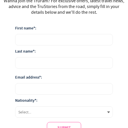
Wanna join the TruFam? For exclusive offers, latest travel news,
advice and the TruStories from the road, simply fill in your
details below and we'll do the rest.
First name*:
Last name*:
Email address*:
Nationality*:
SUBMIT