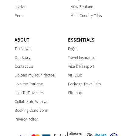
Jordan
New Zealand
Peru
Multi Country Trips
ABOUT
ESSENTIALS
Tru News
FAQs
Our Story
Travel Insurance
Contact Us
Visa & Passport
Upload my Tour Photos
VIP Club
Join the TruCrew
Package Travel Info
Join TruTravellers
Sitemap
Collaborate With Us
Booking Conditions
Privacy Policy