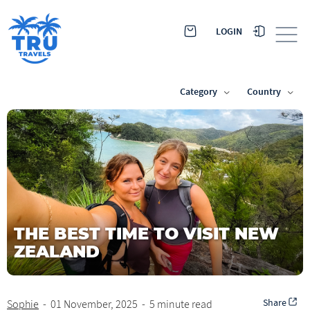
LOGIN
Category
Country
THE BEST TIME TO VISIT NEW
ZEALAND
Share
Sophie
-
01 November, 2025
-
5 minute read