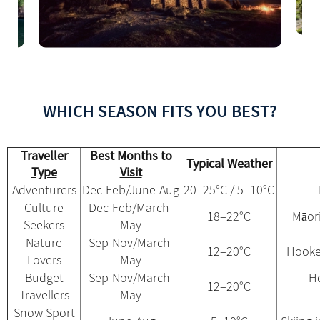
WHICH SEASON FITS YOU BEST?
Traveller
Best Months to
Typical Weather
Type
Visit
Adventurers
Dec-Feb/June-Aug
20–25°C / 5–10°C
Culture
Dec-Feb/March-
18–22°C
Māori
Seekers
May
Nature
Sep-Nov/March-
12–20°C
Hooke
Lovers
May
Budget
Sep-Nov/March-
Ho
12–20°C
Travellers
May
Snow Sport