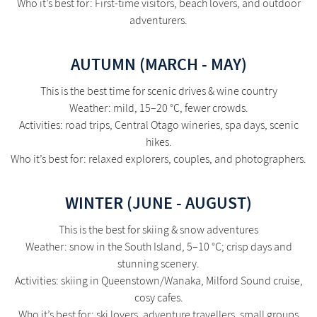
Who it’s best for: First-time visitors, beach lovers, and outdoor
adventurers.
AUTUMN (MARCH - MAY)
This is the best time for scenic drives & wine country
Weather: mild, 15–20 °C, fewer crowds.
Activities: road trips, Central Otago wineries, spa days, scenic
hikes.
Who it’s best for: relaxed explorers, couples, and photographers.
WINTER (JUNE - AUGUST)
This is the best for skiing & snow adventures
Weather: snow in the South Island, 5–10 °C; crisp days and
stunning scenery.
Activities: skiing in Queenstown/Wanaka, Milford Sound cruise,
cosy cafes.
Who it’s best for: ski lovers, adventure travellers, small groups