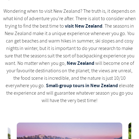
Wondering when to visit New Zealand? The truth is, it depends on
what kind of adventure you’re after. There is alot to consider when
visit New Zealand
trying to find the best time to
. The seasons in
New Zealand make it a unique experience whenever you go. You
can get beaches and warm hikes in summer, ski slopes and cosy
nights in winter, but it is important to do your research to make
sure that the seasons suit the sort of backpacking experience you
New Zealand
want. No matter when you go,
will become one of
your favourite destinations on the planet; the views are unreal,
the food scene is incredible, and the nature is just 10/10
Small-group tours in New Zealand
everywhere you go.
elevate
the experience and will guarantee whatever season you go you
will have the very best time!