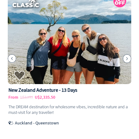
New Zealand Adventure - 13 Days
From
U$2,335.50
U$2,595
The DREAM destination for wholesome vibes, incredible nature and a
must-visit for any traveller!
Auckland - Queenstown