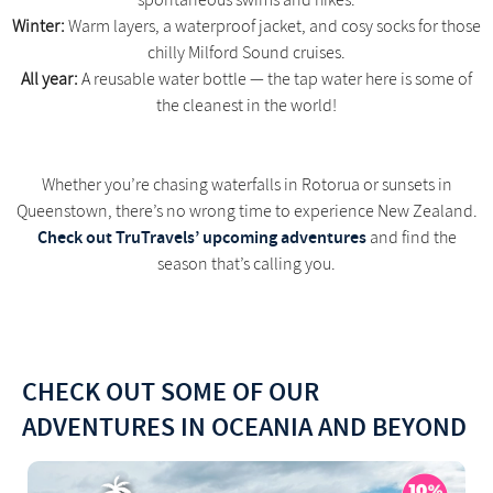
spontaneous swims and hikes.
Winter:
Warm layers, a waterproof jacket, and cosy socks for those
chilly Milford Sound cruises.
All year:
A reusable water bottle — the tap water here is some of
the cleanest in the world!
Whether you’re chasing waterfalls in Rotorua or sunsets in
Queenstown, there’s no wrong time to experience New Zealand.
Check out TruTravels’ upcoming adventures
and find the
season that’s calling you.
CHECK OUT SOME OF OUR
ADVENTURES IN OCEANIA AND BEYOND