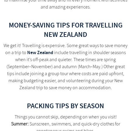
to maximise your time away and fill every moment with activities
and amazing experiences.
MONEY-SAVING TIPS FOR TRAVELLING
NEW ZEALAND
We get it! Travelling is expensive. Some great ways to save money
New Zealand
on a trip to
include travelling in shoulder seasons
when it’s off-peak and quieter. These times are spring
(September–November) and autumn (March–May.) Other great
tips include joining a group tour where costs are paid upfront,
making budgeting easier, and volunteering during your New
Zealand trip to save money on accommodation.
PACKING TIPS BY SEASON
Things you cannot skip, depending on when you visit!
Summer:
Sunscreen, swimmers, and quick-dry clothes for