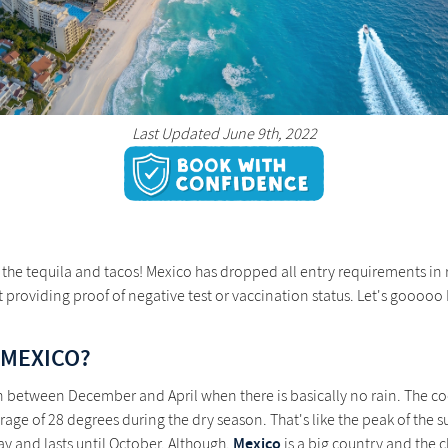
Last Updated June 9th, 2022
te the tequila and tacos! Mexico has dropped all entry requirements 
 providing proof of negative test or vaccination status. Let's gooooo
 MEXICO?
son between December and April when there is basically no rain. The c
age of 28 degrees during the dry season. That's like the peak of the s
Mexico
y and lasts until October. Although,
is a big country and the c