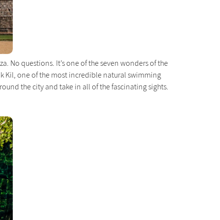
za. No questions. It’s one of the seven wonders of the
Ik Kil, one of the most incredible natural swimming
nd the city and take in all of the fascinating sights.