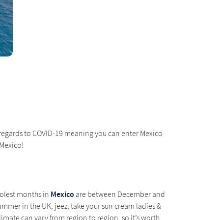
in regards to COVID-19 meaning you can enter Mexico
 Mexico!
Mexico
oolest months in
are between December and
ummer in the UK, jeez, take your sun cream ladies &
limate can vary from region to region, so it’s worth