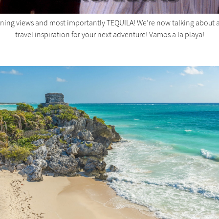
unning views and most importantly TEQUILA! We’re now talking about a
travel inspiration for your next adventure! Vamos a la playa!