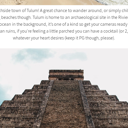
ide town of Tulum! A great chance to wander around, or simply chill 
g beaches though. Tulum is home to an archaeological site in the Rivi
ocean in the background, it’s one of a kind so get your cameras ready
n ruins, if you're feeling a little parched you can have a cocktail (or 2,
whatever your heart desires (keep it PG though, please).