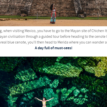
g, when visiting Mexico, you have to go to the Mayan site of Chichen It
Mayan civilisation through a guided tour before heading to the cenote 
real blue cenote, you’ll then head to Merida where you can wander arou
A day full of must-sees!