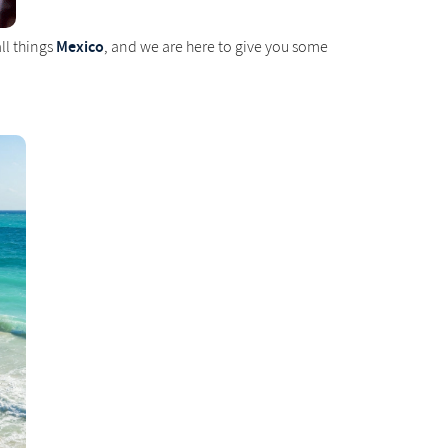
Mexico
ll things
, and we are here to give you some