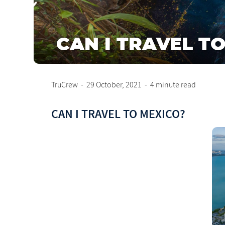
CAN I TRAVEL T
TruCrew
-
29 October, 2021
-
4 minute read
CAN I TRAVEL TO MEXICO?