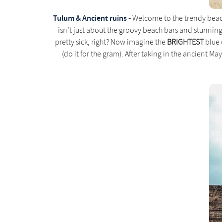
Tulum & Ancient ruins
-
Welcome to the trendy beachs
isn’t just about the groovy beach bars and stunnin
pretty sick, right? Now imagine the
BRIGHTEST
blue 
(do it for the gram). After taking in the ancient Maya