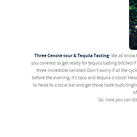
Three Cenote tour & Tequila Tasting
-
We all know th
you covered so get ready for tequila tasting bitches! F
three incredible cenotes! Don’t worry if all the cy
before the evening, it’s taco and tequila o’clock! Hea
to head to a local bar and get those taste buds tingl
of
So, now you can st