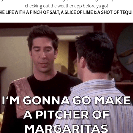
checking out the weather app before ya go!
KE LIFE WITH A PINCH OF SALT, A SLICE OF LIME & A SHOT OF TEQUI