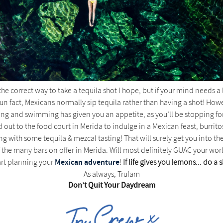
e correct way to take a tequila shot I hope, but if your mind needs a lit
un fact, Mexicans normally sip tequila rather than having a shot! However
cling and swimming has given you an appetite, as you’ll be stopping f
d out to the food court in Merida to indulge in a Mexican feast, burrito
ing with some tequila & mezcal tasting! That will surely get you into
 the many bars on offer in Merida. Will most definitely GUAC your wor
Mexican adventure
art planning your
!
If life gives you lemons... do a 
As always, Trufam
Don’t Quit Your Daydream