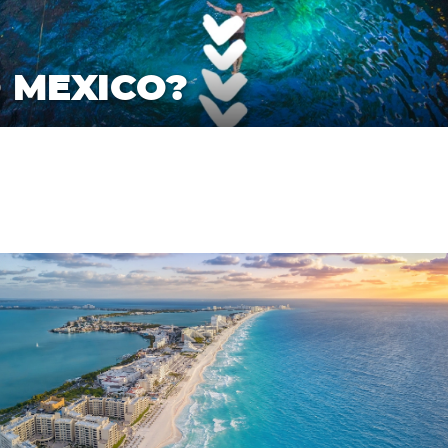
O MEXICO?