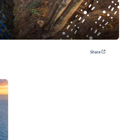
Share