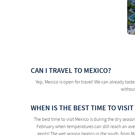
CAN I TRAVEL TO MEXICO?
Yep, Mexico is open for travel! We can already tas
without
WHEN IS THE BEST TIME TO VISIT
The best time to visit Mexico is during the dry sea
February when temperatures can still reach an aver
gents! The wet season begins in the south, from Ma