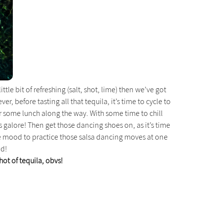
tle bit of refreshing (salt, shot, lime) then we’ve got
, before tasting all that tequila, it’s time to cycle to
or some lunch along the way. With some time to chill
s galore! Then get those dancing shoes on, as it’s time
 the mood to practice those salsa dancing moves at one
ld!
shot of tequila, obvs!