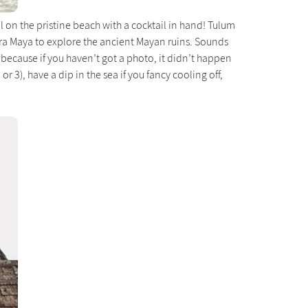
on the pristine beach with a cocktail in hand! Tulum
era Maya to explore the ancient Mayan ruins. Sounds
 because if you haven’t got a photo, it didn’t happen
 or 3), have a dip in the sea if you fancy cooling off,