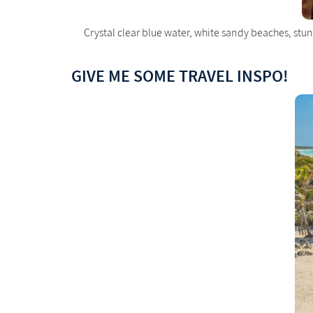
Crystal clear blue water, white sandy beaches, st
GIVE ME SOME TRAVEL INSPO!