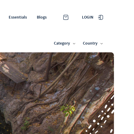
LOGIN
Essentials
Blogs
Category
Country