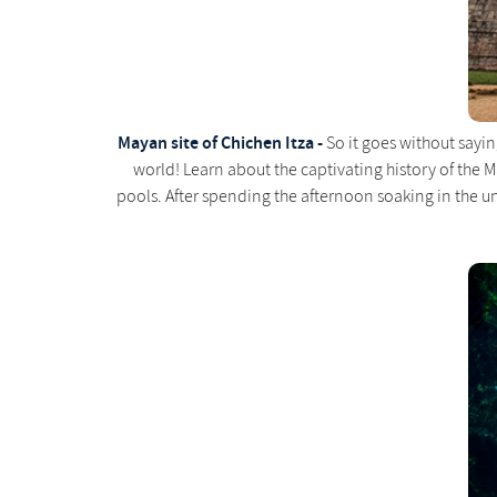
Mayan site of Chichen Itza -
So it goes without sayin
world! Learn about the captivating history of the 
pools. After spending the afternoon soaking in the un