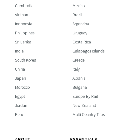
Cambodia
Mexico
Vietnam
Brazil
Indonesia
Argentina
Philippines
Uruguay
Sri Lanka
Costa Rica
India
Galapagos Islands
South Korea
Greece
China
Italy
Japan
Albania
Morocco
Bulgaria
Egypt
Europe By Rail
Jordan
New Zealand
Peru
Multi Country Trips
ABOUT
ESSENTIALS