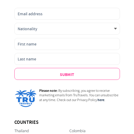
SUBMIT
Please note:
By subscribing, you agree to receive
marketing emails from TruTravels. You can unsubscribe
here
at any time. Check out our Privacy Policy
.
COUNTRIES
Thailand
Colombia