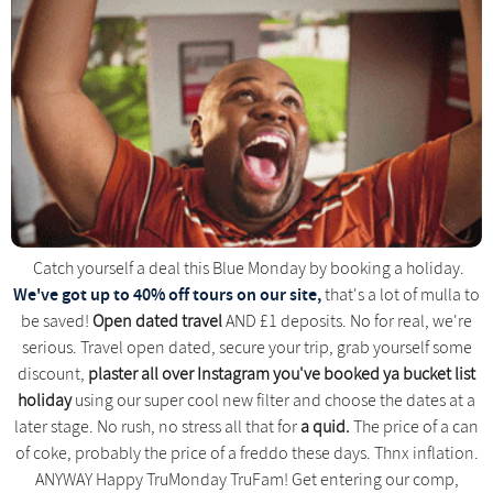
Catch yourself a deal this Blue Monday by booking a holiday.
We've got up to 40% off tours on our site,
that's a lot of mulla to
be saved!
Open dated travel
AND £1 deposits. No for real, we're
serious. Travel open dated, secure your trip, grab yourself some
discount,
plaster all over Instagram you've booked ya bucket list
holiday
using our super cool new filter and choose the dates at a
later stage. No rush, no stress all that for
a quid.
The price of a can
of coke, probably the price of a freddo these days. Thnx inflation.
ANYWAY Happy TruMonday TruFam! Get entering our comp,