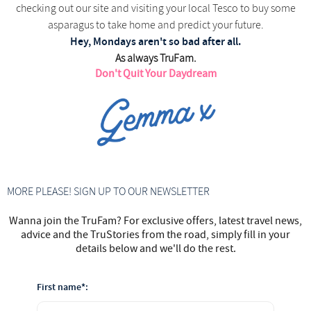
checking out our site and visiting your local Tesco to buy some
asparagus to take home and predict your future.
Hey, Mondays aren't so bad after all.
As always TruFam.
Don't Quit Your Daydream
MORE PLEASE! SIGN UP TO OUR NEWSLETTER
Wanna join the TruFam? For exclusive offers, latest travel news,
advice and the TruStories from the road, simply fill in your
details below and we'll do the rest.
First name*: