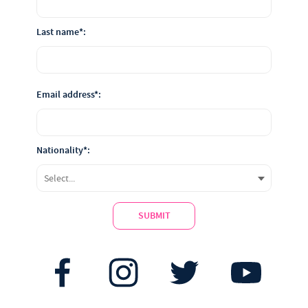
Last name*:
Email address*:
Nationality*:
SUBMIT