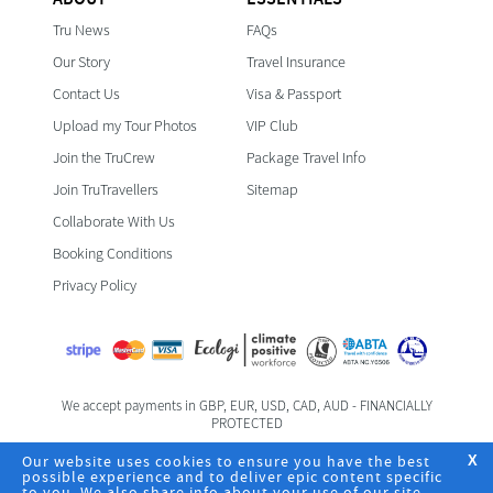
Tru News
FAQs
Our Story
Travel Insurance
Contact Us
Visa & Passport
Upload my Tour Photos
VIP Club
Join the TruCrew
Package Travel Info
Join TruTravellers
Sitemap
Collaborate With Us
Booking Conditions
Privacy Policy
We accept payments in GBP, EUR, USD, CAD, AUD - FINANCIALLY
PROTECTED
Foreign & Commonwealth Office Travel Advice
Our website uses cookies to ensure you have the best
X
possible experience and to deliver epic content specific
to you. We also share info about your use of our site