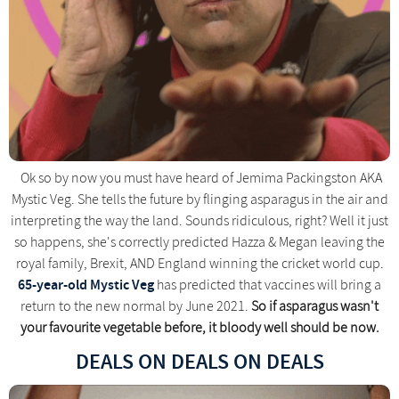
Ok so by now you must have heard of Jemima Packingston AKA
Mystic Veg. She tells the future by flinging asparagus in the air and
interpreting the way the land. Sounds ridiculous, right? Well it just
so happens, she's correctly predicted Hazza & Megan leaving the
royal family, Brexit, AND England winning the cricket world cup.
65-year-old Mystic Veg
has predicted that vaccines will bring a
return to the new normal by June 2021.
So if asparagus wasn't
your favourite vegetable before, it bloody well should be now.
DEALS ON DEALS ON DEALS