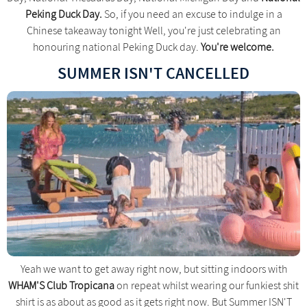
Peking Duck Day.
So, if you need an excuse to indulge in a
Chinese takeaway tonight Well, you're just celebrating an
honouring national Peking Duck day.
You're welcome.
SUMMER ISN'T CANCELLED
Yeah we want to get away right now, but sitting indoors with
WHAM'S Club Tropicana
on repeat whilst wearing our funkiest shit
shirt is as about as good as it gets right now. But Summer ISN'T