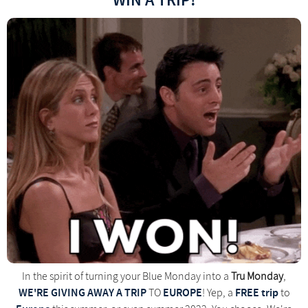
WIN A TRIP!
In the spirit of turning your Blue Monday into a
Tru Monday
,
WE'RE GIVING AWAY A TRIP
EUROPE
FREE trip
TO
! Yep, a
to