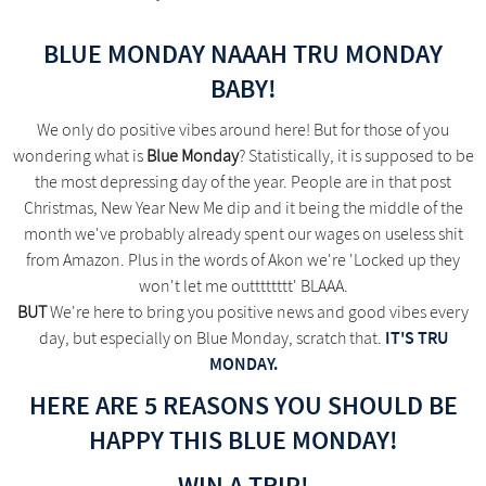
BLUE MONDAY NAAAH TRU MONDAY
BABY!
We only do positive vibes around here! But for those of you
wondering what is
Blue Monday
? Statistically, it is supposed to be
the most depressing day of the year. People are in that post
Christmas, New Year New Me dip and it being the middle of the
month we've probably already spent our wages on useless shit
from Amazon. Plus in the words of Akon we're 'Locked up they
won't let me outttttttt' BLAAA.
BUT
We're here to bring you positive news and good vibes every
IT'S TRU
day, but especially on Blue Monday, scratch that.
MONDAY.
HERE ARE 5 REASONS YOU SHOULD BE
HAPPY THIS BLUE MONDAY!