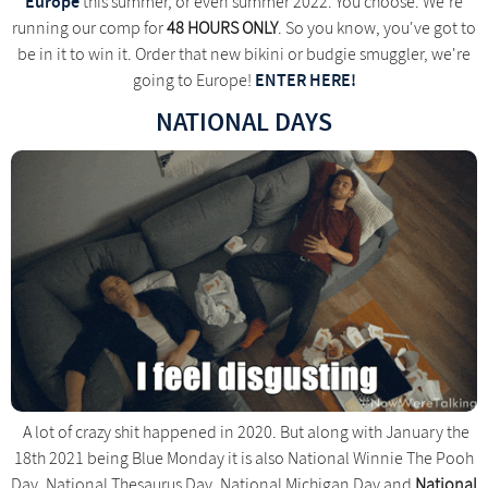
Europe
this summer, or even summer 2022. You choose. We're
running our comp for
48 HOURS ONLY
. So you know, you've got to
be in it to win it. Order that new bikini or budgie smuggler, we're
ENTER HERE!
going to Europe!
NATIONAL DAYS
A lot of crazy shit happened in 2020. But along with January the
18th 2021 being Blue Monday it is also National Winnie The Pooh
Day, National Thesaurus Day, National Michigan Day and
National