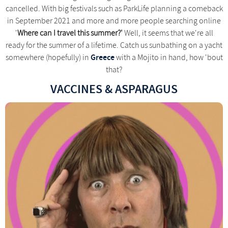
cancelled. With big festivals such as ParkLife planning a comeback
in September 2021 and more and more people searching online
'
Where can I travel this summer?'
Well, it seems that we're all
ready for the summer of a lifetime. Catch us sunbathing on a yacht
Greece
somewhere (hopefully) in
with a Mojito in hand, how 'bout
that?
VACCINES & ASPARAGUS