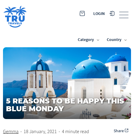
LOGIN
Category
Country
5 REASONS TO BE HAPPY THIS
BLUE MONDAY
Share
Gemma
-
18 January, 2021
-
4 minute read