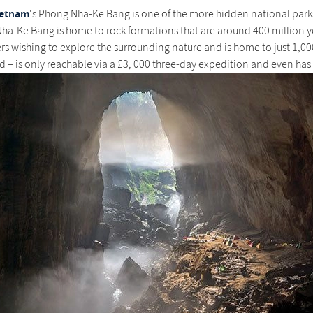
ietnam
's Phong Nha-Ke Bang is one of the more hidden national parks 
a-Ke Bang is home to rock formations that are around 400 million y
ers wishing to explore the surrounding nature and is home to just 1,
d – is only reachable via a £3, 000 three-day expedition and even has