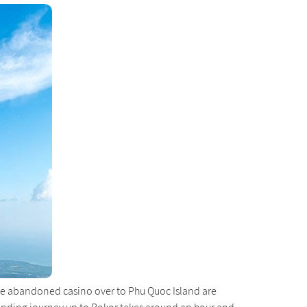
the abandoned casino over to Phu Quoc Island are