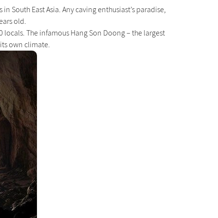
in South East Asia. Any caving enthusiast’s paradise,
ears old.
000 locals. The infamous Hang Son Doong – the largest
 its own climate.