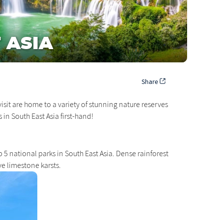
 ASIA
Share
isit are home to a variety of stunning nature reserves
 in South East Asia first-hand!
 5 national parks in South East Asia. Dense rainforest
e limestone karsts.