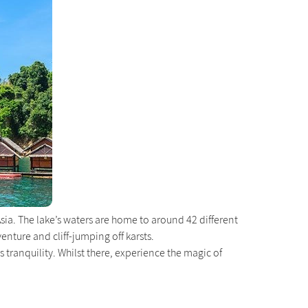
Asia. The lake’s waters are home to around 42 different
ture and cliff-jumping off karsts.
’s tranquility. Whilst there, experience the magic of