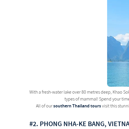
With a fresh-water lake over 80 metres deep, Khao Sok 
types of mammal! Spend your time i
southern Thailand tours
All of our
visit this stun
#2. PHONG NHA-KE BANG, VIETN