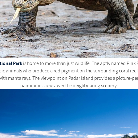
ional Park
is home to more than just wildlife. The aptly named Pink B
pic animals who produce a red pigment on the surrounding coral reefs
with manta rays. The viewpoint on Padar Island provides a picture-pe
panoramic views over the neighbouring scenery.