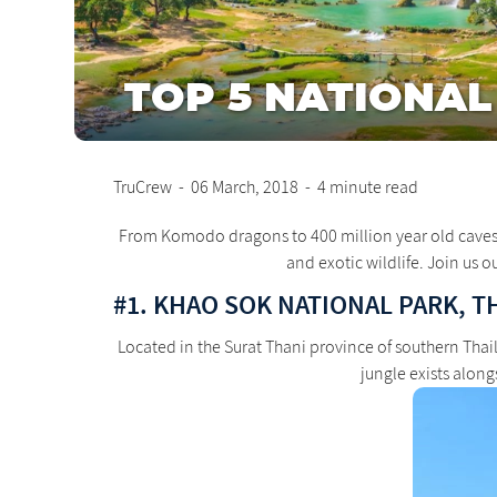
TOP 5 NATIONAL
TruCrew
-
06 March, 2018
-
4 minute read
From Komodo dragons to 400 million year old caves, So
and exotic wildlife. Join us o
#1. KHAO SOK NATIONAL PARK, T
Located in the Surat Thani province of southern Tha
jungle exists alon