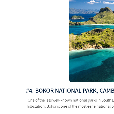
#4. BOKOR NATIONAL PARK, CAM
One of the less well-known national parks in South E
hill-station, Bokor is one of the most eerie national