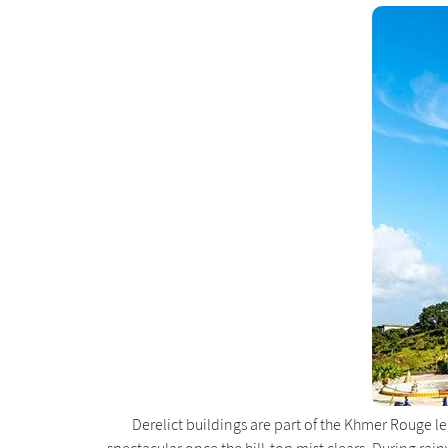
Derelict buildings are part of the Khmer Rouge 