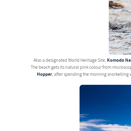
Komodo Nat
Also a designated World Heritage Site,
The beach gets its natural pink colour from microsco
Hopper
, after spending the morning snorkelling 