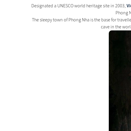
V
Designated a UNESCO world heritage site in 2003,
Phong Nh
The sleepy town of Phong Nha is the base for travell
cave in the worl