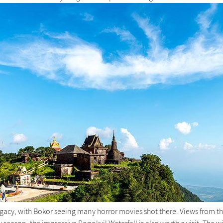
legacy, with Bokor seeing many horror movies shot there. Views from 