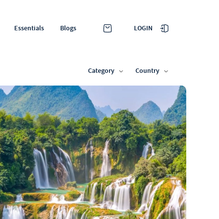
LOGIN
Essentials
Blogs
Category
Country