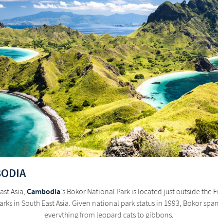
BODIA
Cambodia
ast Asia,
's Bokor National Park is located just outside the
 parks in South East Asia. Given national park status in 1993, Bokor s
everything from leopard cats to gibbons.