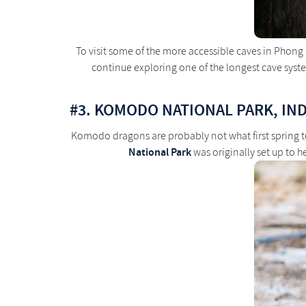
To visit some of the more accessible caves in Phong
continue exploring one of the longest cave system
#3. KOMODO NATIONAL PARK, IN
Komodo dragons are probably not what first spring t
National Park
was originally set up to 