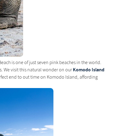
each is one of just seven pink beaches in the world.
Komodo Island
. We visit this natural wonder on our
rfect end to out time on Komodo Island, affording