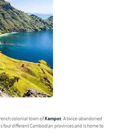
Kampot
 French colonial town of
. A twice-abandoned
pans four different Cambodian provinces and is home to