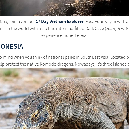
17 Day Vietnam Explorer
 Nha, join us on our
. Ease your way in with 
s in the world with a zip line into mud-filled Dark Cave (
Hang Toi)
. 
experience nonetheless!
DONESIA
o mind when you think of national parks in South East Asia. Located
help protect the native Komodo dragons. Nowadays, it’s three islands 