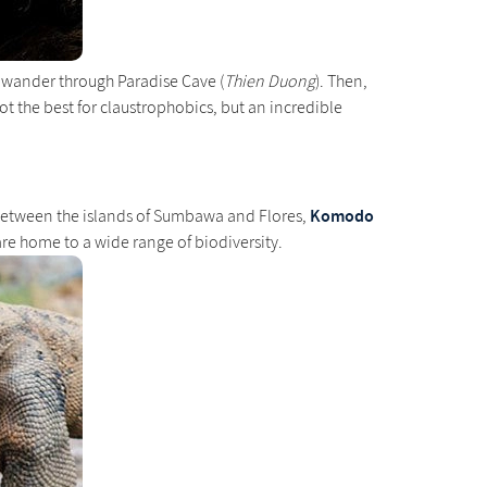
a wander through Paradise Cave (
Thien Duong
). Then,
Not the best for claustrophobics, but an incredible
Komodo
 between the islands of Sumbawa and Flores,
are home to a wide range of biodiversity.