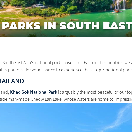
 PARKS IN SOUTH EAST
uth East Asia's national parks have it all. Each of the countries we v
ut in paradise for your chance to experience these top 5 national parks
HAILAND
Khao Sok National Park
iland,
is arguably the most peaceful of our top
gside man-made Cheow Lan Lake, whose waters are home to impressiv