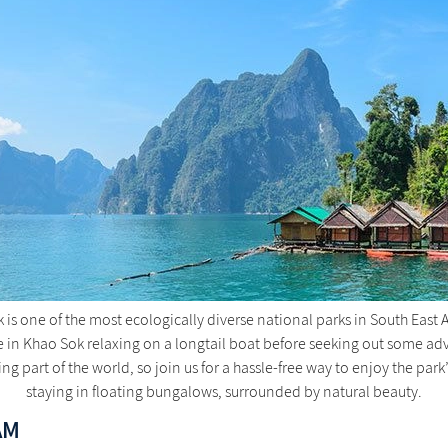
is one of the most ecologically diverse national parks in South East 
n Khao Sok relaxing on a longtail boat before seeking out some adven
ning part of the world, so join us for a hassle-free way to enjoy the park
staying in floating bungalows, surrounded by natural beauty.
AM