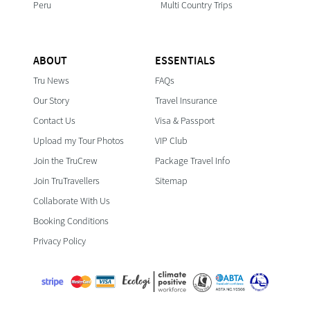
Peru
Multi Country Trips
ABOUT
ESSENTIALS
Tru News
FAQs
Our Story
Travel Insurance
Contact Us
Visa & Passport
Upload my Tour Photos
VIP Club
Join the TruCrew
Package Travel Info
Join TruTravellers
Sitemap
Collaborate With Us
Booking Conditions
Privacy Policy