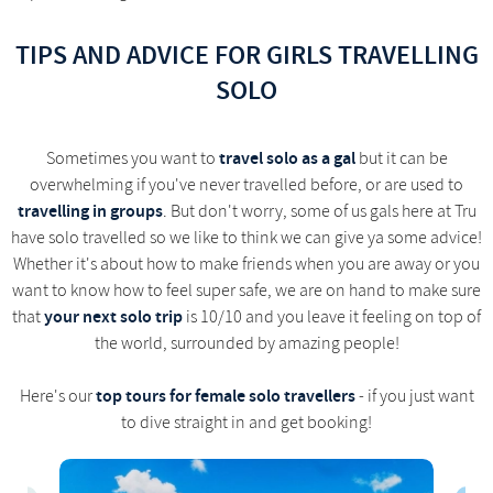
TIPS AND ADVICE FOR GIRLS TRAVELLING
SOLO
travel solo as a gal
Sometimes you want to
but it can be
overwhelming if you've never travelled before, or are used to
travelling in groups
. But don't worry, some of us gals here at Tru
have solo travelled so we like to think we can give ya some advice!
Whether it's about how to make friends when you are away or you
want to know how to feel super safe, we are on hand to make sure
your next solo trip
that
is 10/10 and you leave it feeling on top of
the world, surrounded by amazing people!
top tours for female solo travellers
Here's our
- if you just want
to dive straight in and get booking!