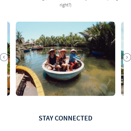
right?)
STAY CONNECTED