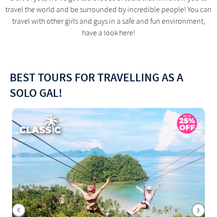
travel the world and be surrounded by incredible people! You can
travel with other girls and guys in a safe and fun environment,
have a look here!
BEST TOURS FOR TRAVELLING AS A
SOLO GAL!