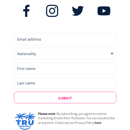
SUBMIT
Please note:
By subscribing, you agree to receive
marketing emails from TruTravels. You can unsubscribe
here
at any time. Check out our Privacy Policy
.