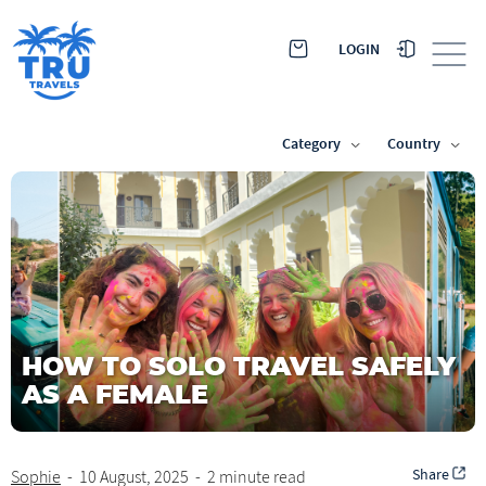
LOGIN
Category
Country
HOW TO SOLO TRAVEL SAFELY
AS A FEMALE
Share
Sophie
-
10 August, 2025
-
2 minute read