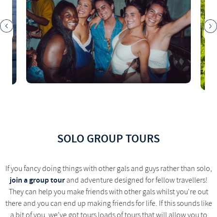
SOLO GROUP TOURS
If you fancy doing things with other gals and guys rather than solo,
join a group tour
and adventure designed for fellow travellers!
They can help you make friends with other gals whilst you're out
there and you can end up making friends for life. If this sounds like
a bit of you, we’ve got tours loads of tours that will allow you to