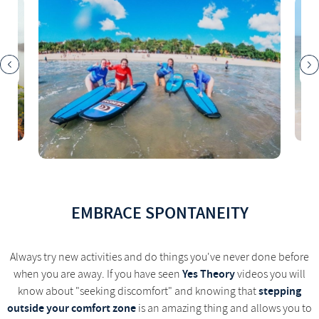
EMBRACE SPONTANEITY
Always try new activities and do things you've never done before
Yes Theory
when you are away. If you have seen
videos you will
stepping
know about "seeking discomfort" and knowing that
outside your comfort zone
is an amazing thing and allows you to