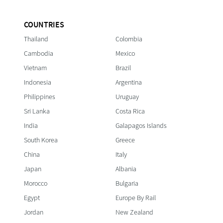
COUNTRIES
Thailand
Colombia
Cambodia
Mexico
Vietnam
Brazil
Indonesia
Argentina
Philippines
Uruguay
Sri Lanka
Costa Rica
India
Galapagos Islands
South Korea
Greece
China
Italy
Japan
Albania
Morocco
Bulgaria
Egypt
Europe By Rail
Jordan
New Zealand