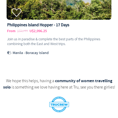
Philippines Island Hopper - 17 Days
From
U$2,096.25
U$2,795
Join us in paradise & complete the best parts of the Philippines
combining both the East and West trips.
Manila - Boracay Island
community of women travelling
We hope this helps, having a
solo
is something we love having here at Tru, see you there girlies!