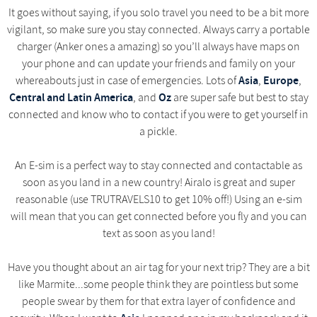
It goes without saying, if you solo travel you need to be a bit more
vigilant, so make sure you stay connected. Always carry a portable
charger (Anker ones a amazing) so you’ll always have maps on
your phone and can update your friends and family on your
Asia
Europe
whereabouts just in case of emergencies. Lots of
,
,
Central and Latin America
Oz
, and
are super safe but best to stay
connected and know who to contact if you were to get yourself in
a pickle.
An E-sim is a perfect way to stay connected and contactable as
soon as you land in a new country! Airalo is great and super
reasonable (use TRUTRAVELS10 to get 10% off!) Using an e-sim
will mean that you can get connected before you fly and you can
text as soon as you land!
Have you thought about an air tag for your next trip? They are a bit
like Marmite...some people think they are pointless but some
people swear by them for that extra layer of confidence and