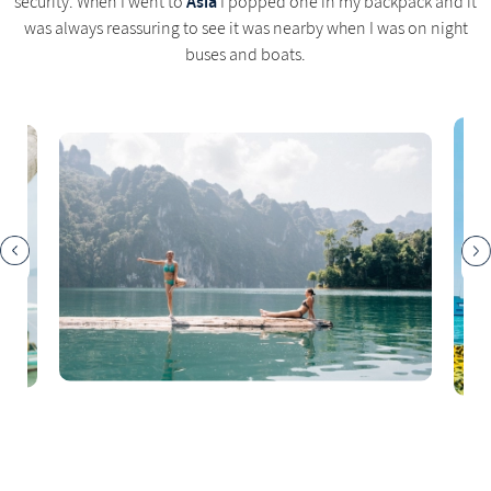
Asia
security. When I went to
I popped one in my backpack and it
was always reassuring to see it was nearby when I was on night
buses and boats.