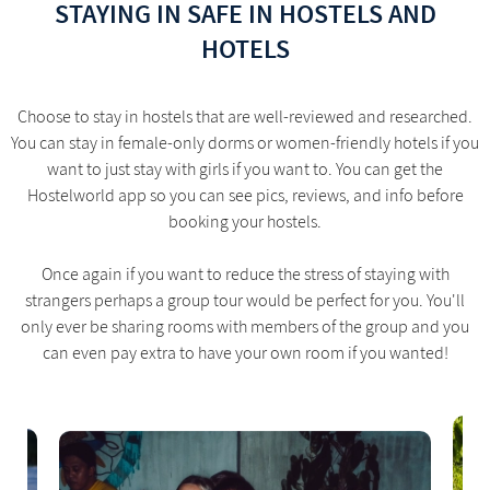
STAYING IN SAFE IN HOSTELS AND
HOTELS
Choose to stay in hostels that are well-reviewed and researched.
You can stay in female-only dorms or women-friendly hotels if you
want to just stay with girls if you want to. You can get the
Hostelworld app so you can see pics, reviews, and info before
booking your hostels.
Once again if you want to reduce the stress of staying with
strangers perhaps a group tour would be perfect for you. You'll
only ever be sharing rooms with members of the group and you
can even pay extra to have your own room if you wanted!