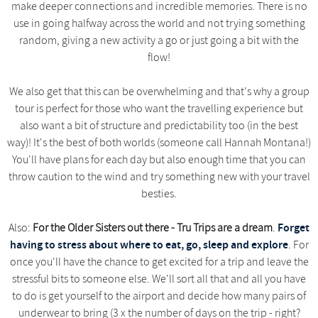
make deeper connections and incredible memories. There is no
use in going halfway across the world and not trying something
random, giving a new activity a go or just going a bit with the
flow!
We also get that this can be overwhelming and that's why a group
tour is perfect for those who want the travelling experience but
also want a bit of structure and predictability too (in the best
way)! It's the best of both worlds (someone call Hannah Montana!)
You'll have plans for each day but also enough time that you can
throw caution to the wind and try something new with your travel
besties.
Forget
Also:
For the Older Sisters out there - Tru Trips are a dream
.
having to stress about where to eat, go, sleep and explore
. For
once you'll have the chance to get excited for a trip and leave the
stressful bits to someone else. We'll sort all that and all you have
to do is get yourself to the airport and decide how many pairs of
underwear to bring (3 x the number of days on the trip - right?