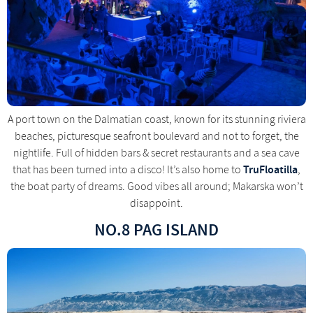
A port town on the Dalmatian coast, known for its stunning riviera
beaches, picturesque seafront boulevard and not to forget, the
nightlife. Full of hidden bars & secret restaurants and a sea cave
TruFloatilla
that has been turned into a disco! It’s also home to
,
the boat party of dreams. Good vibes all around; Makarska won’t
disappoint.
NO.8 PAG ISLAND