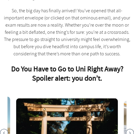
So, the big day has finally arrived! You’ve opened that all-
important envelope (or clicked on that ominous email), and your
exam results are now a reality. Whether you’re over the moon or
feeling a bit deflated, one thing’s for sure: you’re at a crossroads.
The pressure to go straight to university might feel overwhelming,
but before you dive headfirst into campus life, it’s worth
considering that there’s more than one path to success.
Do You Have to Go to Uni Right Away?
Spoiler alert: you don’t.