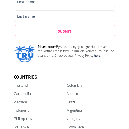
SUBMIT
Please note:
By subscribing, you agree to receive
marketing emails from TruTravels. You can unsubscribe
here
at any time. Check out our Privacy Policy
.
COUNTRIES
Thailand
Colombia
Cambodia
Mexico
Vietnam
Brazil
Indonesia
Argentina
Philippines
Uruguay
Sri Lanka
Costa Rica