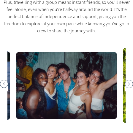
Plus, travelling with a group means instant friends, so you’ll never
feel alone, even when you’re halfway around the world. It’s the
perfect balance of independence and support, giving you the
freedom to explore at your own pace while knowing you’ve got a
crew to share the journey with.