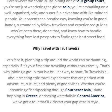
our group tours
Here’s where we come in. By joining one of
,
solo
you’re not just wandering the globe
; you’re embarking on a
well-organised, safe, and super-fun adventure with like-minded
people. Your parents can breathe easy knowing you’re in good
hands, surrounded by fellow travellers and experienced guides
who’ve been there, done that, and know how to handle
everything from lost passports to finding the best street food.
Why Travel with TruTravels?
Let’s face it, planning a trip around the world can be daunting,
especially if it’s your first time travelling without your family. That’s
why joining a group tour is a brilliant way to start. TruTravels is all
about creating epic travel experiences that are packed with
adventure, culture, and plenty of good vibes. Whether you’re
Southeast Asia
dreaming of backpacking through
, island
Greece
Central America
hopping in
, or chasing waterfalls in
,
we’ve got a tour that’ll kickstart your gap year in style.