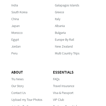
India
Galapagos Islands
South Korea
Greece
China
Italy
Japan
Albania
Morocco
Bulgaria
Egypt
Europe By Rail
Jordan
New Zealand
Peru
Multi Country Trips
ABOUT
ESSENTIALS
Tru News
FAQs
Our Story
Travel Insurance
Contact Us
Visa & Passport
Upload my Tour Photos
VIP Club