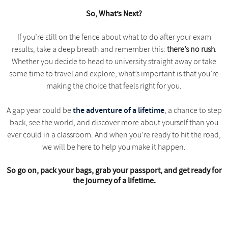
So, What’s Next?
If you’re still on the fence about what to do after your exam
results, take a deep breath and remember this:
there’s no rush
.
Whether you decide to head to university straight away or take
some time to travel and explore, what’s important is that you’re
making the choice that feels right for you.
the adventure of a lifetime
A gap year could be
, a chance to step
back, see the world, and discover more about yourself than you
ever could in a classroom. And when you’re ready to hit the road,
we will be here to help you make it happen.
So go on, pack your bags, grab your passport, and get ready for
the journey of a lifetime.