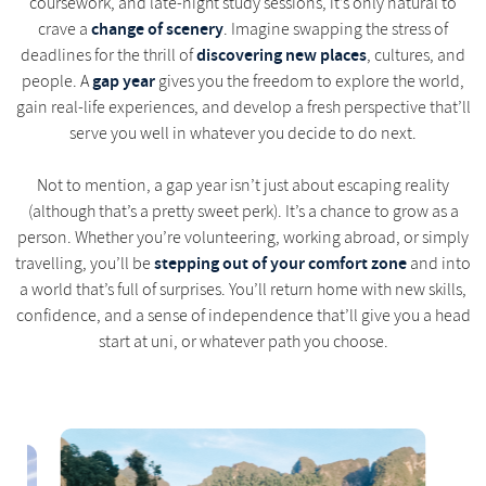
coursework, and late-night study sessions, it’s only natural to
change of scenery
crave a
. Imagine swapping the stress of
discovering new places
deadlines for the thrill of
, cultures, and
gap year
people. A
gives you the freedom to explore the world,
gain real-life experiences, and develop a fresh perspective that’ll
serve you well in whatever you decide to do next.
Not to mention, a gap year isn’t just about escaping reality
(although that’s a pretty sweet perk). It’s a chance to grow as a
person. Whether you’re volunteering, working abroad, or simply
stepping out of your comfort zone
travelling, you’ll be
and into
a world that’s full of surprises. You’ll return home with new skills,
confidence, and a sense of independence that’ll give you a head
start at uni, or whatever path you choose.