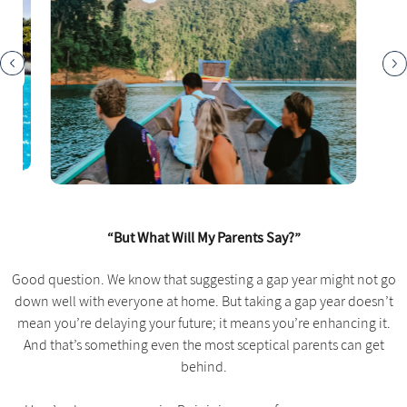
“But What Will My Parents Say?”
Good question. We know that suggesting a gap year might not go
down well with everyone at home. But taking a gap year doesn’t
mean you’re delaying your future; it means you’re enhancing it.
And that’s something even the most sceptical parents can get
behind.