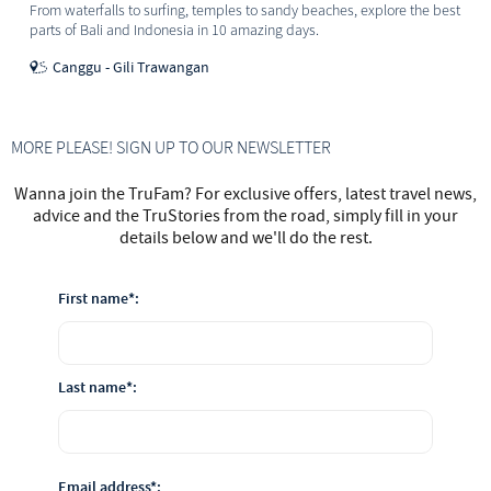
From waterfalls to surfing, temples to sandy beaches, explore the best
parts of Bali and Indonesia in 10 amazing days.
Canggu - Gili Trawangan
MORE PLEASE! SIGN UP TO OUR NEWSLETTER
Wanna join the TruFam? For exclusive offers, latest travel news,
advice and the TruStories from the road, simply fill in your
details below and we'll do the rest.
First name*:
Last name*:
Email address*: