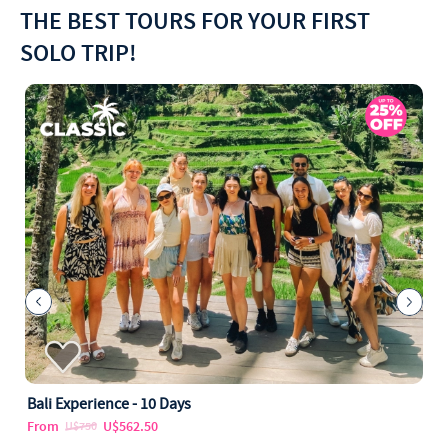
THE BEST TOURS FOR YOUR FIRST
SOLO TRIP!
Bali Experience - 10 Days
From
U$562.50
U$750