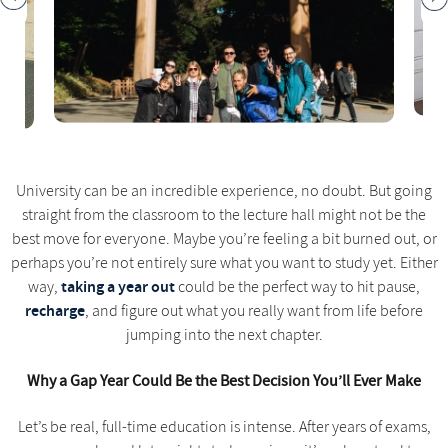
University can be an incredible experience, no doubt. But going
straight from the classroom to the lecture hall might not be the
best move for everyone. Maybe you’re feeling a bit burned out, or
perhaps you’re not entirely sure what you want to study yet. Either
taking a year out
way,
could be the perfect way to hit pause,
recharge
, and figure out what you really want from life before
jumping into the next chapter.
Why a Gap Year Could Be the Best Decision You’ll Ever Make
Let’s be real, full-time education is intense. After years of exams,