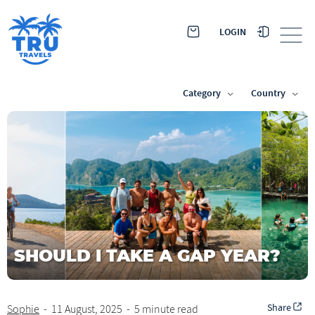
LOGIN
Category
Country
SHOULD I TAKE A GAP YEAR?
Share
Sophie
-
11 August, 2025
-
5 minute read