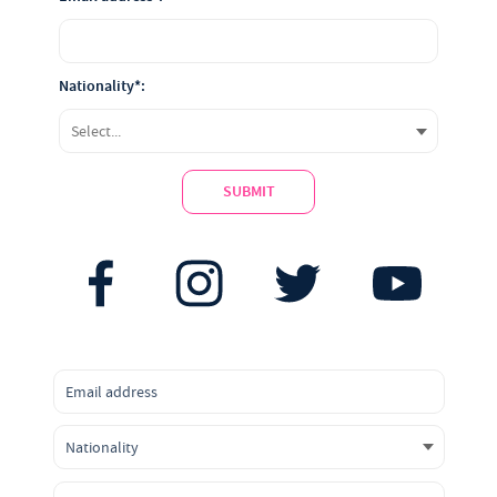
Nationality*:
SUBMIT