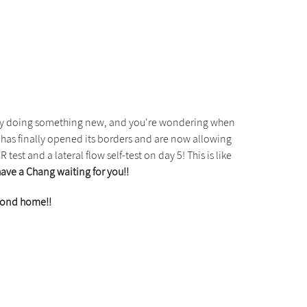
ncy doing something new, and you're wondering when
has finally opened its borders and are now allowing
test and a lateral flow self-test on day 5! This is like
have a Chang waiting for you!!
econd home!!