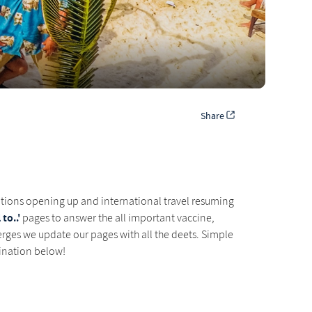
Share
ations opening up and international travel resuming
to..'
pages to answer the all important vaccine,
rges we update our pages with all the deets. Simple
tination below!