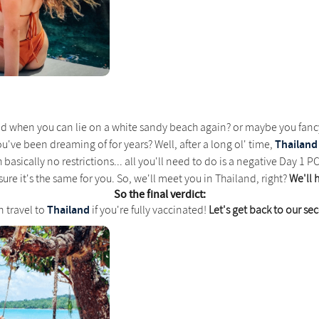
d when you can lie on a white sandy beach again? or maybe you fa
Thailand
you've been dreaming of for years? Well, after a long ol' time,
basically no restrictions... all you'll need to do is a negative Day 1 PCR 
ure it's the same for you. So, we'll meet you in Thailand, right?
We'll 
So the final verdict:
Thailand
n travel to
if you're fully vaccinated!
Let's get back to our s