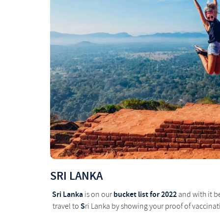
SRI LANKA
Sri Lanka
bucket list for 2022
is on our
and with it b
S
travel to
ri Lanka by showing your proof of vaccinati