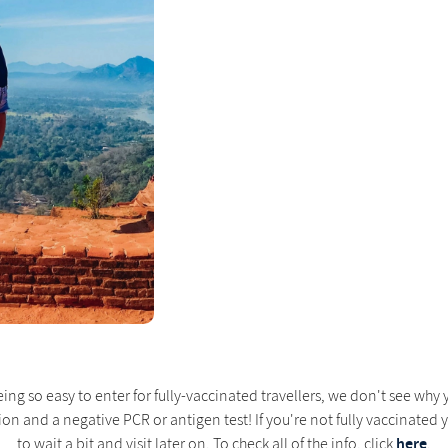
eing so easy to enter for fully-vaccinated travellers, we don't see wh
on and a negative PCR or antigen test! If you're not fully vaccinated y
here
to wait a bit and visit later on. To check all of the info, click
.