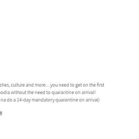
hes, culture and more... you need to get on the first
mbodia without the need to quarantine on arrival!
wanna do a 14-day mandatory quarantine on arrival)
!!