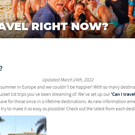
AVEL RIGHT NOW?
?
Updated March 24th, 2022
azy summer in Europe and we couldn't be happier! With so many destin
'Can I travel 
ucket list trips you've been dreaming of. We've set up our
ve for those once in a lifetime destinations. As new information eme
e try to make it as easy as possible! Check out the latest from each des