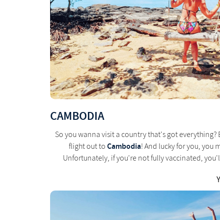
CAMBODIA
So you wanna visit a country that's got everything? 
Cambodia
flight out to
! And lucky for you, you 
Unfortunately, if you're not fully vaccinated, yo