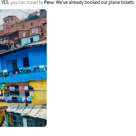
Peru
YES
, you can travel to
!
We've already booked our plane tickets.