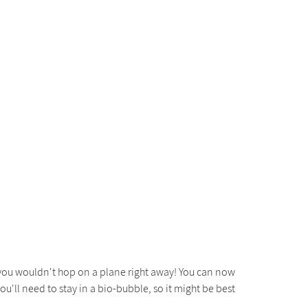
y you wouldn't hop on a plane right away! You can now
ou'll need to stay in a bio-bubble, so it might be best