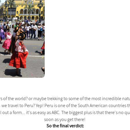
f the world? or maybe trekking to some of the most incredible natural
n we travel to Peru? Yep! Peru is one of the South American countries t
 out a form... it's as easy as ABC. The biggest plus is that there's no qu
soon as you get there!
So the final verdict: