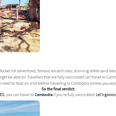
Bucket list adventures, famous ancient sites, stunning white-sand beac
might be able to! Travellers that are fully vaccinated can travel to Ca
u'll need to hold on a bit before travelling to Cambodia (unless you 
So the final verdict:
Cambodia
YES
, you can travel to
if you're fully vaccinated!
Let's goooo