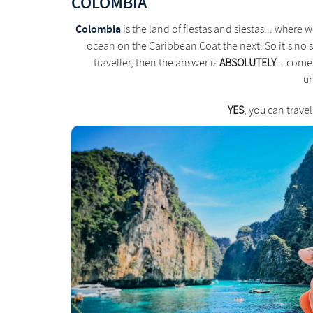
COLOMBIA
Colombia
is the land of fiestas and siestas... where
ocean on the Caribbean Coat the next. So it's no s
traveller, then the answer is
ABSOLUTELY
... come
un
YES
, you can trave