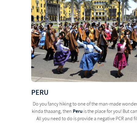
PERU
Do you fancy hiking to one of the man-made wonders o
Peru
kinda thaaang, then
is the place for you! But ca
All you need to do is provide a negative PCR and fill