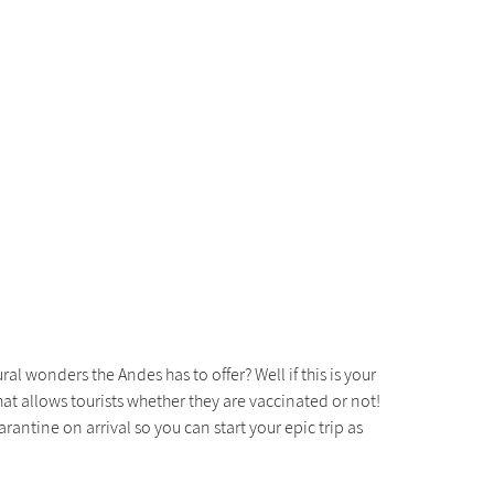
 wonders the Andes has to offer? Well if this is your
hat allows tourists whether they are vaccinated or not!
arantine on arrival so you can start your epic trip as