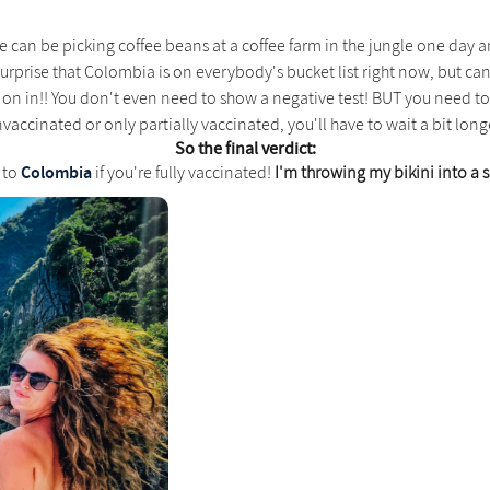
 we can be picking coffee beans at a coffee farm in the jungle one day
urprise that Colombia is on everybody's bucket list right now, but can 
 on in!! You don't even need to show a negative test! BUT you need to 
vaccinated or only partially vaccinated, you'll have to wait a bit long
So the final verdict:
Colombia
l to
if you're fully vaccinated!
I'm throwing my bikini into a s