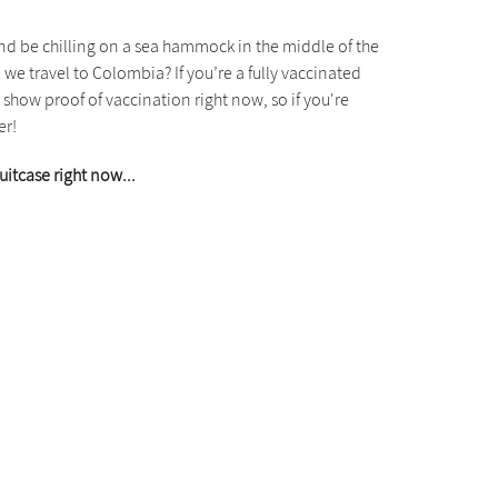
 and be chilling on a sea hammock in the middle of the
we travel to Colombia? If you’re a fully vaccinated
show proof of vaccination right now, so if you're
er!
uitcase right now...