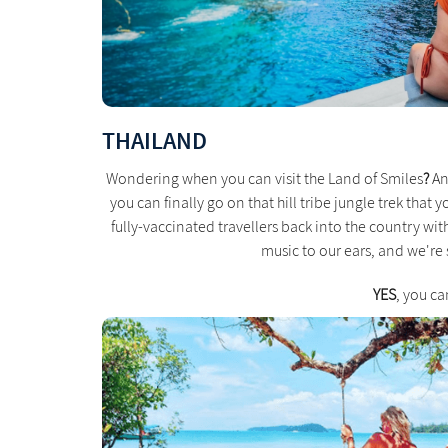
THAILAND
Wondering when you can visit the Land of Smiles
?
An
you can finally go on that hill tribe jungle trek that 
fully-vaccinated travellers back into the country with 
music to our ears, and we're s
YES
, you ca