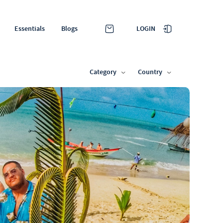
LOGIN
Essentials
Blogs
Category
Country