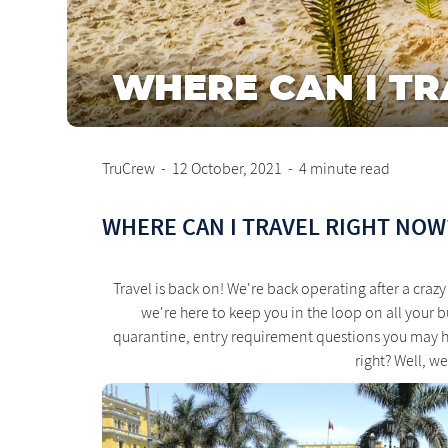
WHERE CAN I TR
TruCrew
-
12 October, 2021
-
4 minute read
WHERE CAN I TRAVEL RIGHT NOW
Travel is back on! We're back operating after a cr
we're here to keep you in the loop on all your b
quarantine, entry requirement questions you may ha
right? Well, w